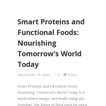
Smart Proteins and
Functional Foods:
Nourishing
Tomorrow’s World
Today
September 10, 2024
3
Essay
Smart Proteins and Functional Foods:
Nourishing Tomorrow’s World Today In a
world where hunger and health integrate
together, the future of food must be more