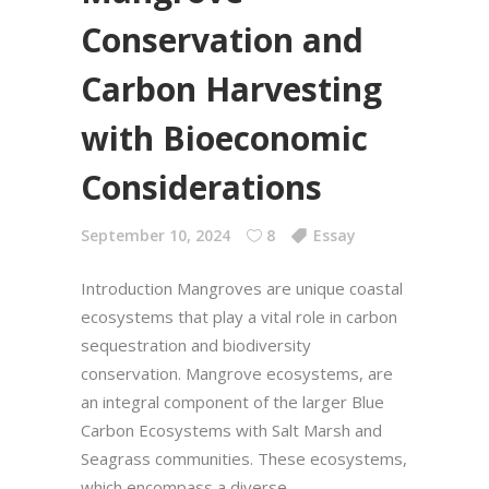
Conservation and
Carbon Harvesting
with Bioeconomic
Considerations
September 10, 2024
8
Essay
Introduction Mangroves are unique coastal
ecosystems that play a vital role in carbon
sequestration and biodiversity
conservation. Mangrove ecosystems, are
an integral component of the larger Blue
Carbon Ecosystems with Salt Marsh and
Seagrass communities. These ecosystems,
which encompass a diverse