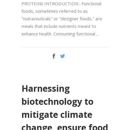
PROTEINS INTRODUCTION : Functional
foods, sometimes referred to as
"nutraceuticals" or "designer foods," are
meals that include nutrients meant to
enhance health. Consuming functional
Harnessing
biotechnology to
mitigate climate
change, ensure food