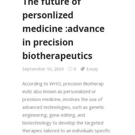
The future of
personlized
medicine :advance
in precision
biotherapeutics
September 10, 2024
0
Essay
According to WHO, precision Biotherap
eutic also known as personalized or
precision medicine, involves the use of
advanced technologies, such as genetic
engineering, gene editing, and
biotechnology to develop the targeted
therapies tailored to an individuals specific