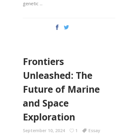
genetic
Frontiers
Unleashed: The
Future of Marine
and Space
Exploration
September 10, 2024
1
Essay