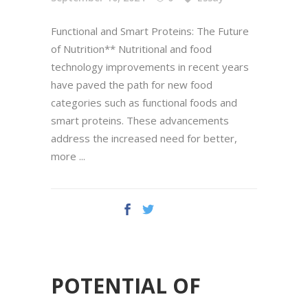
Functional and Smart Proteins: The Future
of Nutrition** Nutritional and food
technology improvements in recent years
have paved the path for new food
categories such as functional foods and
smart proteins. These advancements
address the increased need for better,
more
POTENTIAL OF