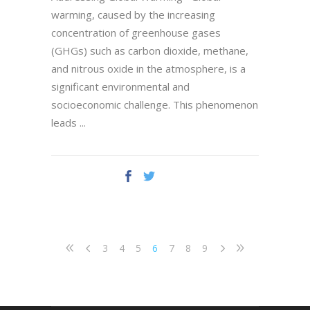
warming, caused by the increasing
concentration of greenhouse gases
(GHGs) such as carbon dioxide, methane,
and nitrous oxide in the atmosphere, is a
significant environmental and
socioeconomic challenge. This phenomenon
leads
3
4
5
6
7
8
9