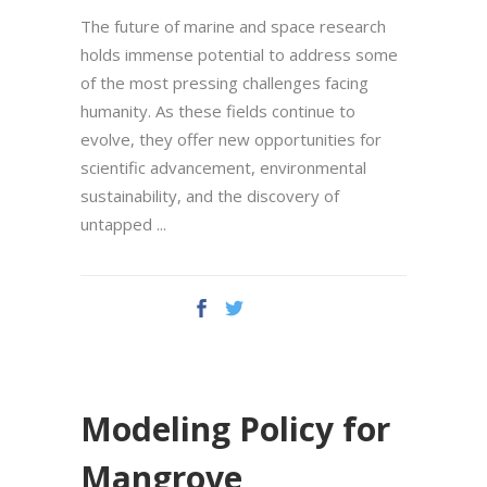
The future of marine and space research
holds immense potential to address some
of the most pressing challenges facing
humanity. As these fields continue to
evolve, they offer new opportunities for
scientific advancement, environmental
sustainability, and the discovery of
untapped
Modeling Policy for
Mangrove