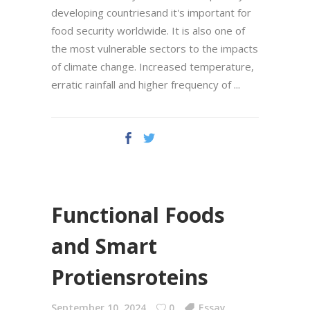
developing countriesand it's important for
food security worldwide. It is also one of
the most vulnerable sectors to the impacts
of climate change. Increased temperature,
erratic rainfall and higher frequency of
Functional Foods
and Smart
Protiensroteins
September 10, 2024
0
Essay