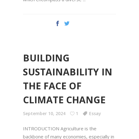
BUILDING
SUSTAINABILITY IN
THE FACE OF
CLIMATE CHANGE
September 10, 2024
1
Essay
INTRODUCTION Agriculture is the
backbone of many economies, especially in