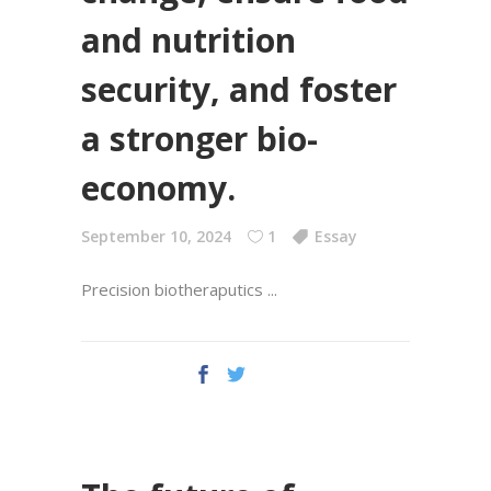
and nutrition
security, and foster
a stronger bio-
economy.
September 10, 2024
1
Essay
Precision biotheraputics