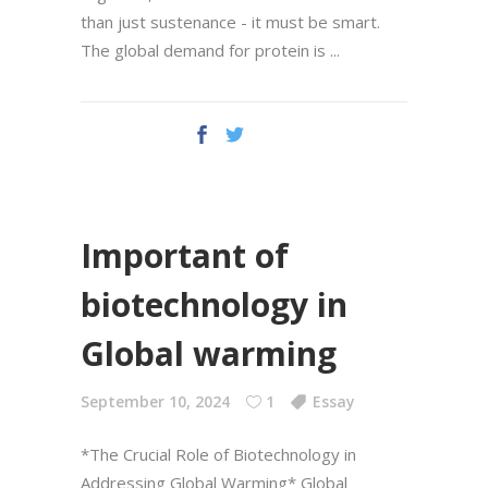
than just sustenance - it must be smart.
The global demand for protein is
Important of
biotechnology in
Global warming
September 10, 2024
1
Essay
*The Crucial Role of Biotechnology in
Addressing Global Warming* Global