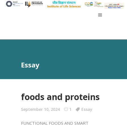
Essay
foods and proteins
September 10, 2024
1
Essay
FUNCTIONAL FOODS AND SMART