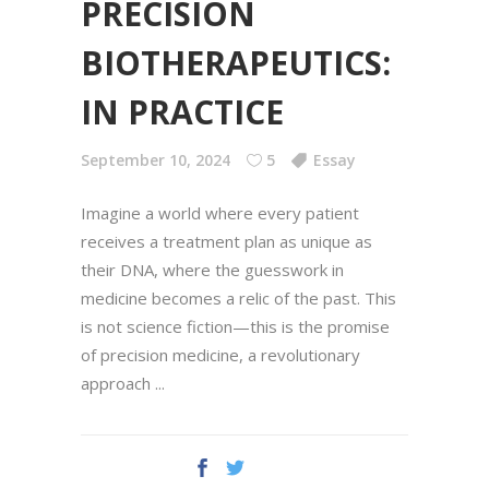
PRECISION
BIOTHERAPEUTICS:
IN PRACTICE
September 10, 2024
5
Essay
Imagine a world where every patient
receives a treatment plan as unique as
their DNA, where the guesswork in
medicine becomes a relic of the past. This
is not science fiction—this is the promise
of precision medicine, a revolutionary
approach