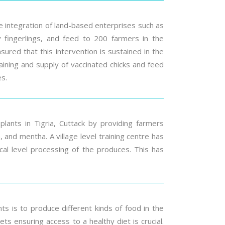
he integration of land-based enterprises such as
ity fingerlings, and feed to 200 farmers in the
nsured that this intervention is sustained in the
aining and supply of vaccinated chicks and feed
es.
plants in Tigria, Cuttack by providing farmers
and mentha. A village level training centre has
local level processing of the produces. This has
s is to produce different kinds of food in the
 ensuring access to a healthy diet is crucial.