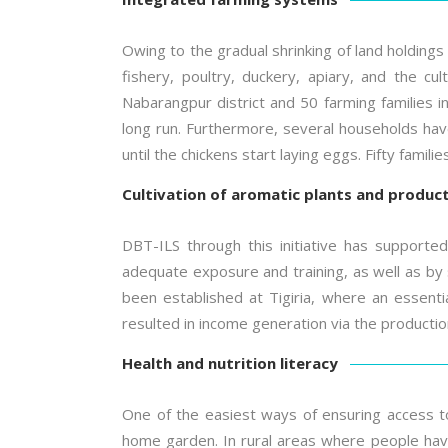
Owing to the gradual shrinking of land holdings
fishery, poultry, duckery, apiary, and the cul
Nabarangpur district and 50 farming families in 
long run. Furthermore, several households have
until the chickens start laying eggs. Fifty famil
Cultivation of aromatic plants and producti
DBT-ILS through this initiative has supported
adequate exposure and training, as well as by 
been established at Tigiria, where an essential
resulted in income generation via the production
Health and nutrition literacy
One of the easiest ways of ensuring access to
home garden. In rural areas where people have