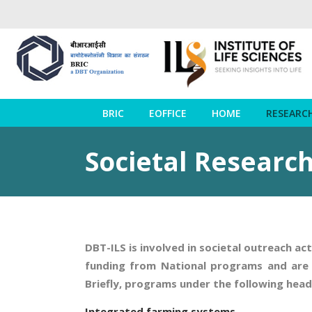
BRIC
EOFFICE
HOME
RESEARC
Societal Research
DBT-ILS is involved in societal outreach ac
funding from National programs and are b
Briefly, programs under the following hea
Integrated farming systems