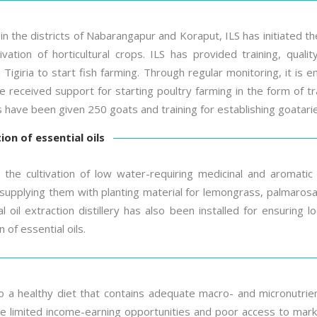
 in the districts of Nabarangapur and Koraput, ILS has initiated t
tivation of horticultural crops. ILS has provided training, qual
Tigiria to start fish farming. Through regular monitoring, it is e
 received support for starting poultry farming in the form of tr
ies have been given 250 goats and training for establishing goatari
on of essential oils
 the cultivation of low water-requiring medicinal and aromatic 
supplying them with planting material for lemongrass, palmarosa, 
 oil extraction distillery has also been installed for ensuring 
 of essential oils.
 a healthy diet that contains adequate macro- and micronutrient
 limited income-earning opportunities and poor access to markets