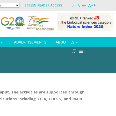
A++
A+
SCREEN READER ACCESS
A
A-
ADVERTISEMENTS
ABOUT ILS
oraput. The activities are supported through
itutions including CIFA, CHESS, and RMRC.