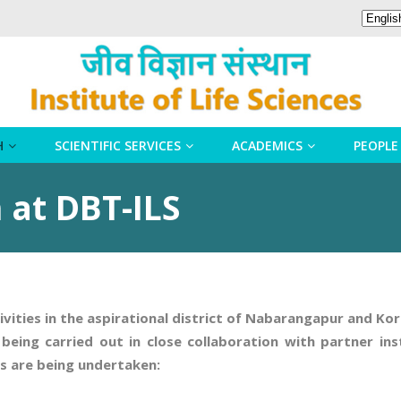
H
SCIENTIFIC SERVICES
ACADEMICS
PEOPLE
 at DBT-ILS
tivities in the aspirational district of Nabarangapur and K
eing carried out in close collaboration with partner inst
ds are being undertaken: