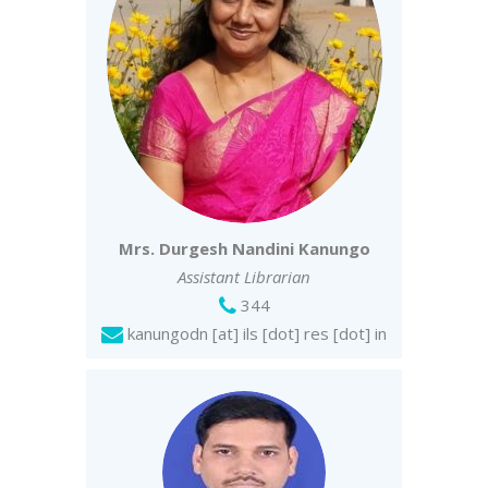
Mrs. Durgesh Nandini Kanungo
Assistant Librarian
344
kanungodn [at] ils [dot] res [dot] in