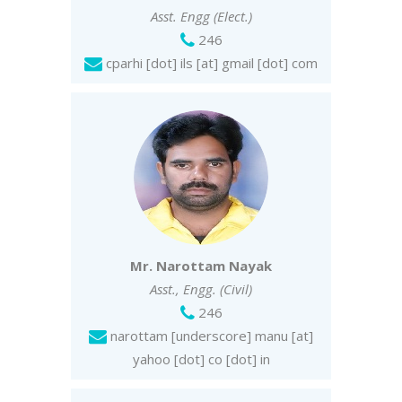
Asst. Engg (Elect.)
246
cparhi [dot] ils [at] gmail [dot] com
Mr. Narottam Nayak
Asst., Engg. (Civil)
246
narottam [underscore] manu [at]
yahoo [dot] co [dot] in