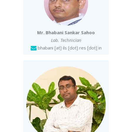
Mr. Bhabani Sankar Sahoo
Lab. Technician
bhabani [at] ils [dot] res [dot] in