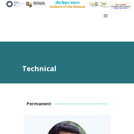
Technical
Permanent