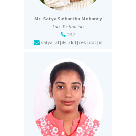
Mr. Satya Sidhartha Mohanty
Lab. Technician
247
satya [at] ils [dot] res [dot] in