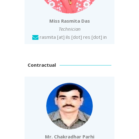
Miss Rasmita Das
Technician
rasmita [at] ils [dot] res [dot] in
Contractual
Mr. Chakradhar Parhi