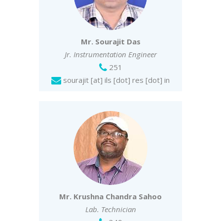
Mr. Sourajit Das
Jr. Instrumentation Engineer
251
sourajit [at] ils [dot] res [dot] in
Mr. Krushna Chandra Sahoo
Lab. Technician