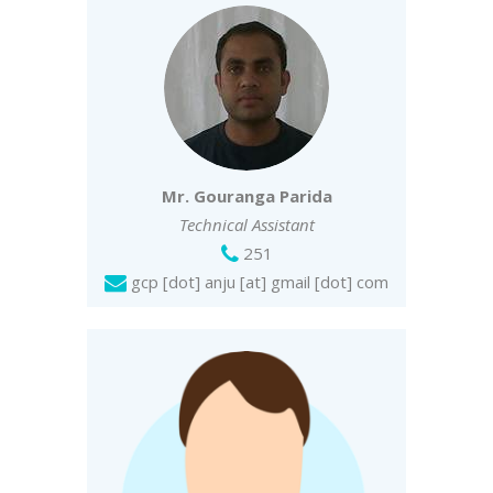
Mr. Gouranga Parida
Technical Assistant
251
gcp [dot] anju [at] gmail [dot] com