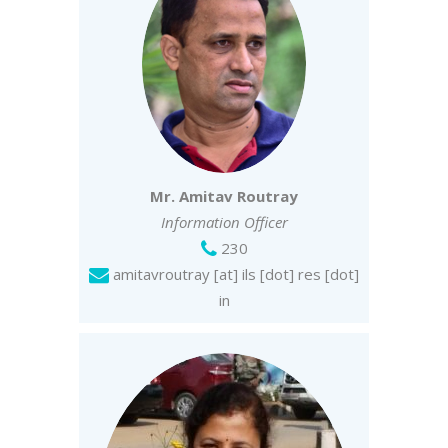
Mr. Amitav Routray
Information Officer
230
amitavroutray [at] ils [dot] res [dot]
in