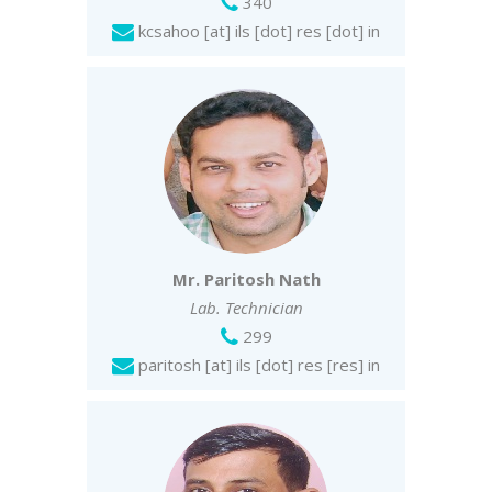
340
kcsahoo [at] ils [dot] res [dot] in
Mr. Paritosh Nath
Lab. Technician
299
paritosh [at] ils [dot] res [res] in