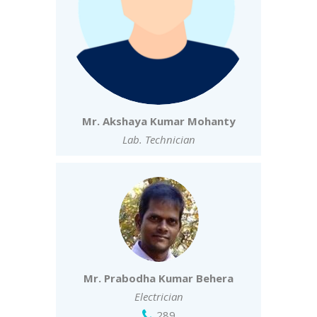
Mr. Akshaya Kumar Mohanty
Lab. Technician
Mr. Prabodha Kumar Behera
Electrician
289