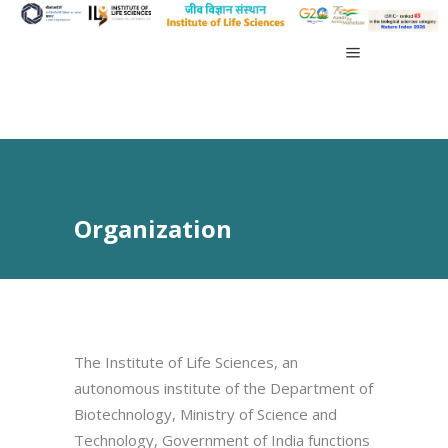
Organization
The Institute of Life Sciences, an
autonomous institute of the Department of
Biotechnology, Ministry of Science and
Technology, Government of India functions