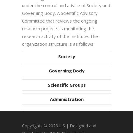
under the control and advice of Society and
Governing Body. A Scientific Advisory
Committee that reviews the ongoing
research projects is monitoring the
research activity of the Institute. The
organization structure is as follows.
Society
Governing Body
Scientific Groups
Administration
Copyrights © 2023 ILS | Designed and