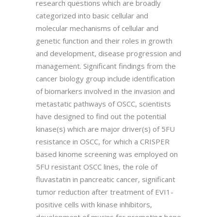
research questions which are broadly
categorized into basic cellular and
molecular mechanisms of cellular and
genetic function and their roles in growth
and development, disease progression and
management. Significant findings from the
cancer biology group include identification
of biomarkers involved in the invasion and
metastatic pathways of OSCC, scientists
have designed to find out the potential
kinase(s) which are major driver(s) of 5FU
resistance in OSCC, for which a CRISPER
based kinome screening was employed on
5FU resistant OSCC lines, the role of
fluvastatin in pancreatic cancer, significant
tumor reduction after treatment of EVI1-
positive cells with kinase inhibitors,
development of mucins for promoting bone