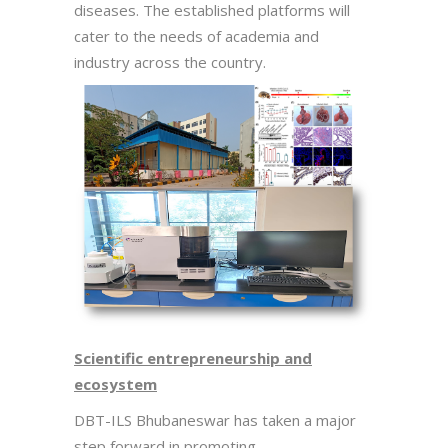
diseases. The established platforms will
cater to the needs of academia and
industry across the country.
Scientific entrepreneurship and
ecosystem
DBT-ILS Bhubaneswar has taken a major
step forward in promoting