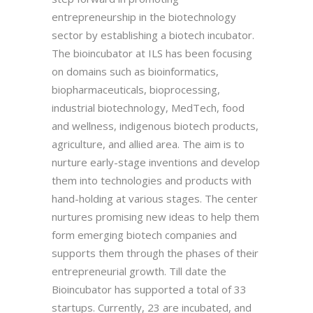
entrepreneurship in the biotechnology
sector by establishing a biotech incubator.
The bioincubator at ILS has been focusing
on domains such as bioinformatics,
biopharmaceuticals, bioprocessing,
industrial biotechnology, MedTech, food
and wellness, indigenous biotech products,
agriculture, and allied area. The aim is to
nurture early-stage inventions and develop
them into technologies and products with
hand-holding at various stages. The center
nurtures promising new ideas to help them
form emerging biotech companies and
supports them through the phases of their
entrepreneurial growth. Till date the
Bioincubator has supported a total of 33
startups. Currently, 23 are incubated, and