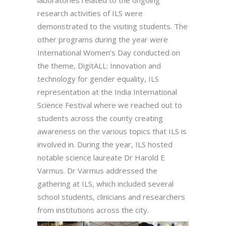
laboratories related to the ongoing
research activities of ILS were
demonstrated to the visiting students. The
other programs during the year were
International Women’s Day conducted on
the theme, DigitALL: Innovation and
technology for gender equality, ILS
representation at the India International
Science Festival where we reached out to
students across the county creating
awareness on the various topics that ILS is
involved in. During the year, ILS hosted
notable science laureate Dr Harold E
Varmus. Dr Varmus addressed the
gathering at ILS, which included several
school students, clinicians and researchers
from institutions across the city.