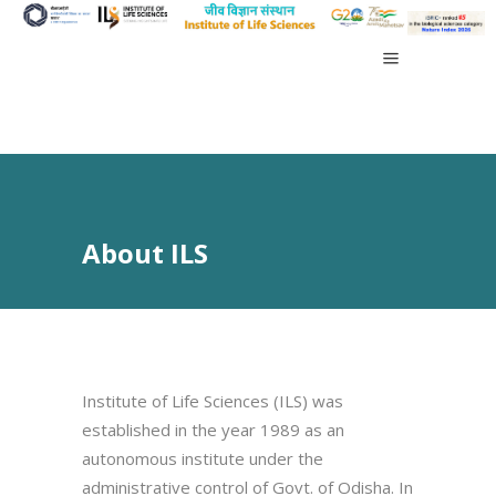
About ILS
Institute of Life Sciences (ILS) was
established in the year 1989 as an
autonomous institute under the
administrative control of Govt. of Odisha. In