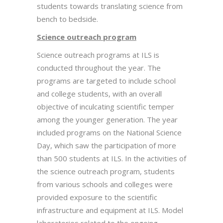
students towards translating science from
bench to bedside.
Science outreach program
Science outreach programs at ILS is
conducted throughout the year. The
programs are targeted to include school
and college students, with an overall
objective of inculcating scientific temper
among the younger generation. The year
included programs on the National Science
Day, which saw the participation of more
than 500 students at ILS. In the activities of
the science outreach program, students
from various schools and colleges were
provided exposure to the scientific
infrastructure and equipment at ILS. Model