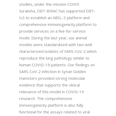
studies, under the mission COVID
Suraksha, DBT-BIRAC has supported DBT-
ILS to establish an ABSL-3 platform and
comprehensive immunogenicity platform to
provide services on a fee-for-service
mode. During the last year, our animal
models were standardized with two well
characterized isolates of SARS-CoV-2 which
reproduce the lung pathology similar to
human COVID-19 patients. Our findings on
SARS-CoV-2 infection in Syrian Golden
Hamsters provided strong molecular
evidence that supports the clinical
relevance of this model in COVID-19
research. The comprehensive
immunogenicity platform is also fully
functional for the assays related to viral