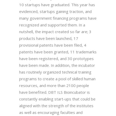
10 startups have graduated. This year has
evidenced, startups gaining traction, and
many government financing programs have
recognized and supported them. In a
nutshell, the impact created so far are; 3
products have been launched, 17
provisional patents have been filed, 4
patents have been granted, 11 trademarks
have been registered, and 30 prototypes
have been made. In addition, the incubator
has routinely organized technical training
programs to create a pool of skilled human
resources, and more than 2100 people
have benefited. DBT ILS Bioincubator is
constantly enabling start-ups that could be
aligned with the strength of the institutes
as well as encouraging faculties and