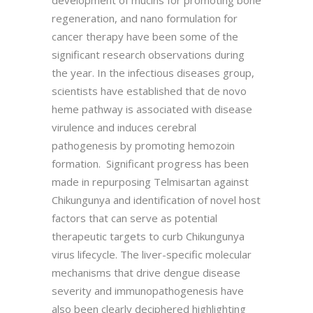
regeneration, and nano formulation for
cancer therapy have been some of the
significant research observations during
the year. In the infectious diseases group,
scientists have established that de novo
heme pathway is associated with disease
virulence and induces cerebral
pathogenesis by promoting hemozoin
formation. Significant progress has been
made in repurposing Telmisartan against
Chikungunya and identification of novel host
factors that can serve as potential
therapeutic targets to curb Chikungunya
virus lifecycle. The liver-specific molecular
mechanisms that drive dengue disease
severity and immunopathogenesis have
also been clearly deciphered highlighting