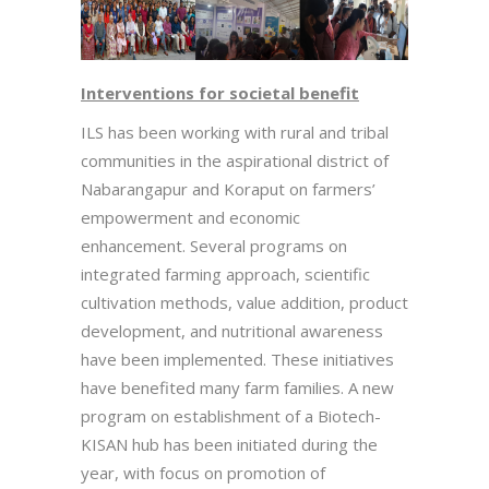
Interventions for societal benefit
ILS has been working with rural and tribal
communities in the aspirational district of
Nabarangapur and Koraput on farmers’
empowerment and economic
enhancement. Several programs on
integrated farming approach, scientific
cultivation methods, value addition, product
development, and nutritional awareness
have been implemented. These initiatives
have benefited many farm families. A new
program on establishment of a Biotech-
KISAN hub has been initiated during the
year, with focus on promotion of