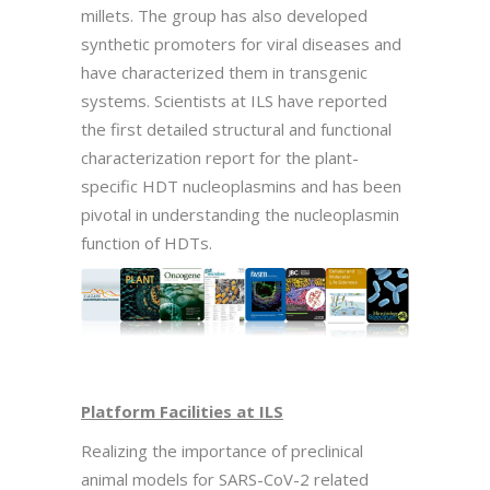
millets. The group has also developed
synthetic promoters for viral diseases and
have characterized them in transgenic
systems. Scientists at ILS have reported
the first detailed structural and functional
characterization report for the plant-
specific HDT nucleoplasmins and has been
pivotal in understanding the nucleoplasmin
function of HDTs.
Platform Facilities at ILS
Realizing the importance of preclinical
animal models for SARS-CoV-2 related