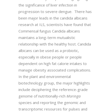
the significance of liver infection in
progression to severe dengue. There has
been major leads in the candida albicans
research at ILS, scientists have found that
Commensal fungus Candida albicans
maintains a long-term mutualistic
relationship with the healthy host. Candida
albicans can be used as a probiotic,
especially in obese people or people
dependent on high fat calorie intakes to
manage obesity associated complications.
In the plant and environmental
biotechnology group, the major highlights
include deciphering the reference-grade
genome of nutritionally-rich
Moringa
species and reporting the genomic and
transcriptomic resources for pulses and