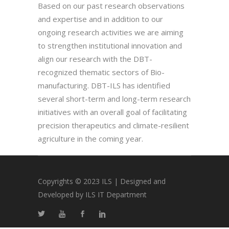
Based on our past research observations
and expertise and in addition to our
ongoing research activities we are aiming
to strengthen institutional innovation and
align our research with the DBT-
recognized thematic sectors of Bio-
manufacturing. DBT-ILS has identified
several short-term and long-term research
initiatives with an overall goal of facilitating
precision therapeutics and climate-resilient
agriculture in the coming year.
Copyrights © 2023 ILS | Designed and
Developed by ILS IT Department