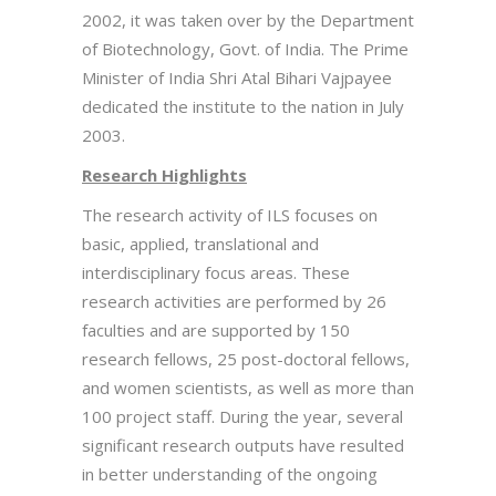
2002, it was taken over by the Department
of Biotechnology, Govt. of India. The Prime
Minister of India Shri Atal Bihari Vajpayee
dedicated the institute to the nation in July
2003.
Research Highlights
The research activity of ILS focuses on
basic, applied, translational and
interdisciplinary focus areas. These
research activities are performed by 26
faculties and are supported by 150
research fellows, 25 post-doctoral fellows,
and women scientists, as well as more than
100 project staff. During the year, several
significant research outputs have resulted
in better understanding of the ongoing