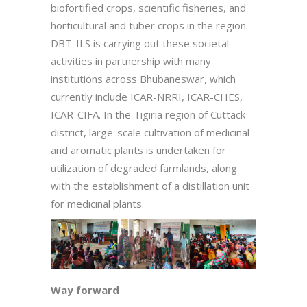
biofortified crops, scientific fisheries, and
horticultural and tuber crops in the region.
DBT-ILS is carrying out these societal
activities in partnership with many
institutions across Bhubaneswar, which
currently include ICAR-NRRI, ICAR-CHES,
ICAR-CIFA. In the Tigiria region of Cuttack
district, large-scale cultivation of medicinal
and aromatic plants is undertaken for
utilization of degraded farmlands, along
with the establishment of a distillation unit
for medicinal plants.
Way forward