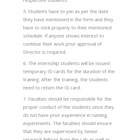
5. Students have to join as per the date
they have mentioned in the form and they
have to stick properly to their mentioned
schedule. If anyone shows interest to
continue their work prior approval of
Director is required.
6. The internship students will be issued
temporary ID cards for the duration of the
training. After the training, the students
need to return the ID card.
7. Faculties should be responsible for the
proper conduct of the students since they
do not have prior experience in running
experiments. The faculties should ensure
that they are supervised by Senior
research fellows from the Lab as well as