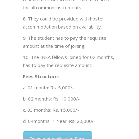
for all common instruments.
8. They could be provided with hostel
accommodation based on availability.
9. The student has to pay the requisite
amount at the time of joining.
10. The INSA fellows joined for 02 months,
has to pay the requisite amount.
Fees Structure:
a. 01 month: Rs. 5,000/-
b. 02 months: Rs. 10,000/-
c. 03 months: Rs. 15,000/-
d. 04months -1 Year: Rs. 20,000/-
Download Application Form