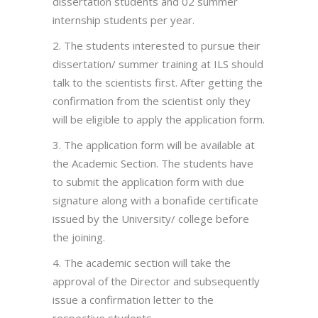
dissertation students and 02 summer
internship students per year.
2. The students interested to pursue their
dissertation/ summer training at ILS should
talk to the scientists first. After getting the
confirmation from the scientist only they
will be eligible to apply the application form.
3. The application form will be available at
the Academic Section. The students have
to submit the application form with due
signature along with a bonafide certificate
issued by the University/ college before
the joining.
4. The academic section will take the
approval of the Director and subsequently
issue a confirmation letter to the
respective students.