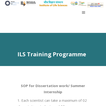
ILS Training Programme
SOP for Dissertation work/ Summer
Internship
1. Each scientist can take a maximum of 02