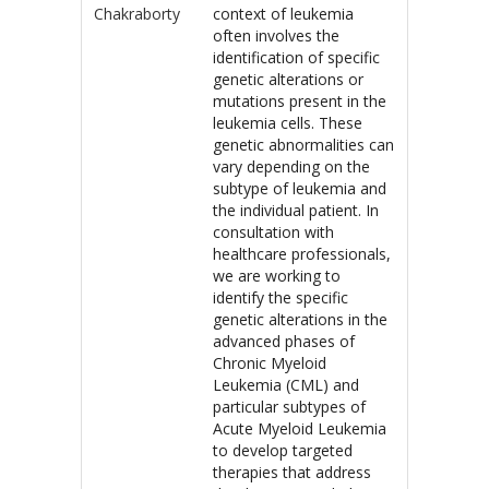
Chakraborty
context of leukemia
often involves the
identification of specific
genetic alterations or
mutations present in the
leukemia cells. These
genetic abnormalities can
vary depending on the
subtype of leukemia and
the individual patient. In
consultation with
healthcare professionals,
we are working to
identify the specific
genetic alterations in the
advanced phases of
Chronic Myeloid
Leukemia (CML) and
particular subtypes of
Acute Myeloid Leukemia
to develop targeted
therapies that address