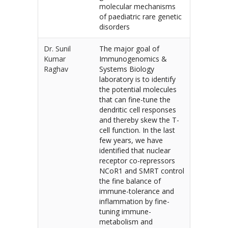
molecular mechanisms
of paediatric rare genetic
disorders
Dr. Sunil
The major goal of
Kumar
Immunogenomics &
Raghav
Systems Biology
laboratory is to identify
the potential molecules
that can fine-tune the
dendritic cell responses
and thereby skew the T-
cell function. In the last
few years, we have
identified that nuclear
receptor co-repressors
NCoR1 and SMRT control
the fine balance of
immune-tolerance and
inflammation by fine-
tuning immune-
metabolism and