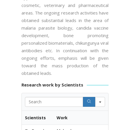
cosmetic, veterinary and pharmaceutical
areas. The ongoing research activities have
obtained substantial leads in the area of
malaria parasite biology, candida vaccine
development, bone promoting
personalized biomaterials, chikungunya viral
antibodies etc. In continuation with the
ongoing efforts, emphasis will be given
toward the mass production of the
obtained leads.
Research work by Scientists
Search
Scientists
Work