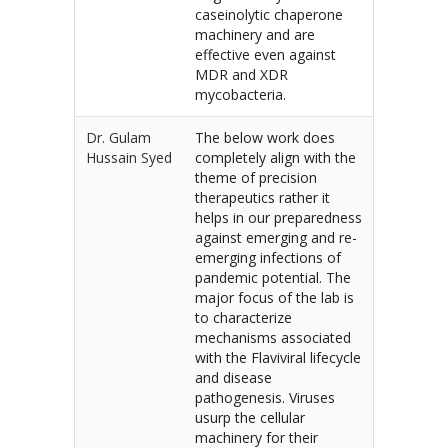
caseinolytic chaperone
machinery and are
effective even against
MDR and XDR
mycobacteria.
Dr. Gulam
The below work does
Hussain Syed
completely align with the
theme of precision
therapeutics rather it
helps in our preparedness
against emerging and re-
emerging infections of
pandemic potential. The
major focus of the lab is
to characterize
mechanisms associated
with the Flaviviral lifecycle
and disease
pathogenesis. Viruses
usurp the cellular
machinery for their