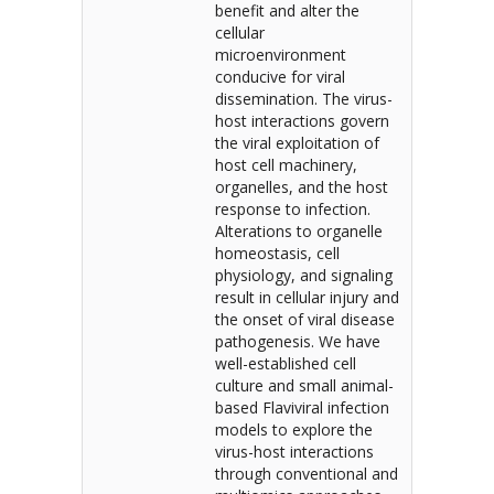
benefit and alter the
cellular
microenvironment
conducive for viral
dissemination. The virus-
host interactions govern
the viral exploitation of
host cell machinery,
organelles, and the host
response to infection.
Alterations to organelle
homeostasis, cell
physiology, and signaling
result in cellular injury and
the onset of viral disease
pathogenesis. We have
well-established cell
culture and small animal-
based Flaviviral infection
models to explore the
virus-host interactions
through conventional and