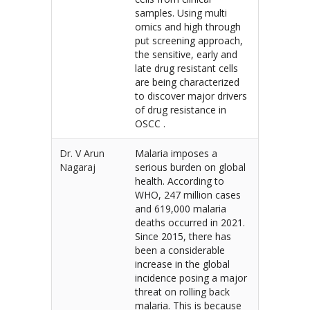
samples. Using multi
omics and high through
put screening approach,
the sensitive, early and
late drug resistant cells
are being characterized
to discover major drivers
of drug resistance in
OSCC .
Dr. V Arun
Malaria imposes a
Nagaraj
serious burden on global
health. According to
WHO, 247 million cases
and 619,000 malaria
deaths occurred in 2021.
Since 2015, there has
been a considerable
increase in the global
incidence posing a major
threat on rolling back
malaria. This is because