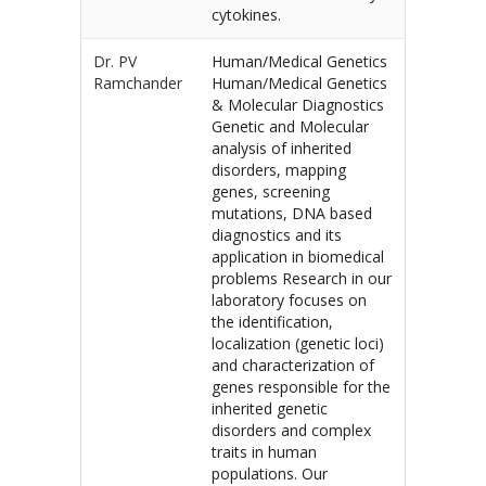
cytokines.
Dr. PV
Human/Medical Genetics
Ramchander
Human/Medical Genetics
& Molecular Diagnostics
Genetic and Molecular
analysis of inherited
disorders, mapping
genes, screening
mutations, DNA based
diagnostics and its
application in biomedical
problems Research in our
laboratory focuses on
the identification,
localization (genetic loci)
and characterization of
genes responsible for the
inherited genetic
disorders and complex
traits in human
populations. Our