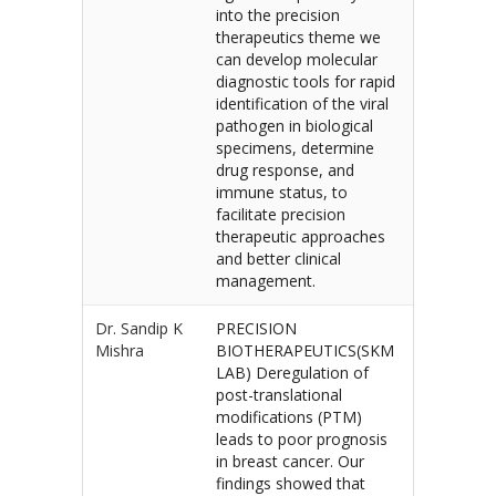
into the precision
therapeutics theme we
can develop molecular
diagnostic tools for rapid
identification of the viral
pathogen in biological
specimens, determine
drug response, and
immune status, to
facilitate precision
therapeutic approaches
and better clinical
management.
Dr. Sandip K
PRECISION
Mishra
BIOTHERAPEUTICS(SKM
LAB) Deregulation of
post-translational
modifications (PTM)
leads to poor prognosis
in breast cancer. Our
findings showed that