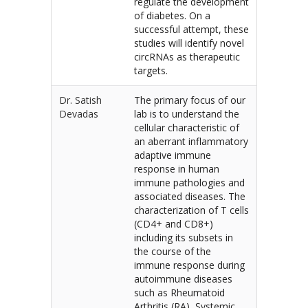
regulate the development
of diabetes. On a
successful attempt, these
studies will identify novel
circRNAs as therapeutic
targets.
Dr. Satish
The primary focus of our
Devadas
lab is to understand the
cellular characteristic of
an aberrant inflammatory
adaptive immune
response in human
immune pathologies and
associated diseases. The
characterization of T cells
(CD4+ and CD8+)
including its subsets in
the course of the
immune response during
autoimmune diseases
such as Rheumatoid
Arthritis (RA), Systemic