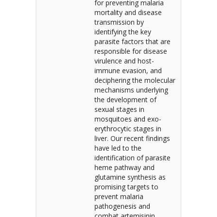
for preventing malaria
mortality and disease
transmission by
identifying the key
parasite factors that are
responsible for disease
virulence and host-
immune evasion, and
deciphering the molecular
mechanisms underlying
the development of
sexual stages in
mosquitoes and exo-
erythrocytic stages in
liver. Our recent findings
have led to the
identification of parasite
heme pathway and
glutamine synthesis as
promising targets to
prevent malaria
pathogenesis and
combat artemisinin