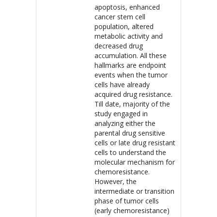
apoptosis, enhanced
cancer stem cell
population, altered
metabolic activity and
decreased drug
accumulation. All these
hallmarks are endpoint
events when the tumor
cells have already
acquired drug resistance.
Till date, majority of the
study engaged in
analyzing either the
parental drug sensitive
cells or late drug resistant
cells to understand the
molecular mechanism for
chemoresistance.
However, the
intermediate or transition
phase of tumor cells
(early chemoresistance)