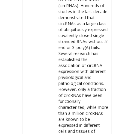
(circRNAs). Hundreds of
studies in the last decade
demonstrated that
circRNAs as a large class
of ubiquitously expressed
covalently-closed single-
stranded RNAs without 5'
end or 3' poly(A) tails.
Several research has
established the
association of circRNA
expression with different
physiological and
pathological conditions.
However, only a fraction
of circRNAs have been
functionally
characterized, while more
than a million circRNAs
are known to be
expressed in different
cells and tissues of