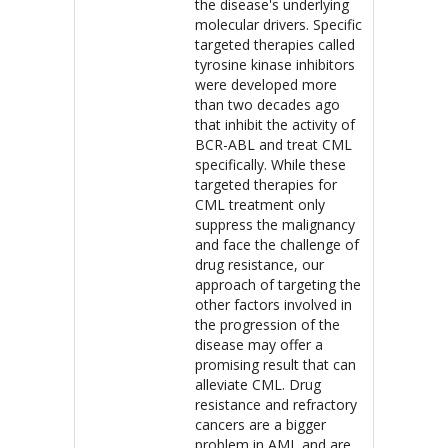
the disease's underlying
molecular drivers. Specific
targeted therapies called
tyrosine kinase inhibitors
were developed more
than two decades ago
that inhibit the activity of
BCR-ABL and treat CML
specifically. While these
targeted therapies for
CML treatment only
suppress the malignancy
and face the challenge of
drug resistance, our
approach of targeting the
other factors involved in
the progression of the
disease may offer a
promising result that can
alleviate CML. Drug
resistance and refractory
cancers are a bigger
problem in AML and are