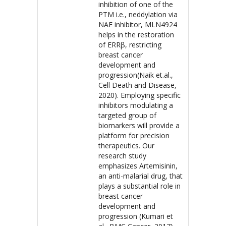
inhibition of one of the
PTM i.e., neddylation via
NAE inhibitor, MLN4924
helps in the restoration
of ERRβ, restricting
breast cancer
development and
progression(Naik et.al.,
Cell Death and Disease,
2020). Employing specific
inhibitors modulating a
targeted group of
biomarkers will provide a
platform for precision
therapeutics. Our
research study
emphasizes Artemisinin,
an anti-malarial drug, that
plays a substantial role in
breast cancer
development and
progression (Kumari et