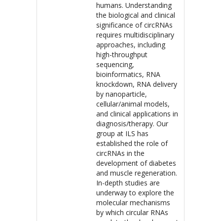
humans. Understanding
the biological and clinical
significance of circRNAs
requires multidisciplinary
approaches, including
high-throughput
sequencing,
bioinformatics, RNA
knockdown, RNA delivery
by nanoparticle,
cellular/animal models,
and clinical applications in
diagnosis/therapy. Our
group at ILS has
established the role of
circRNAs in the
development of diabetes
and muscle regeneration.
In-depth studies are
underway to explore the
molecular mechanisms
by which circular RNAs