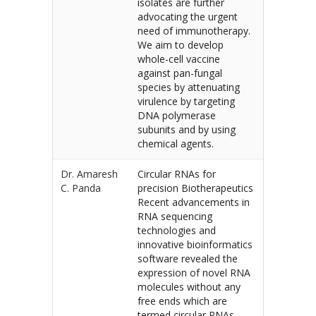
isolates are further
advocating the urgent
need of immunotherapy.
We aim to develop
whole-cell vaccine
against pan-fungal
species by attenuating
virulence by targeting
DNA polymerase
subunits and by using
chemical agents.
Dr. Amaresh
Circular RNAs for
C. Panda
precision Biotherapeutics
Recent advancements in
RNA sequencing
technologies and
innovative bioinformatics
software revealed the
expression of novel RNA
molecules without any
free ends which are
termed circular RNAs