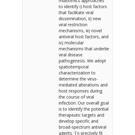
multiomics approaches
to identify i) host factors
that facilitate viral
dissemination, ii) new
viral restriction
mechanisms, iii) novel
antiviral host factors, and
iv) molecular
mechanisms that underlie
viral disease
pathogenesis. We adopt
spatiotemporal
characterization to
determine the virus-
mediated alterations and
host responses during
the course of viral
infection. Our overall goal
is to identify the potential
therapeutic targets and
develop specific and
broad-spectrum antiviral
agents. To precisely fit