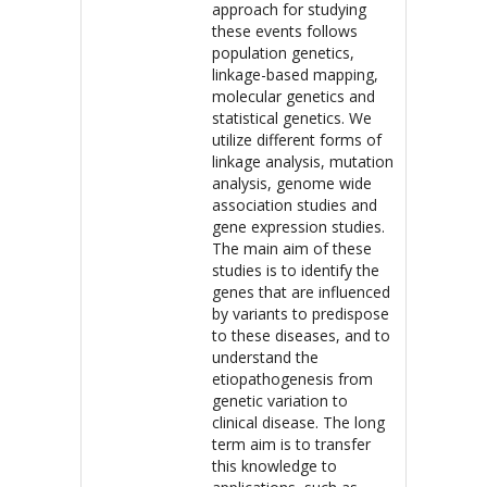
approach for studying
these events follows
population genetics,
linkage-based mapping,
molecular genetics and
statistical genetics. We
utilize different forms of
linkage analysis, mutation
analysis, genome wide
association studies and
gene expression studies.
The main aim of these
studies is to identify the
genes that are influenced
by variants to predispose
to these diseases, and to
understand the
etiopathogenesis from
genetic variation to
clinical disease. The long
term aim is to transfer
this knowledge to