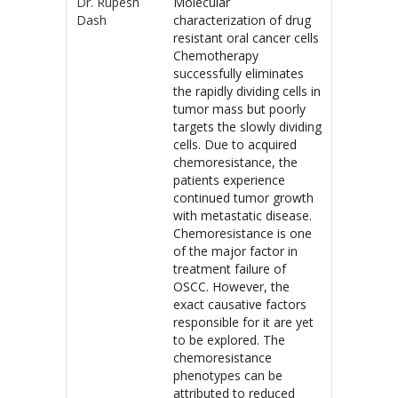
Dr. Rupesh
Molecular
Dash
characterization of drug
resistant oral cancer cells
Chemotherapy
successfully eliminates
the rapidly dividing cells in
tumor mass but poorly
targets the slowly dividing
cells. Due to acquired
chemoresistance, the
patients experience
continued tumor growth
with metastatic disease.
Chemoresistance is one
of the major factor in
treatment failure of
OSCC. However, the
exact causative factors
responsible for it are yet
to be explored. The
chemoresistance
phenotypes can be
attributed to reduced