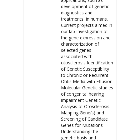
applications, such as
development of genetic
diagnostics and
treatments, in humans.
Current projects aimed in
our lab Investigation of
the gene expression and
characterization of
selected genes
associated with
otosclerosis Identification
of Genetic Susceptibility
to Chronic or Recurrent
Otitis Media with Effusion
Molecular Genetic studies
of congenital hearing
impairment Genetic
Analysis of Otosclerosis:
Mapping Gene(s) and
Screening of Candidate
Genes for Mutations
Understanding the
genetic basis and