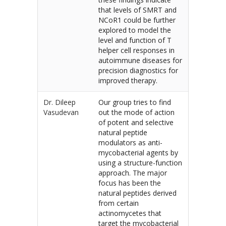
that levels of SMRT and
NCoR1 could be further
explored to model the
level and function of T
helper cell responses in
autoimmune diseases for
precision diagnostics for
improved therapy.
Dr. Dileep
Our group tries to find
Vasudevan
out the mode of action
of potent and selective
natural peptide
modulators as anti-
mycobacterial agents by
using a structure-function
approach. The major
focus has been the
natural peptides derived
from certain
actinomycetes that
target the mycobacterial