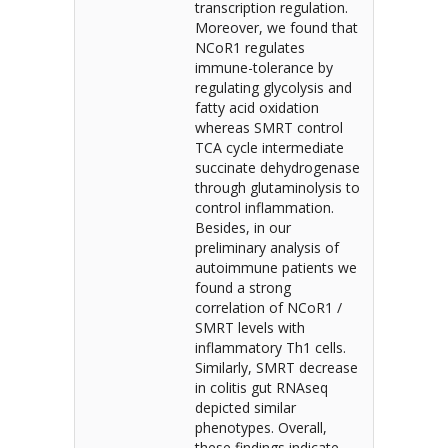
transcription regulation.
Moreover, we found that
NCoR1 regulates
immune-tolerance by
regulating glycolysis and
fatty acid oxidation
whereas SMRT control
TCA cycle intermediate
succinate dehydrogenase
through glutaminolysis to
control inflammation.
Besides, in our
preliminary analysis of
autoimmune patients we
found a strong
correlation of NCoR1 /
SMRT levels with
inflammatory Th1 cells.
Similarly, SMRT decrease
in colitis gut RNAseq
depicted similar
phenotypes. Overall,
these findings indicate