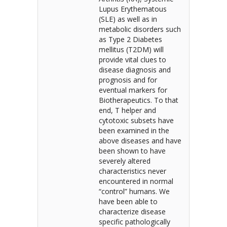
Lupus Erythematous
(SLE) as well as in
metabolic disorders such
as Type 2 Diabetes
mellitus (T2DM) will
provide vital clues to
disease diagnosis and
prognosis and for
eventual markers for
Biotherapeutics. To that
end, T helper and
cytotoxic subsets have
been examined in the
above diseases and have
been shown to have
severely altered
characteristics never
encountered in normal
“control” humans. We
have been able to
characterize disease
specific pathologically