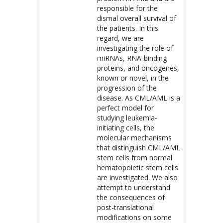
responsible for the
dismal overall survival of
the patients. In this
regard, we are
investigating the role of
miRNAs, RNA-binding
proteins, and oncogenes,
known or novel, in the
progression of the
disease. As CML/AML is a
perfect model for
studying leukemia-
initiating cells, the
molecular mechanisms
that distinguish CML/AML
stem cells from normal
hematopoietic stem cells
are investigated. We also
attempt to understand
the consequences of
post-translational
modifications on some