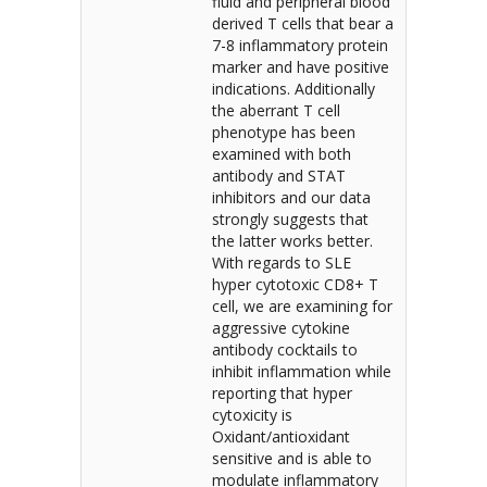
fluid and peripheral blood
derived T cells that bear a
7-8 inflammatory protein
marker and have positive
indications. Additionally
the aberrant T cell
phenotype has been
examined with both
antibody and STAT
inhibitors and our data
strongly suggests that
the latter works better.
With regards to SLE
hyper cytotoxic CD8+ T
cell, we are examining for
aggressive cytokine
antibody cocktails to
inhibit inflammation while
reporting that hyper
cytoxicity is
Oxidant/antioxidant
sensitive and is able to
modulate inflammatory