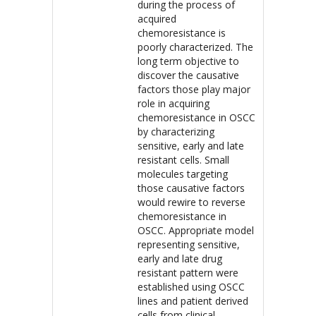
during the process of
acquired
chemoresistance is
poorly characterized. The
long term objective to
discover the causative
factors those play major
role in acquiring
chemoresistance in OSCC
by characterizing
sensitive, early and late
resistant cells. Small
molecules targeting
those causative factors
would rewire to reverse
chemoresistance in
OSCC. Appropriate model
representing sensitive,
early and late drug
resistant pattern were
established using OSCC
lines and patient derived
cells from clinical