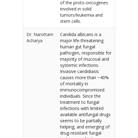
of the proto-oncogenes
involved in solid
tumors/leukemia and
stem cells.
Dr. Narottam
Candida albicans is a
Acharya
major life-threatening
human gut fungal
pathogen, responsible for
majority of mucosal and
systemic infections.
Invasive candidiasis
causes more than ~40%
of mortality in
immunocompromised
individuals. Since the
treatment to fungal
infections with limited
available antifungal drugs
seems to be partially
helping, and emerging of
drug-resistant fungal