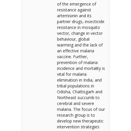
of the emergence of
resistance against
artemisinin and its
partner drugs, insecticide
resistance in mosquito
vector, change in vector
behaviour, global
warming and the lack of
an effective malaria
vaccine. Further,
prevention of malaria
incidence and mortality is
vital for malaria
elimination in India, and
tribal populations in
Odisha, Chattisgarh and
Northeast succumb to
cerebral and severe
malaria. The focus of our
research group is to
develop new therapeutic
intervention strategies