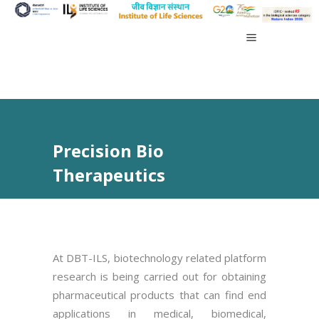
Precision Bio
Therapeutics
At DBT-ILS, biotechnology related platform
research is being carried out for obtaining
pharmaceutical products that can find end
applications in medical, biomedical,