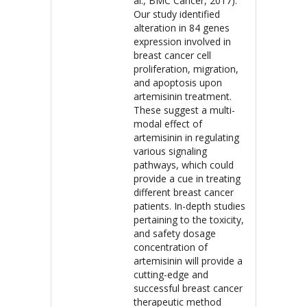
al., BMC Cancer, 2017).
Our study identified
alteration in 84 genes
expression involved in
breast cancer cell
proliferation, migration,
and apoptosis upon
artemisinin treatment.
These suggest a multi-
modal effect of
artemisinin in regulating
various signaling
pathways, which could
provide a cue in treating
different breast cancer
patients. In-depth studies
pertaining to the toxicity,
and safety dosage
concentration of
artemisinin will provide a
cutting-edge and
successful breast cancer
therapeutic method