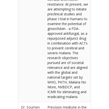
resistance. At present, we
are attempting to initiate
preclinical studies and
phase I trial in humans to
examine the potential of
griseofulvin - a FDA-
approved antifungal, as a
repurposed adjunct drug
in combination with ACTs
to prevent cerebral and
severe malaria. The
research objectives
pursued are of societal
relevance and are aligned
with the global and
national targets set by
WHO, PATH, Malaria No
More, NVBDCP, and
ICMR for eliminating and
eradicating malaria.
Dr. Soumen
Precision medicine in the