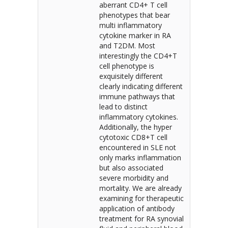
aberrant CD4+ T cell
phenotypes that bear
multi inflammatory
cytokine marker in RA
and T2DM. Most
interestingly the CD4+T
cell phenotype is
exquisitely different
clearly indicating different
immune pathways that
lead to distinct
inflammatory cytokines.
Additionally, the hyper
cytotoxic CD8+T cell
encountered in SLE not
only marks inflammation
but also associated
severe morbidity and
mortality. We are already
examining for therapeutic
application of antibody
treatment for RA synovial