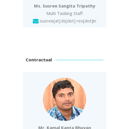
Ms. Susree Sangita Tripathy
Multi Tasking Staff
susree
[at] ils[dot] res[dot]in
Contractual
Mr. Kamal Kanta Bhuyan