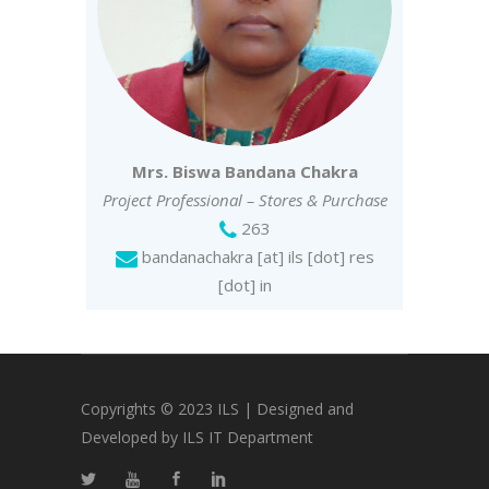
Mrs. Biswa Bandana Chakra
Project Professional – Stores & Purchase
263
bandanachakra [at] ils [dot] res
[dot] in
Copyrights © 2023 ILS | Designed and
Developed by ILS IT Department