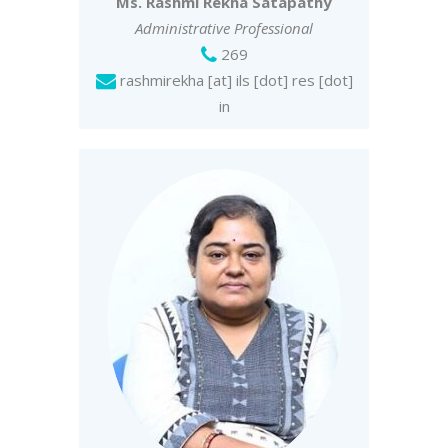
Ms. Rashmi Rekha Satapathy
Administrative Professional
269
rashmirekha [at] ils [dot] res [dot]
in