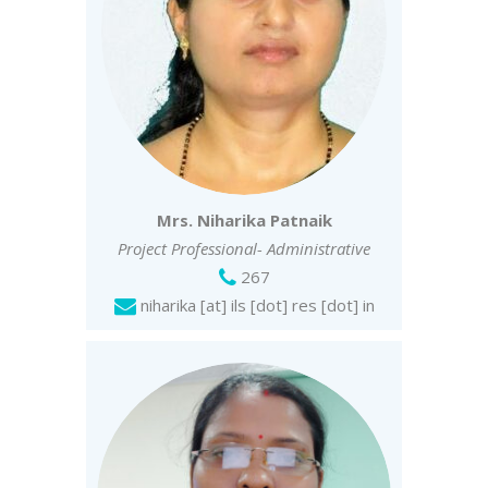
Mrs. Niharika Patnaik
Project Professional- Administrative
267
niharika [at] ils [dot] res [dot] in