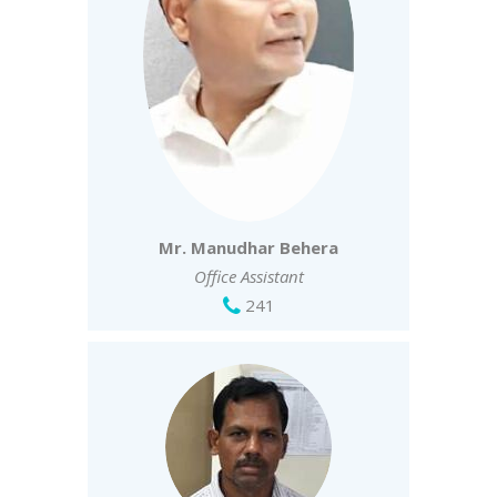
Mr. Manudhar Behera
Office Assistant
241