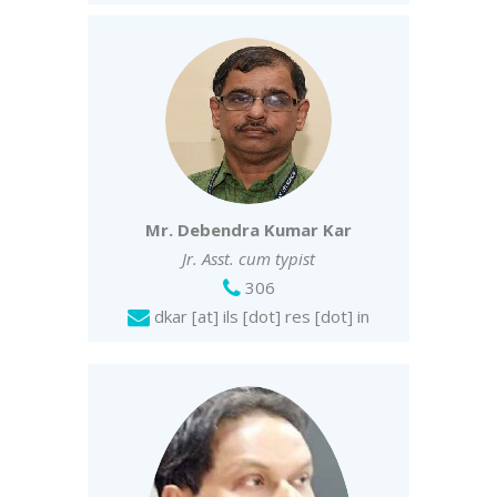
Mr. Debendra Kumar Kar
Jr. Asst. cum typist
306
dkar [at] ils [dot] res [dot] in