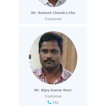
Mr. Ramesh Chandra Sha
Tradesman
Mr. Bijay Kumar Rout
Tradesman
242