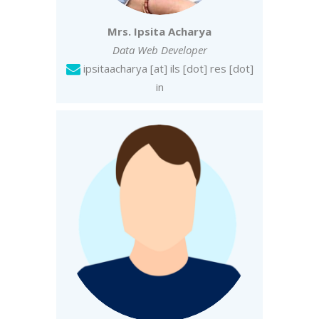
Mrs. Ipsita Acharya
Data Web Developer
ipsitaacharya [at] ils [dot] res [dot]
in