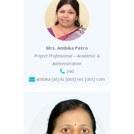
Mrs. Ambika Patro
Project Professional – Academic &
Administration
240
ambika [at] ils [dot] res [dot] com