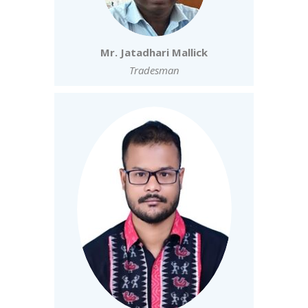
Mr. Jatadhari Mallick
Tradesman