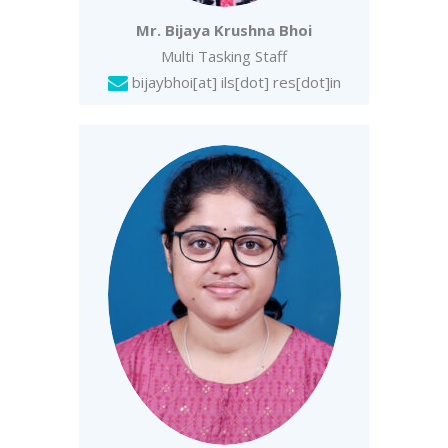
Mr. Bijaya Krushna Bhoi
Multi Tasking Staff
bijaybhoi
[at] ils[dot] res[dot]in