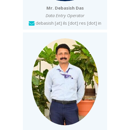
Mr. Debasish Das
Data Entry Operator
debasish [at] ils [dot] res [dot] in