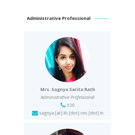
Administrative Professional
Mrs. Sagnya Sarita Rath
Administrative Professiona
l
320
sagnya [at] ils [dot] res [dot] in