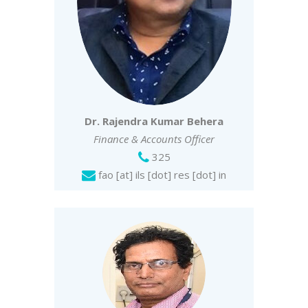
Dr. Rajendra Kumar Behera
Finance & Accounts Officer
325
fao [at] ils [dot] res [dot] in