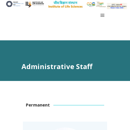
Administrative Staff
Permanent