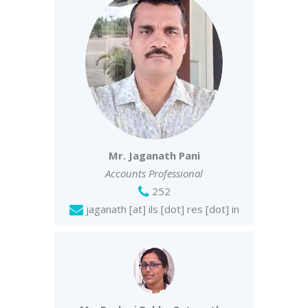
Mr. Jaganath Pani
Accounts Professional
252
jaganath [at] ils [dot] res [dot] in