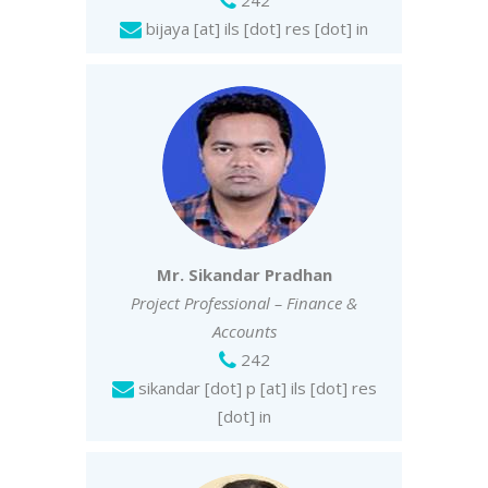
242
bijaya [at] ils [dot] res [dot] in
Mr. Sikandar Pradhan
Project Professional – Finance &
Accounts
242
sikandar [dot] p [at] ils [dot] res
[dot] in