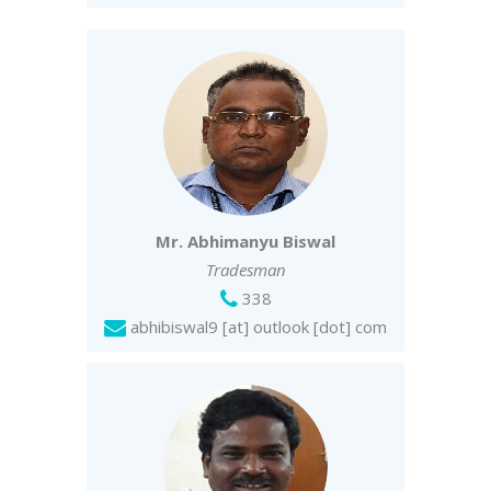
Mr. Abhimanyu Biswal
Tradesman
338
abhibiswal9 [at] outlook [dot] com