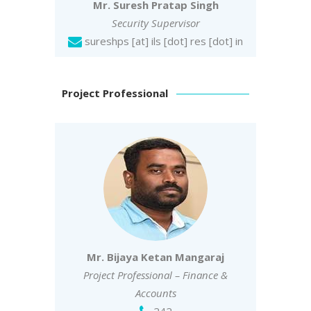
Mr. Suresh Pratap Singh
Security Supervisor
sureshps
[at] ils [dot] res [dot] in
Project Professional
Mr. Bijaya Ketan Mangaraj
Project Professional – Finance &
Accounts