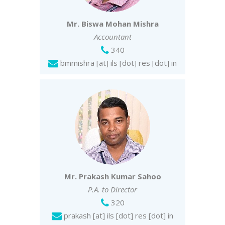
Mr. Biswa Mohan Mishra
Accountant
340
bmmishra [at] ils [dot] res [dot] in
Mr. Prakash Kumar Sahoo
P.A. to Director
320
prakash [at] ils [dot] res [dot] in