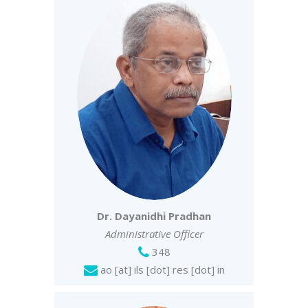
Dr. Dayanidhi Pradhan
Administrative Officer
348
ao [at] ils [dot] res [dot] in