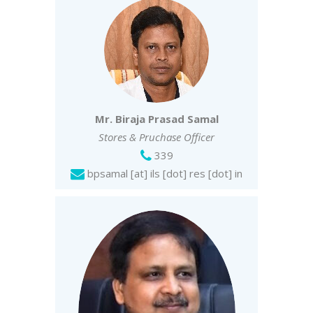
Mr. Biraja Prasad Samal
Stores & Pruchase Officer
339
bpsamal [at] ils [dot] res [dot] in