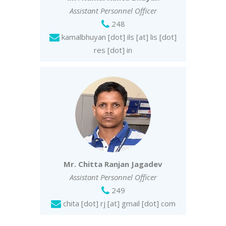
Assistant Personnel Officer
248
kamalbhuyan [dot] ils [at] lis [dot]
res [dot] in
Mr. Chitta Ranjan Jagadev
Assistant Personnel Officer
249
chita [dot] rj [at] gmail [dot] com