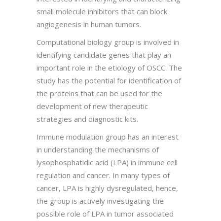
small molecule inhibitors that can block
angiogenesis in human tumors.
Computational biology group is involved in
identifying candidate genes that play an
important role in the etiology of OSCC. The
study has the potential for identification of
the proteins that can be used for the
development of new therapeutic
strategies and diagnostic kits.
Immune modulation group has an interest
in understanding the mechanisms of
lysophosphatidic acid (LPA) in immune cell
regulation and cancer. In many types of
cancer, LPA is highly dysregulated, hence,
the group is actively investigating the
possible role of LPA in tumor associated