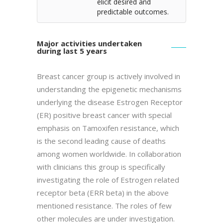
elicit desired and
predictable outcomes.
Major activities undertaken
during last 5 years
Breast cancer group is actively involved in
understanding the epigenetic mechanisms
underlying the disease Estrogen Receptor
(ER) positive breast cancer with special
emphasis on Tamoxifen resistance, which
is the second leading cause of deaths
among women worldwide. In collaboration
with clinicians this group is specifically
investigating the role of Estrogen related
receptor beta (ERR beta) in the above
mentioned resistance. The roles of few
other molecules are under investigation.