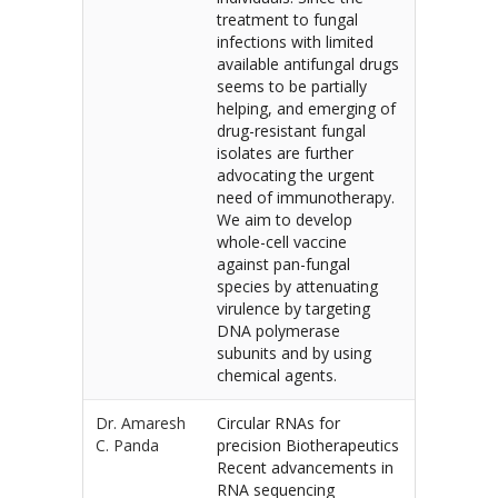
treatment to fungal
infections with limited
available antifungal drugs
seems to be partially
helping, and emerging of
drug-resistant fungal
isolates are further
advocating the urgent
need of immunotherapy.
We aim to develop
whole-cell vaccine
against pan-fungal
species by attenuating
virulence by targeting
DNA polymerase
subunits and by using
chemical agents.
Dr. Amaresh
Circular RNAs for
C. Panda
precision Biotherapeutics
Recent advancements in
RNA sequencing