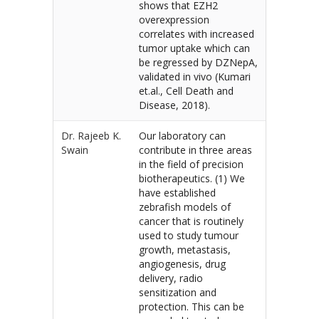
shows that EZH2
overexpression
correlates with increased
tumor uptake which can
be regressed by DZNepA,
validated in vivo (Kumari
et.al., Cell Death and
Disease, 2018).
Dr. Rajeeb K.
Our laboratory can
Swain
contribute in three areas
in the field of precision
biotherapeutics. (1) We
have established
zebrafish models of
cancer that is routinely
used to study tumour
growth, metastasis,
angiogenesis, drug
delivery, radio
sensitization and
protection. This can be