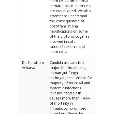
stem cells from normal
hematopoietic stem cells
are investigated. We also
attempt to understand
the consequences of
post-translational
modifications on some
of the proto-oncogenes
involved in solid
tumors/leukemia and
stem cells.
Dr. Narottam
Candida albicans is a
Acharya
major life-threatening
human gut fungal
pathogen, responsible for
majority of mucosal and
systemic infections.
Invasive candidiasis
causes more than ~40%
of mortality in
immunocompromised
individuals. Since the