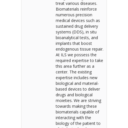
treat various diseases.
Biomaterials reinforce
numerous precision
medical devices such as
sustained drug delivery
systems (DDS), in situ
bioanalytical tests, and
implants that boost
endogenous tissue repair.
At ILS we possess the
required expertise to take
this area further as a
center. The existing
expertise includes new
biological and material-
based devices to deliver
drugs and biological
moieties. We are striving
towards making these
biomaterials capable of
interacting with the
biology of the patient to