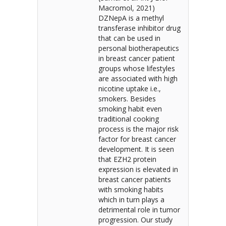
Macromol, 2021)
DZNepA is a methyl
transferase inhibitor drug
that can be used in
personal biotherapeutics
in breast cancer patient
groups whose lifestyles
are associated with high
nicotine uptake i.e.,
smokers. Besides
smoking habit even
traditional cooking
process is the major risk
factor for breast cancer
development. It is seen
that EZH2 protein
expression is elevated in
breast cancer patients
with smoking habits
which in turn plays a
detrimental role in tumor
progression. Our study