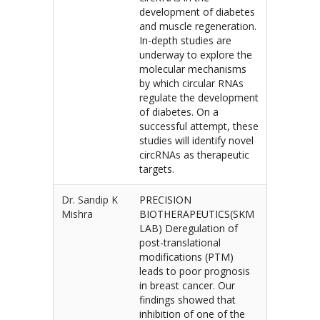
development of diabetes
and muscle regeneration.
In-depth studies are
underway to explore the
molecular mechanisms
by which circular RNAs
regulate the development
of diabetes. On a
successful attempt, these
studies will identify novel
circRNAs as therapeutic
targets.
Dr. Sandip K
PRECISION
Mishra
BIOTHERAPEUTICS(SKM
LAB) Deregulation of
post-translational
modifications (PTM)
leads to poor prognosis
in breast cancer. Our
findings showed that
inhibition of one of the