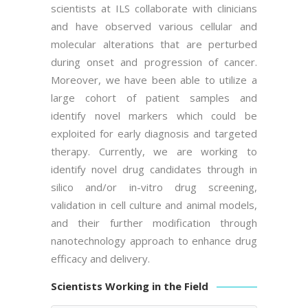
scientists at ILS collaborate with clinicians
and have observed various cellular and
molecular alterations that are perturbed
during onset and progression of cancer.
Moreover, we have been able to utilize a
large cohort of patient samples and
identify novel markers which could be
exploited for early diagnosis and targeted
therapy. Currently, we are working to
identify novel drug candidates through in
silico and/or in-vitro drug screening,
validation in cell culture and animal models,
and their further modification through
nanotechnology approach to enhance drug
efficacy and delivery.
Scientists Working in the Field