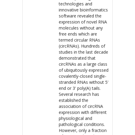
technologies and
innovative bioinformatics
software revealed the
expression of novel RNA
molecules without any
free ends which are
termed circular RNAs
(circRNAs). Hundreds of
studies in the last decade
demonstrated that
circRNAs as a large class
of ubiquitously expressed
covalently-closed single-
stranded RNAs without 5'
end or 3' poly(A) tails.
Several research has
established the
association of circRNA
expression with different
physiological and
pathological conditions.
However, only a fraction