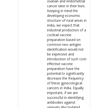
ovarian and endometrial
cancer later in their lives.
Keeping in mind the
developing economic
structure of rural areas in
India, we expect that
industrial production of a
cocktail vaccine
preparation based on
common neo-antigen
identification would not
be expensive and
introduction of such cost-
effective vaccine
preparation have the
potential to significantly
decrease the frequency
of these gynecological
cancers in India. Equally
important, if we are
successful in identifying
antibodies against
uniquely glycosylated