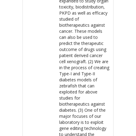
expanded to study organ
toxicity, biodistribution,
PKPD as well as efficacy
studied of
biotherapeutics against
cancer. These models
can also be used to
predict the therapeutic
outcome of drugs using
patient derived cancer
cell xenograft. (2) We are
in the process of creating
Type-I and Type-II
diabetes models of
zebrafish that can
exploited for above
studies for
biotherapeutics against
diabetes. (3) One of the
major focuses of our
laboratory is to exploit
gene editing technology
to understand the