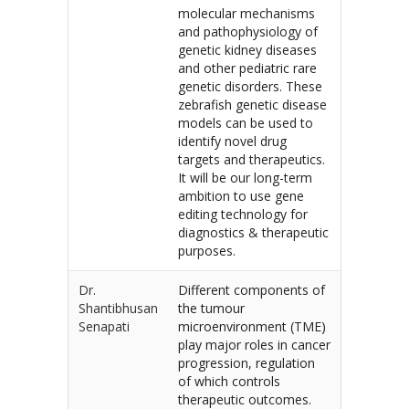
molecular mechanisms
and pathophysiology of
genetic kidney diseases
and other pediatric rare
genetic disorders. These
zebrafish genetic disease
models can be used to
identify novel drug
targets and therapeutics.
It will be our long-term
ambition to use gene
editing technology for
diagnostics & therapeutic
purposes.
Dr.
Different components of
Shantibhusan
the tumour
Senapati
microenvironment (TME)
play major roles in cancer
progression, regulation
of which controls
therapeutic outcomes.