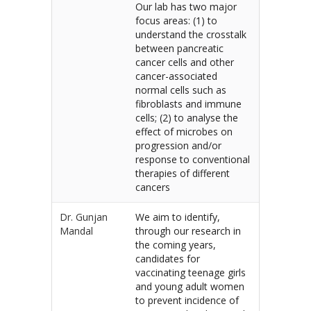
Our lab has two major
focus areas: (1) to
understand the crosstalk
between pancreatic
cancer cells and other
cancer-associated
normal cells such as
fibroblasts and immune
cells; (2) to analyse the
effect of microbes on
progression and/or
response to conventional
therapies of different
cancers
Dr. Gunjan
We aim to identify,
Mandal
through our research in
the coming years,
candidates for
vaccinating teenage girls
and young adult women
to prevent incidence of