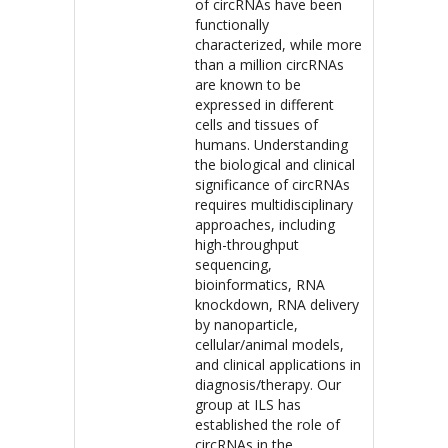
of circRNAs have been
functionally
characterized, while more
than a million circRNAs
are known to be
expressed in different
cells and tissues of
humans. Understanding
the biological and clinical
significance of circRNAs
requires multidisciplinary
approaches, including
high-throughput
sequencing,
bioinformatics, RNA
knockdown, RNA delivery
by nanoparticle,
cellular/animal models,
and clinical applications in
diagnosis/therapy. Our
group at ILS has
established the role of
circRNAs in the