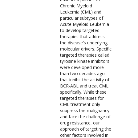
Chronic Myeloid
Leukemia (CML) and
particular subtypes of
Acute Myeloid Leukemia
to develop targeted
therapies that address
the disease's underlying
molecular drivers. Specific
targeted therapies called
tyrosine kinase inhibitors
were developed more
than two decades ago
that inhibit the activity of
BCR-ABL and treat CML
specifically. While these
targeted therapies for
CML treatment only
suppress the malignancy
and face the challenge of
drug resistance, our
approach of targeting the
other factors involved in