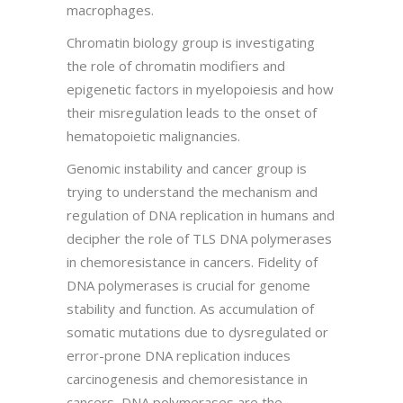
macrophages.
Chromatin biology group is investigating
the role of chromatin modifiers and
epigenetic factors in myelopoiesis and how
their misregulation leads to the onset of
hematopoietic malignancies.
Genomic instability and cancer group is
trying to understand the mechanism and
regulation of DNA replication in humans and
decipher the role of TLS DNA polymerases
in chemoresistance in cancers. Fidelity of
DNA polymerases is crucial for genome
stability and function. As accumulation of
somatic mutations due to dysregulated or
error-prone DNA replication induces
carcinogenesis and chemoresistance in
cancers, DNA polymerases are the