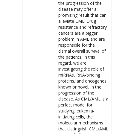
the progression of the
disease may offer a
promising result that can
alleviate CML. Drug
resistance and refractory
cancers are a bigger
problem in AML and are
responsible for the
dismal overall survival of
the patients. In this
regard, we are
investigating the role of
miRNAs, RNA-binding
proteins, and oncogenes,
known or novel, in the
progression of the
disease. As CML/AML is a
perfect model for
studying leukemia-
initiating cells, the
molecular mechanisms
that distinguish CML/AML