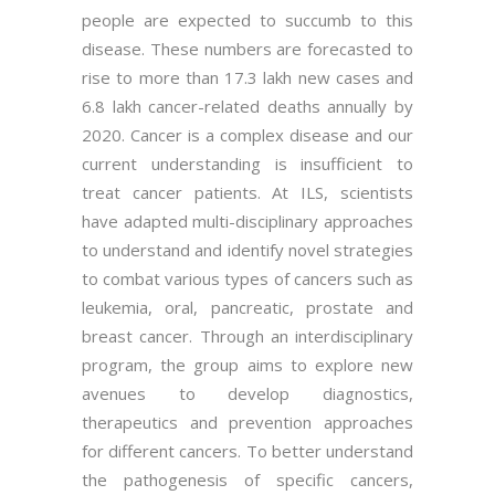
people are expected to succumb to this
disease. These numbers are forecasted to
rise to more than 17.3 lakh new cases and
6.8 lakh cancer-related deaths annually by
2020. Cancer is a complex disease and our
current understanding is insufficient to
treat cancer patients. At ILS, scientists
have adapted multi-disciplinary approaches
to understand and identify novel strategies
to combat various types of cancers such as
leukemia, oral, pancreatic, prostate and
breast cancer. Through an interdisciplinary
program, the group aims to explore new
avenues to develop diagnostics,
therapeutics and prevention approaches
for different cancers. To better understand
the pathogenesis of specific cancers,