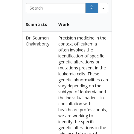
Search
Scientists
Work
Dr. Soumen
Precision medicine in the
Chakraborty
context of leukemia
often involves the
identification of specific
genetic alterations or
mutations present in the
leukemia cells. These
genetic abnormalities can
vary depending on the
subtype of leukemia and
the individual patient. In
consultation with
healthcare professionals,
we are working to
identify the specific
genetic alterations in the
advanced phases of