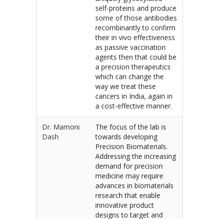
self-proteins and produce
some of those antibodies
recombinantly to confirm
their in vivo effectiveness
as passive vaccination
agents then that could be
a precision therapeutics
which can change the
way we treat these
cancers in India, again in
a cost-effective manner.
Dr. Mamoni
The focus of the lab is
Dash
towards developing
Precision Biomaterials.
Addressing the increasing
demand for precision
medicine may require
advances in biomaterials
research that enable
innovative product
designs to target and