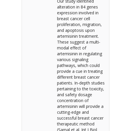
Our study identified
alteration in 84 genes
expression involved in
breast cancer cell
proliferation, migration,
and apoptosis upon
artemisinin treatment.
These suggest a multi-
modal effect of
artemisinin in regulating
various signaling
pathways, which could
provide a cue in treating
different breast cancer
patients. In-depth studies
pertaining to the toxicity,
and safety dosage
concentration of
artemisinin will provide a
cutting-edge and
successful breast cancer
therapeutic method
(Samal et al. Int J Biol