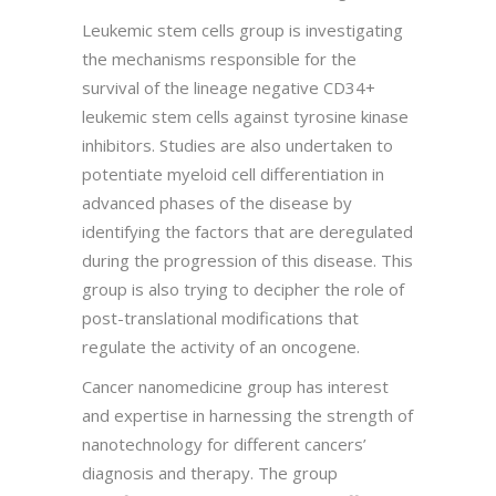
Leukemic stem cells group is investigating
the mechanisms responsible for the
survival of the lineage negative CD34+
leukemic stem cells against tyrosine kinase
inhibitors. Studies are also undertaken to
potentiate myeloid cell differentiation in
advanced phases of the disease by
identifying the factors that are deregulated
during the progression of this disease. This
group is also trying to decipher the role of
post-translational modifications that
regulate the activity of an oncogene.
Cancer nanomedicine group has interest
and expertise in harnessing the strength of
nanotechnology for different cancers’
diagnosis and therapy. The group