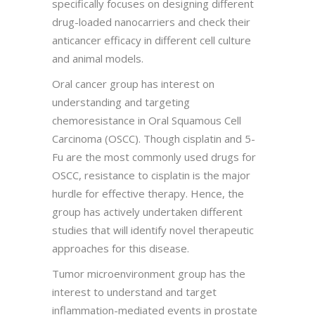
specifically focuses on designing different
drug-loaded nanocarriers and check their
anticancer efficacy in different cell culture
and animal models.
Oral cancer group has interest on
understanding and targeting
chemoresistance in Oral Squamous Cell
Carcinoma (OSCC). Though cisplatin and 5-
Fu are the most commonly used drugs for
OSCC, resistance to cisplatin is the major
hurdle for effective therapy. Hence, the
group has actively undertaken different
studies that will identify novel therapeutic
approaches for this disease.
Tumor microenvironment group has the
interest to understand and target
inflammation-mediated events in prostate