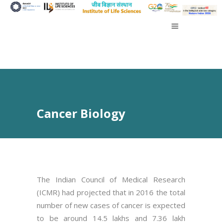
Cancer Biology
The Indian Council of Medical Research
(ICMR) had projected that in 2016 the total
number of new cases of cancer is expected
to be around 14.5 lakhs and 7.36 lakh