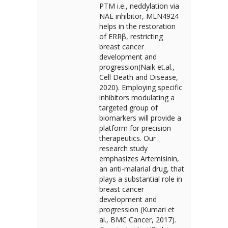
PTM i.e., neddylation via
NAE inhibitor, MLN4924
helps in the restoration
of ERRβ, restricting
breast cancer
development and
progression(Naik et.al.,
Cell Death and Disease,
2020). Employing specific
inhibitors modulating a
targeted group of
biomarkers will provide a
platform for precision
therapeutics. Our
research study
emphasizes Artemisinin,
an anti-malarial drug, that
plays a substantial role in
breast cancer
development and
progression (Kumari et
al., BMC Cancer, 2017).