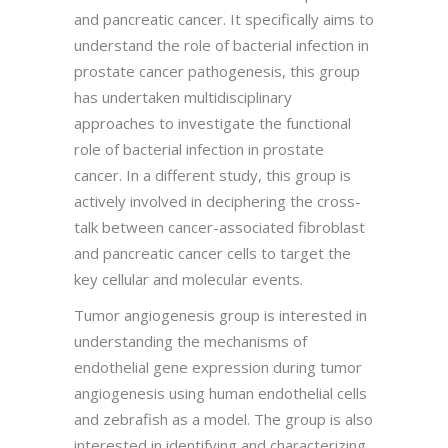
and pancreatic cancer. It specifically aims to
understand the role of bacterial infection in
prostate cancer pathogenesis, this group
has undertaken multidisciplinary
approaches to investigate the functional
role of bacterial infection in prostate
cancer. In a different study, this group is
actively involved in deciphering the cross-
talk between cancer-associated fibroblast
and pancreatic cancer cells to target the
key cellular and molecular events.
Tumor angiogenesis group is interested in
understanding the mechanisms of
endothelial gene expression during tumor
angiogenesis using human endothelial cells
and zebrafish as a model. The group is also
interested in identifying and characterizing