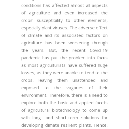
conditions has affected almost all aspects
of agriculture and even increased the
crops’ susceptibility to other elements,
especially plant viruses. The adverse effect
of climate and its associated factors on
agriculture has been worsening through
the years. But, the recent Covid-19
pandemic has put the problem into focus
as most agriculturists have suffered huge
losses, as they were unable to tend to the
crops, leaving them unattended and
exposed to the vagaries of their
environment. Therefore, there is a need to
explore both the basic and applied facets
of agricultural biotechnology to come up
with long- and short-term solutions for
developing climate resilient plants. Hence,