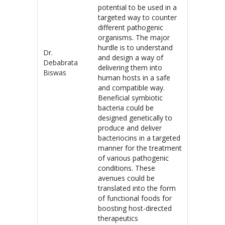
potential to be used in a
targeted way to counter
different pathogenic
organisms. The major
hurdle is to understand
Dr.
and design a way of
Debabrata
delivering them into
Biswas
human hosts in a safe
and compatible way.
Beneficial symbiotic
bacteria could be
designed genetically to
produce and deliver
bacteriocins in a targeted
manner for the treatment
of various pathogenic
conditions. These
avenues could be
translated into the form
of functional foods for
boosting host-directed
therapeutics