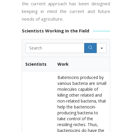
the current approach has been designed
keeping in mind the current and future
needs of agriculture.
Scientists Working in the Field
Search
Scientists
Work
Bateriocins produced by
various bacteria are small
molecules capable of
killing other related and
non-related bacteria, that
help the bacteriocin-
producing bacteria to
take control of the
residing niches. Thus,
bacteriocins do have the