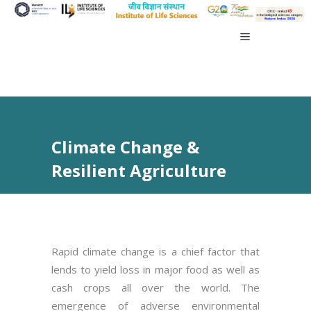
Climate Change &
Resilient Agriculture
Rapid climate change is a chief factor that
lends to yield loss in major food as well as
cash crops all over the world. The
emergence of adverse environmental