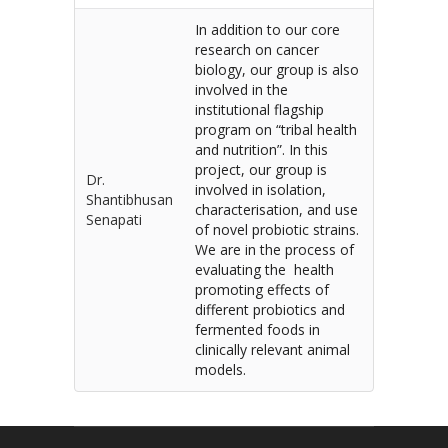
In addition to our core
research on cancer
biology, our group is also
involved in the
institutional flagship
program on “tribal health
and nutrition”. In this
project, our group is
Dr.
involved in isolation,
Shantibhusan
characterisation, and use
Senapati
of novel probiotic strains.
We are in the process of
evaluating the health
promoting effects of
different probiotics and
fermented foods in
clinically relevant animal
models.