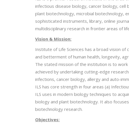
infectious disease biology, cancer biology, cel
plant biotechnology, microbial biotechnology, env
sophisticated instruments, library, online journa
multidisciplinary research in frontier areas of li
Vision & Mission:
Institute of Life Sciences has a broad vision of 
and betterment of human health, longevity, agr
The stated mission of the institution is to wor
achieved by undertaking cutting-edge research us
infections, cancer biology, allergy and auto-imm
ILS has core strength in four areas (a) Infecti
ILS uses in modern biology techniques to acquir
biology and plant biotechnology. It also focus
biotechnology research.
Objectives: