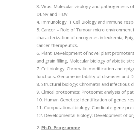
Virus: Molecular virology and pathogenesis o
DENV and HBV.
Immunology: T Cell Biology and immune res
Cancer – Role of Tumour micro environment i
characterization of oncogenes in leukemia, Epi
cancer therapeutics.
Plant: Development of novel plant promoters 
and grain filling, Molecular biology of abiotic str
Cell biology: Chromatin modification and ep
functions. Genome instability of diseases and
Structural biology: Chromatin and infectious d
Clinical proteomics: Proteomic analysis of p
Human Genetics: Identification of genes res
Computational biology: Candidate gene predi
Developmental Biology: Development of or
Ph.D. Programme