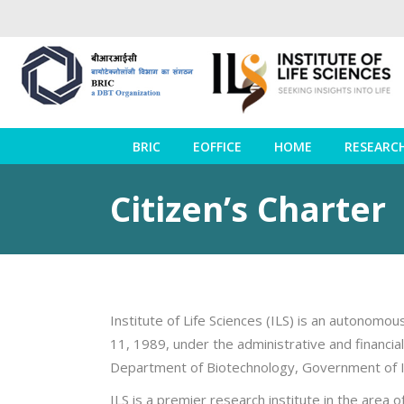
BRIC
EOFFICE
HOME
RESEARC
Citizen’s Charter
Institute of Life Sciences (ILS) is an autonomo
11, 1989, under the administrative and financi
Department of Biotechnology, Government of I
ILS is a premier research institute in the area 