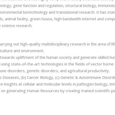
l biology, gene function and regulation, structural biology, immun
ironmental biotechnology and translational research. It has state of
ls, animal facility, green house, high bandwidth internet and compu
fe science research.
carrying out high-quality multidisciplinary research in the area of l
iculture and environment.
k towards upliftment of the human society and generate skilled hu
ing state-of-the-art technologies in the fields of vector borne di
une disorders, genetic disorders, and agricultural productivity.
ous Diseases, (b) Cancer Biology, (c) Genetic & Autoimmune Disord
e insights at cellular and molecular levels in pathogen biology, 
es on generating Human Resources by creating trained scientific p