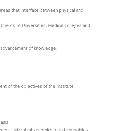
 areas that interface between physical and
artments of Universities, Medical Colleges and
e advancement of knowledge.
nt of the objectives of the Institute.
asis.
ogenesis, Microbial genomics of extremophiles.