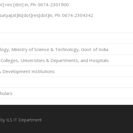
[dot] res [dot] in, Ph: 0674-2301900
satya[at]ils[dot]res[dot]in, Ph: 0674-2304342
ogy, Ministry of Science & Technology, Govt. of India
 Colleges, Universities & Departments, and Hospitals.
& Development Institutions
holars
 by ILS IT Department