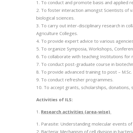
To conduct and promote basis and applied res
To foster interaction amongst Scientists of 
biological sciences.
To carry out inter-disciplinary research in c
Agriculture Colleges.
To provide expert advice to various agencies 
To organize Symposia, Workshops, Conferenc
To collaborate with teaching Institutions for r
To conduct post-graduate course in biotechno
To provide advanced training to post – M.Sc.
To conduct refresher programmes.
To accept grants, scholarships, donations, 
Activities of ILS:
Research activities (area-wise)
Parasite: Understanding molecular events of 
Bacteria: Mechanism of cell division in bacter