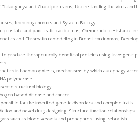
f Chikungunya and Chandipura virus, Understanding the virus and 
ponses, Immunogenomics and System Biology.
n prostate and pancreatic carcinomas, Chemoradio-resistance in
genetics and Chromatin remodelling in Breast carcinomas, Develo
to produce therapeutically beneficial proteins using transgenic p
ess.
igenetics in haematopoiesis, mechanisms by which autophagy accom
 DNA polymerase.
isease structural biology.
athogen based disease and cancer.
ponsible for the inherited genetic disorders and complex traits.
ction and novel drug designing, Structure function relationships.
gans such as blood vessels and pronephros using zebrafish