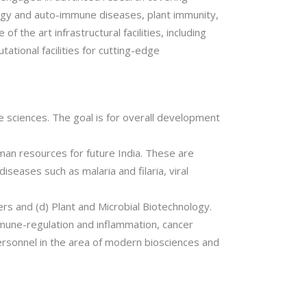
ology and auto-immune diseases, plant immunity,
 the art infrastructural facilities, including
tational facilities for cutting-edge
ife sciences. The goal is for overall development
man resources for future India. These are
seases such as malaria and filaria, viral
ers and (d) Plant and Microbial Biotechnology.
immune-regulation and inflammation, cancer
ersonnel in the area of modern biosciences and