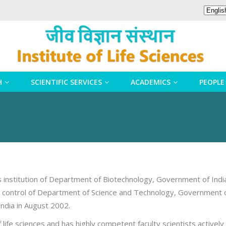
H
SCIENTIFIC SERVICES
ACADEMICS
PEOPLE
us institution of Department of Biotechnology, Government of Indi
al control of Department of Science and Technology, Government o
ndia in August 2002.
of life sciences and has highly competent faculty scientists activ