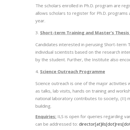
The scholars enrolled in Ph.D. program are regi
allows scholars to register for Ph.D. programs a
year.
Short-term Training and Master’s Thesis 
Candidates interested in perusing Short-term T
individual scientists based on the research int
by the student. Further, the Institute also 
Science Outreach Programme
Science outreach is one of the major activities
as talks, lab visits, hands on training and wo
national laboratory contributes to society, (II)
building.
Enquiries:
ILS is open for queries regarding vari
can be addressed to:
director[at]ils[dot]res[dot