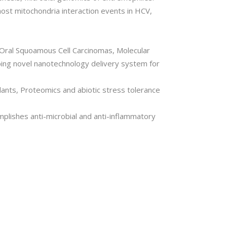
host mitochondria interaction events in HCV,
 Oral Squoamous Cell Carcinomas, Molecular
ping novel nanotechnology delivery system for
lants, Proteomics and abiotic stress tolerance
plishes anti-microbial and anti-inflammatory