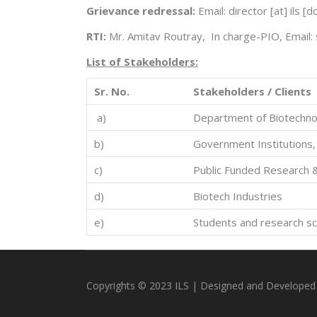
Grievance redressal:
Email: director [at] ils 
RTI:
Mr. Amitav Routray, In charge-PIO, Email: 
L
i
st of Stakeholders:
Sr. No.
Stakeholders / Clients
a)
Department of Biotechnol
b)
Government Institutions,
c)
Public Funded Research 
d)
Biotech Industries
e)
Students and research sc
Copyrights © 2023 ILS | Designed and Developed