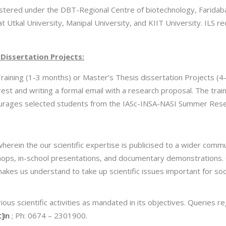
stered under the DBT-Regional Centre of biotechnology, Faridabad, 
t Utkal University, Manipal University, and KIIT University. ILS re
Dissertation Projects:
raining (1-3 months) or Master’s Thesis dissertation Projects (
erest and writing a formal email with a research proposal. The tra
encourages selected students from the IASc-INSA-NASI Summer Re
 wherein the our scientific expertise is publicised to a wider co
rkshops, in-school presentations, and documentary demonstrations.
 makes us understand to take up scientific issues important for so
ous scientific activities as mandated in its objectives. Queries reg
]in
; Ph: 0674 – 2301900.