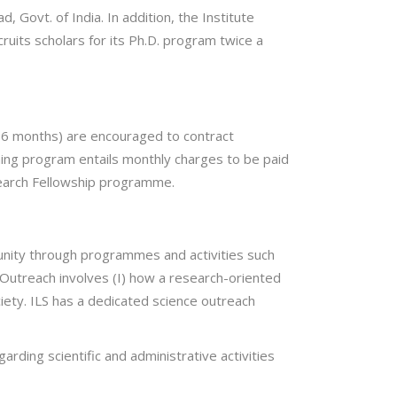
Govt. of India. In addition, the Institute
cruits scholars for its Ph.D. program twice a
4-6 months) are encouraged to contract
ining program entails monthly charges to be paid
search Fellowship programme.
mmunity through programmes and activities such
 Outreach involves (I) how a research-oriented
ciety. ILS has a dedicated science outreach
arding scientific and administrative activities