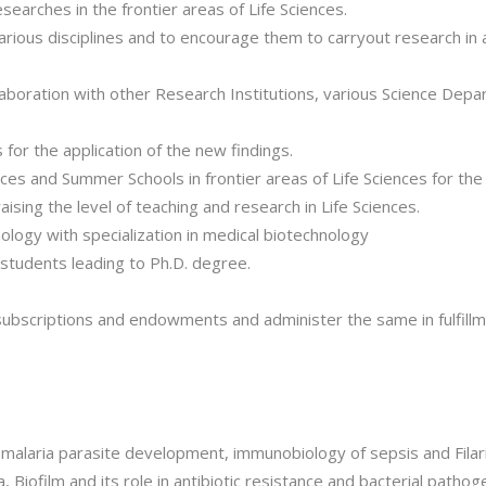
earches in the frontier areas of Life Sciences.
various disciplines and to encourage them to carryout research in
ollaboration with other Research Institutions, various Science Dep
for the application of the new findings.
es and Summer Schools in frontier areas of Life Sciences for th
aising the level of teaching and research in Life Sciences.
logy with specialization in medical biotechnology
 students leading to Ph.D. degree.
subscriptions and endowments and administer the same in fulfillme
malaria parasite development, immunobiology of sepsis and Filari
ia, Biofilm and its role in antibiotic resistance and bacterial path