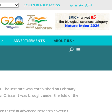
A++
A+
SCREEN READER ACCESS
A
A-
ADVERTISEMENTS
ABOUT ILS
a. The institute was established on February
f Orissa. It was brought under the fold of the
ely engaged in advanced research covering