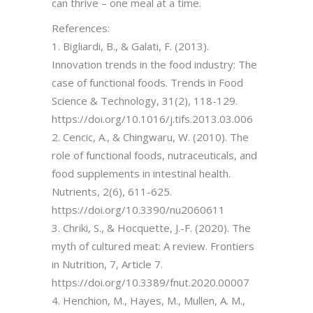
can thrive – one meal at a time.
References:
1. Bigliardi, B., & Galati, F. (2013).
Innovation trends in the food industry: The
case of functional foods. Trends in Food
Science & Technology, 31(2), 118-129.
https://doi.org/10.1016/j.tifs.2013.03.006
2. Cencic, A., & Chingwaru, W. (2010). The
role of functional foods, nutraceuticals, and
food supplements in intestinal health.
Nutrients, 2(6), 611-625.
https://doi.org/10.3390/nu2060611
3. Chriki, S., & Hocquette, J.-F. (2020). The
myth of cultured meat: A review. Frontiers
in Nutrition, 7, Article 7.
https://doi.org/10.3389/fnut.2020.00007
4. Henchion, M., Hayes, M., Mullen, A. M.,