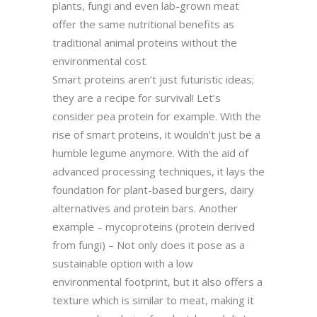
plants, fungi and even lab-grown meat
offer the same nutritional benefits as
traditional animal proteins without the
environmental cost.
Smart proteins aren’t just futuristic ideas;
they are a recipe for survival! Let’s
consider pea protein for example. With the
rise of smart proteins, it wouldn’t just be a
humble legume anymore. With the aid of
advanced processing techniques, it lays the
foundation for plant-based burgers, dairy
alternatives and protein bars. Another
example – mycoproteins (protein derived
from fungi) – Not only does it pose as a
sustainable option with a low
environmental footprint, but it also offers a
texture which is similar to meat, making it