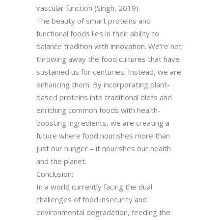
vascular function (Singh, 2019).
The beauty of smart proteins and
functional foods lies in their ability to
balance tradition with innovation. We’re not
throwing away the food cultures that have
sustained us for centuries; Instead, we are
enhancing them. By incorporating plant-
based proteins into traditional diets and
enriching common foods with health-
boosting ingredients, we are creating a
future where food nourishes more than
just our hunger – it nourishes our health
and the planet.
Conclusion:
In a world currently facing the dual
challenges of food insecurity and
environmental degradation, feeding the