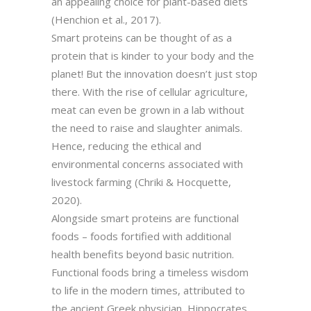
an appealing choice for plant-based diets
(Henchion et al., 2017).
Smart proteins can be thought of as a
protein that is kinder to your body and the
planet! But the innovation doesn’t just stop
there. With the rise of cellular agriculture,
meat can even be grown in a lab without
the need to raise and slaughter animals.
Hence, reducing the ethical and
environmental concerns associated with
livestock farming (Chriki & Hocquette,
2020).
Alongside smart proteins are functional
foods – foods fortified with additional
health benefits beyond basic nutrition.
Functional foods bring a timeless wisdom
to life in the modern times, attributed to
the ancient Greek physician, Hippocrates,