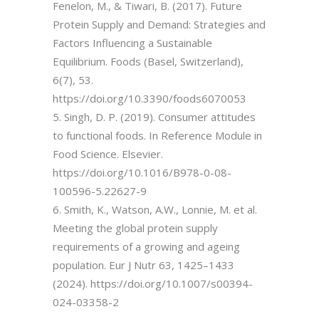
Fenelon, M., & Tiwari, B. (2017). Future
Protein Supply and Demand: Strategies and
Factors Influencing a Sustainable
Equilibrium. Foods (Basel, Switzerland),
6(7), 53.
https://doi.org/10.3390/foods6070053
5. Singh, D. P. (2019). Consumer attitudes
to functional foods. In Reference Module in
Food Science. Elsevier.
https://doi.org/10.1016/B978-0-08-
100596-5.22627-9
6. Smith, K., Watson, A.W., Lonnie, M. et al.
Meeting the global protein supply
requirements of a growing and ageing
population. Eur J Nutr 63, 1425–1433
(2024). https://doi.org/10.1007/s00394-
024-03358-2