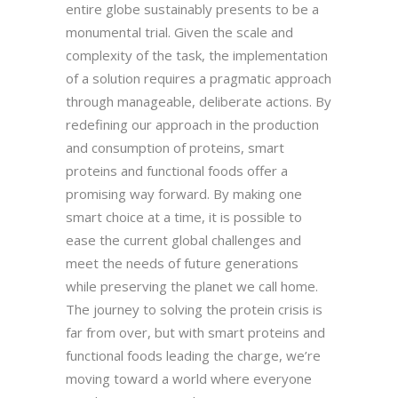
entire globe sustainably presents to be a
monumental trial. Given the scale and
complexity of the task, the implementation
of a solution requires a pragmatic approach
through manageable, deliberate actions. By
redefining our approach in the production
and consumption of proteins, smart
proteins and functional foods offer a
promising way forward. By making one
smart choice at a time, it is possible to
ease the current global challenges and
meet the needs of future generations
while preserving the planet we call home.
The journey to solving the protein crisis is
far from over, but with smart proteins and
functional foods leading the charge, we’re
moving toward a world where everyone