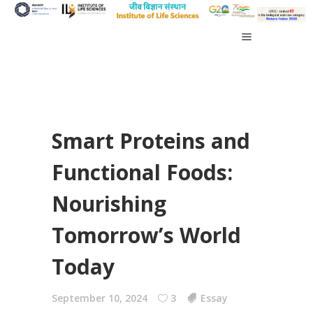
Smart Proteins and
Functional Foods:
Nourishing
Tomorrow’s World
Today
September 10, 2024
3
Essay