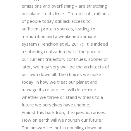
emissions and overfishing – are stretching
our planet to its limits. To top it off, millions
of people today still lack access to
sufficient protein sources, leading to
malnutrition and a weakened immune
system (Henchion et al., 2017). It is indeed
a sobering realization that if the pace of
our current trajectory continues, sooner or
later, we may very well be the architects of
our own downfall. The choices we make
today, in how we treat our planet and
manage its resources, will determine
whether we thrive or stand witness to a
future we ourselves have undone.
Amidst this backdrop, the question arises:
How on earth will we nourish our future?
The answer lies not in doubling down on