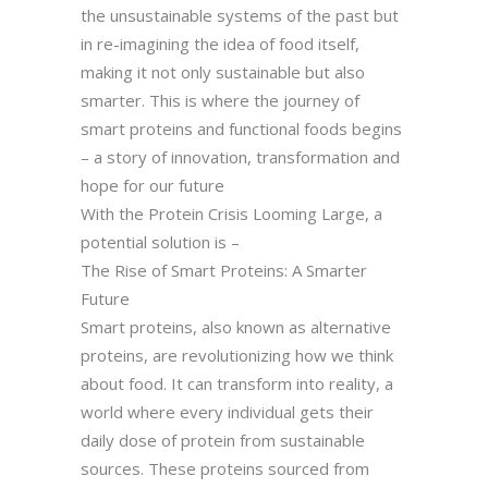
the unsustainable systems of the past but
in re-imagining the idea of food itself,
making it not only sustainable but also
smarter. This is where the journey of
smart proteins and functional foods begins
– a story of innovation, transformation and
hope for our future
With the Protein Crisis Looming Large, a
potential solution is –
The Rise of Smart Proteins: A Smarter
Future
Smart proteins, also known as alternative
proteins, are revolutionizing how we think
about food. It can transform into reality, a
world where every individual gets their
daily dose of protein from sustainable
sources. These proteins sourced from