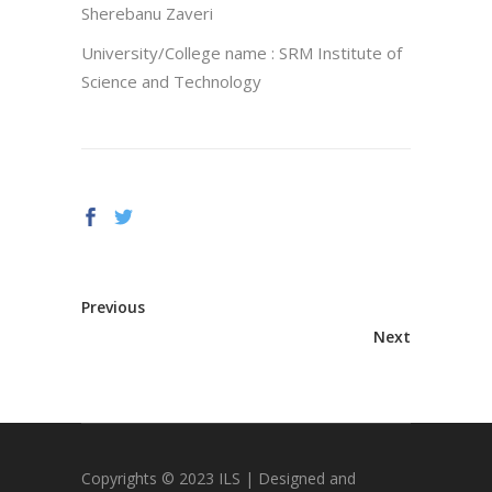
Sherebanu Zaveri
University/College name : SRM Institute of
Science and Technology
Previous
Next
Copyrights © 2023 ILS | Designed and