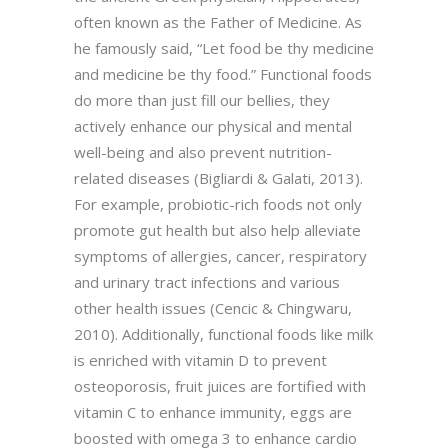
often known as the Father of Medicine. As
he famously said, “Let food be thy medicine
and medicine be thy food.” Functional foods
do more than just fill our bellies, they
actively enhance our physical and mental
well-being and also prevent nutrition-
related diseases (Bigliardi & Galati, 2013).
For example, probiotic-rich foods not only
promote gut health but also help alleviate
symptoms of allergies, cancer, respiratory
and urinary tract infections and various
other health issues (Cencic & Chingwaru,
2010). Additionally, functional foods like milk
is enriched with vitamin D to prevent
osteoporosis, fruit juices are fortified with
vitamin C to enhance immunity, eggs are
boosted with omega 3 to enhance cardio