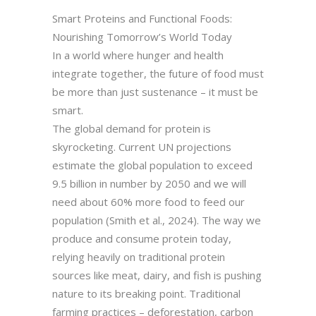
Smart Proteins and Functional Foods:
Nourishing Tomorrow’s World Today
In a world where hunger and health
integrate together, the future of food must
be more than just sustenance – it must be
smart.
The global demand for protein is
skyrocketing. Current UN projections
estimate the global population to exceed
9.5 billion in number by 2050 and we will
need about 60% more food to feed our
population (Smith et al., 2024). The way we
produce and consume protein today,
relying heavily on traditional protein
sources like meat, dairy, and fish is pushing
nature to its breaking point. Traditional
farming practices – deforestation, carbon