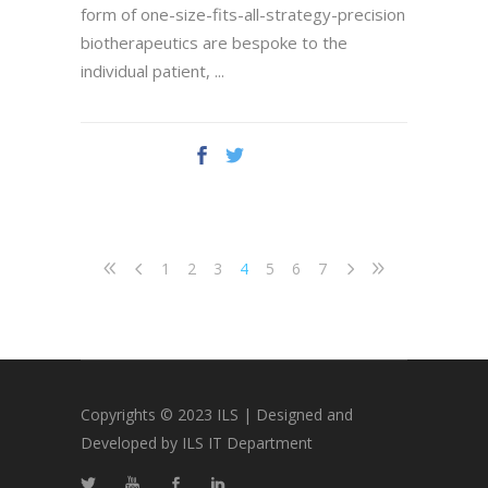
form of one-size-fits-all-strategy-precision
biotherapeutics are bespoke to the
individual patient,
1
2
3
4
5
6
7
Copyrights © 2023 ILS | Designed and
Developed by ILS IT Department