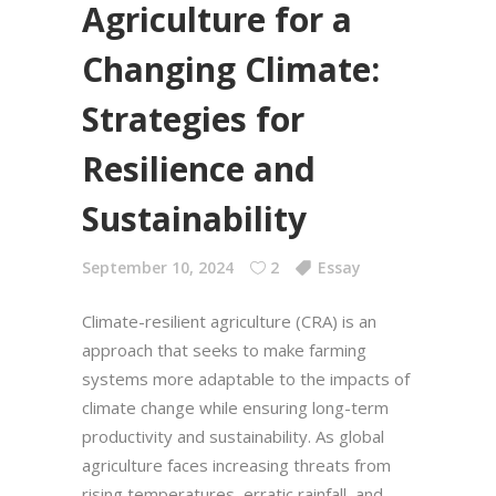
Agriculture for a
Changing Climate:
Strategies for
Resilience and
Sustainability
September 10, 2024
2
Essay
Climate-resilient agriculture (CRA) is an
approach that seeks to make farming
systems more adaptable to the impacts of
climate change while ensuring long-term
productivity and sustainability. As global
agriculture faces increasing threats from
rising temperatures, erratic rainfall, and