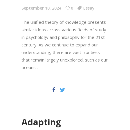
September 10, 2024
0
Essay
The unified theory of knowledge presents
similar ideas across various fields of study
in psychology and philosophy for the 21st
century. As we continue to expand our
understanding, there are vast frontiers
that remain largely unexplored, such as our
oceans
Adapting