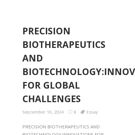
PRECISION
BIOTHERAPEUTICS
AND
BIOTECHNOLOGY:INNOV
FOR GLOBAL
CHALLENGES
September 10, 2024
8
Essay
PRECISION BIOTHERAPEUTICS AND
BIOTECHNOLOGY:INNOVATIONS FOR