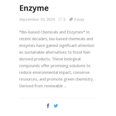
Enzyme
September 10, 2024
2
Essay
*Bio-based Chemicals and Enzymes* In
recent decades, bio-based chemicals and
enzymes have gained significant attention
as sustainable alternatives to fossil fuel-
derived products. These biological
compounds offer promising solutions to
reduce environmental impact, conserve
resources, and promote green chemistry.
Derived from renewable