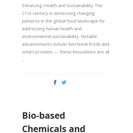
Enhancing Health and Sustainability The
21st century is witnessing changing
patterns in the global food landscape for
addressing human health and
environmental sustainability. Notable
advancements include functional foods and
smart proteins — these innovations are all
Bio-based
Chemicals and