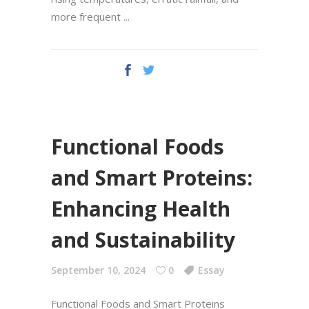
more frequent
Functional Foods
and Smart Proteins:
Enhancing Health
and Sustainability
September 10, 2024
0
Essay
Functional Foods and Smart Proteins