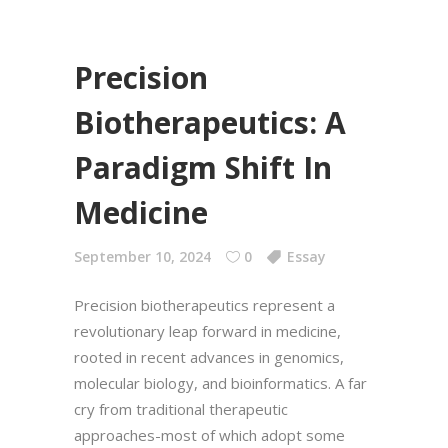
Precision
Biotherapeutics: A
Paradigm Shift In
Medicine
September 10, 2024
0
Essay
Precision biotherapeutics represent a
revolutionary leap forward in medicine,
rooted in recent advances in genomics,
molecular biology, and bioinformatics. A far
cry from traditional therapeutic
approaches-most of which adopt some