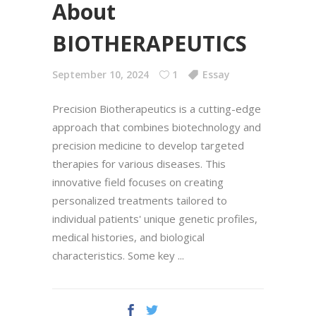
About
BIOTHERAPEUTICS
September 10, 2024
1
Essay
Precision Biotherapeutics is a cutting-edge
approach that combines biotechnology and
precision medicine to develop targeted
therapies for various diseases. This
innovative field focuses on creating
personalized treatments tailored to
individual patients' unique genetic profiles,
medical histories, and biological
characteristics. Some key