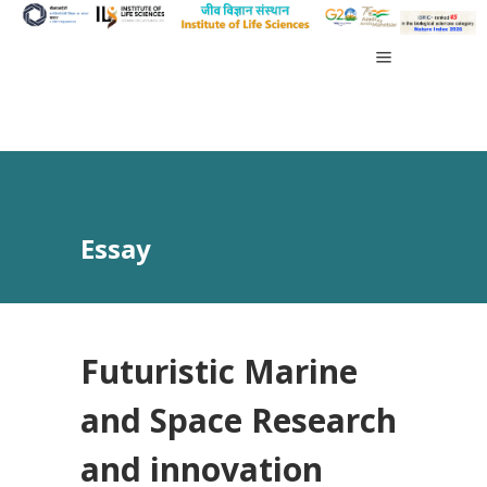
Essay
Futuristic Marine
and Space Research
and innovation