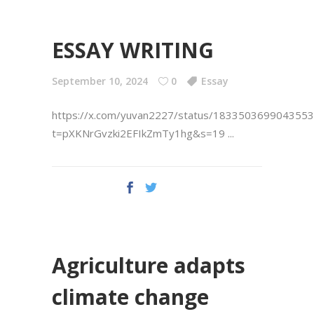
ESSAY WRITING
September 10, 2024
0
Essay
https://x.com/yuvan2227/status/183350369904355
t=pXKNrGvzki2EFIkZmTy1hg&s=19
Agriculture adapts
climate change