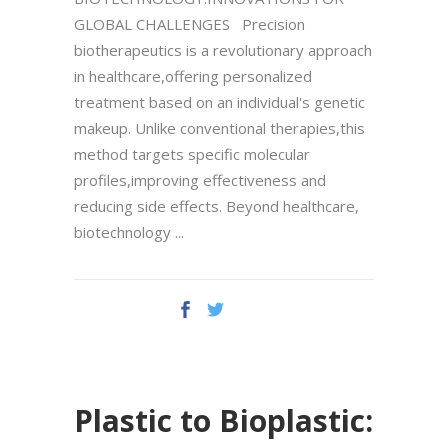
GLOBAL CHALLENGES Precision
biotherapeutics is a revolutionary approach
in healthcare,offering personalized
treatment based on an individual's genetic
makeup. Unlike conventional therapies,this
method targets specific molecular
profiles,improving effectiveness and
reducing side effects. Beyond healthcare,
biotechnology
Plastic to Bioplastic: