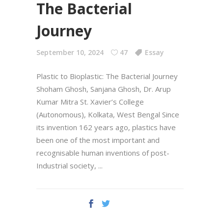
The Bacterial
Journey
September 10, 2024
47
Essay
Plastic to Bioplastic: The Bacterial Journey
Shoham Ghosh, Sanjana Ghosh, Dr. Arup
Kumar Mitra St. Xavier’s College
(Autonomous), Kolkata, West Bengal Since
its invention 162 years ago, plastics have
been one of the most important and
recognisable human inventions of post-
Industrial society,