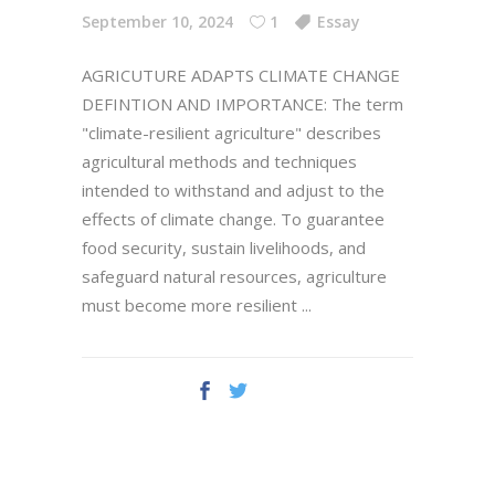
September 10, 2024
1
Essay
AGRICUTURE ADAPTS CLIMATE CHANGE
DEFINTION AND IMPORTANCE: The term
"climate-resilient agriculture" describes
agricultural methods and techniques
intended to withstand and adjust to the
effects of climate change. To guarantee
food security, sustain livelihoods, and
safeguard natural resources, agriculture
must become more resilient