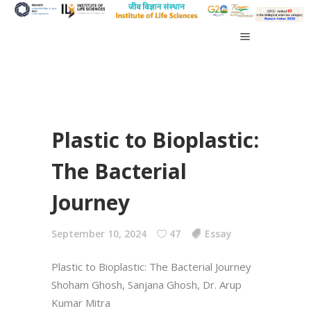
Plastic to Bioplastic:
The Bacterial
Journey
September 10, 2024
47
Essay
Plastic to Bioplastic: The Bacterial Journey
Shoham Ghosh, Sanjana Ghosh, Dr. Arup
Kumar Mitra