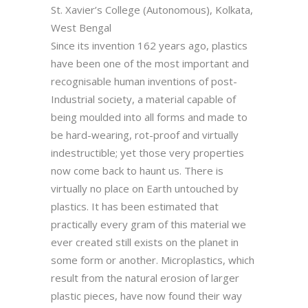
St. Xavier’s College (Autonomous), Kolkata,
West Bengal
Since its invention 162 years ago, plastics
have been one of the most important and
recognisable human inventions of post-
Industrial society, a material capable of
being moulded into all forms and made to
be hard-wearing, rot-proof and virtually
indestructible; yet those very properties
now come back to haunt us. There is
virtually no place on Earth untouched by
plastics. It has been estimated that
practically every gram of this material we
ever created still exists on the planet in
some form or another. Microplastics, which
result from the natural erosion of larger
plastic pieces, have now found their way