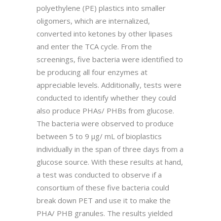
polyethylene (PE) plastics into smaller
oligomers, which are internalized,
converted into ketones by other lipases
and enter the TCA cycle. From the
screenings, five bacteria were identified to
be producing all four enzymes at
appreciable levels. Additionally, tests were
conducted to identify whether they could
also produce PHAs/ PHBs from glucose.
The bacteria were observed to produce
between 5 to 9 µg/ mL of bioplastics
individually in the span of three days from a
glucose source. With these results at hand,
a test was conducted to observe if a
consortium of these five bacteria could
break down PET and use it to make the
PHA/ PHB granules. The results yielded