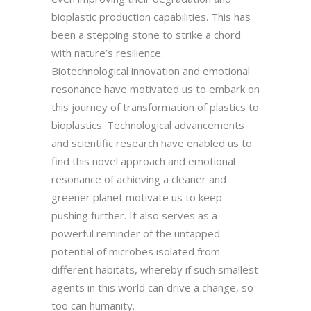
bioplastic production capabilities. This has
been a stepping stone to strike a chord
with nature’s resilience.
Biotechnological innovation and emotional
resonance have motivated us to embark on
this journey of transformation of plastics to
bioplastics. Technological advancements
and scientific research have enabled us to
find this novel approach and emotional
resonance of achieving a cleaner and
greener planet motivate us to keep
pushing further. It also serves as a
powerful reminder of the untapped
potential of microbes isolated from
different habitats, whereby if such smallest
agents in this world can drive a change, so
too can humanity.