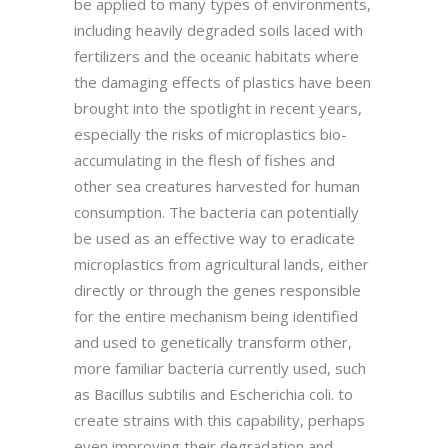
be applied to many types of environments,
including heavily degraded soils laced with
fertilizers and the oceanic habitats where
the damaging effects of plastics have been
brought into the spotlight in recent years,
especially the risks of microplastics bio-
accumulating in the flesh of fishes and
other sea creatures harvested for human
consumption. The bacteria can potentially
be used as an effective way to eradicate
microplastics from agricultural lands, either
directly or through the genes responsible
for the entire mechanism being identified
and used to genetically transform other,
more familiar bacteria currently used, such
as Bacillus subtilis and Escherichia coli. to
create strains with this capability, perhaps
even improving their degradation and