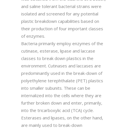
and saline tolerant bacterial strains were
isolated and screened for any potential
plastic breakdown capabilities based on
their production of four important classes
of enzymes.
Bacteria primarily employ enzymes of the
cutinase, esterase, lipase and laccase
classes to break down plastics in the
environment. Cutinases and laccases are
predominantly used in the break-down of
polyethylene terephthalate (PET) plastics
into smaller subunits. These can be
internalized into the cells where they are
further broken down and enter, primarily,
into the tricarboxylic acid (TCA) cycle.
Esterases and lipases, on the other hand,
are mainly used to break-down