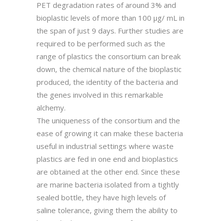
PET degradation rates of around 3% and
bioplastic levels of more than 100 µg/ mL in
the span of just 9 days. Further studies are
required to be performed such as the
range of plastics the consortium can break
down, the chemical nature of the bioplastic
produced, the identity of the bacteria and
the genes involved in this remarkable
alchemy.
The uniqueness of the consortium and the
ease of growing it can make these bacteria
useful in industrial settings where waste
plastics are fed in one end and bioplastics
are obtained at the other end. Since these
are marine bacteria isolated from a tightly
sealed bottle, they have high levels of
saline tolerance, giving them the ability to