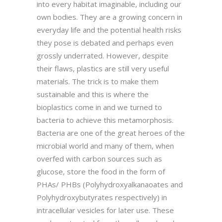
into every habitat imaginable, including our
own bodies. They are a growing concern in
everyday life and the potential health risks
they pose is debated and perhaps even
grossly underrated. However, despite
their flaws, plastics are still very useful
materials. The trick is to make them
sustainable and this is where the
bioplastics come in and we turned to
bacteria to achieve this metamorphosis.
Bacteria are one of the great heroes of the
microbial world and many of them, when
overfed with carbon sources such as
glucose, store the food in the form of
PHAs/ PHBs (Polyhydroxyalkanaoates and
Polyhydroxybutyrates respectively) in
intracellular vesicles for later use. These