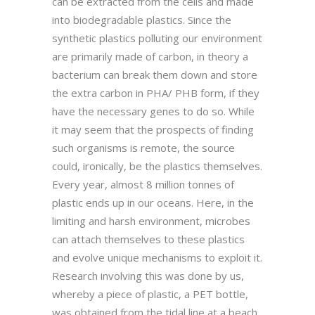
can be extracted from the cells and made
into biodegradable plastics. Since the
synthetic plastics polluting our environment
are primarily made of carbon, in theory a
bacterium can break them down and store
the extra carbon in PHA/ PHB form, if they
have the necessary genes to do so. While
it may seem that the prospects of finding
such organisms is remote, the source
could, ironically, be the plastics themselves.
Every year, almost 8 million tonnes of
plastic ends up in our oceans. Here, in the
limiting and harsh environment, microbes
can attach themselves to these plastics
and evolve unique mechanisms to exploit it.
Research involving this was done by us,
whereby a piece of plastic, a PET bottle,
was obtained from the tidal line at a beach,