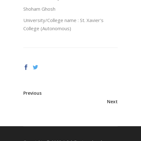
Shoham Ghosh
University/College name : St. Xavier's
College (Autonomous)
Previous
Next