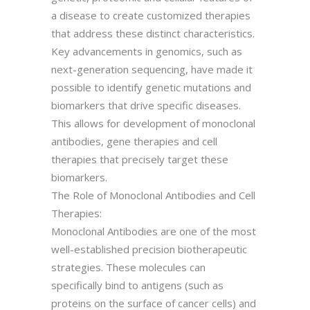
a disease to create customized therapies
that address these distinct characteristics.
Key advancements in genomics, such as
next-generation sequencing, have made it
possible to identify genetic mutations and
biomarkers that drive specific diseases.
This allows for development of monoclonal
antibodies, gene therapies and cell
therapies that precisely target these
biomarkers.
The Role of Monoclonal Antibodies and Cell
Therapies:
Monoclonal Antibodies are one of the most
well-established precision biotherapeutic
strategies. These molecules can
specifically bind to antigens (such as
proteins on the surface of cancer cells) and