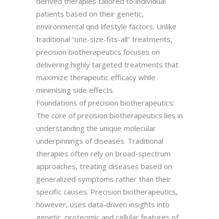
derived therapies tailored to individual
patients based on their genetic,
environmental qnd lifestyle factors. Unlike
traditional “one-size-fits-all” treatments,
precision biotherapeutics focuses on
delivering highly targeted treatments that
maximize therapeutic efficacy while
minimising side effects.
Foundations of precision biotherapeutics:
The core of precision biotherapeutics lies in
understanding the unique molecular
underpinnings of diseases. Traditional
therapies often rely on broad-spectrum
approaches, treating diseases based on
generalized symptoms rather than their
specific causes. Precision biotherapeutics,
however, uses data-driven insights into
genetic, proteomic and cellular features of