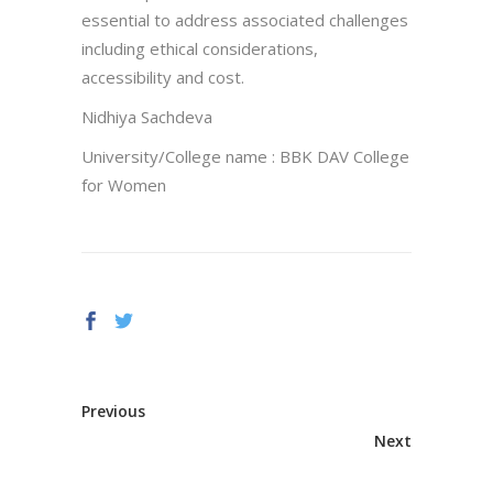
essential to address associated challenges
including ethical considerations,
accessibility and cost.
Nidhiya Sachdeva
University/College name : BBK DAV College
for Women
Previous
Next