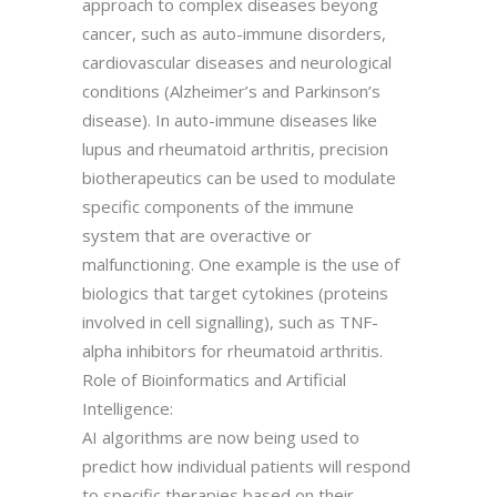
approach to complex diseases beyong
cancer, such as auto-immune disorders,
cardiovascular diseases and neurological
conditions (Alzheimer’s and Parkinson’s
disease). In auto-immune diseases like
lupus and rheumatoid arthritis, precision
biotherapeutics can be used to modulate
specific components of the immune
system that are overactive or
malfunctioning. One example is the use of
biologics that target cytokines (proteins
involved in cell signalling), such as TNF-
alpha inhibitors for rheumatoid arthritis.
Role of Bioinformatics and Artificial
Intelligence:
AI algorithms are now being used to
predict how individual patients will respond
to specific therapies based on their