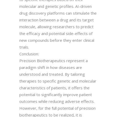
molecular and genetic profiles. AI-driven
drug discovery platforms can stimulate the
interaction between a drug and its target
molecule, allowing researchers to predict
the efficacy and potential side-effects of
new compounds before they enter clinical
trials.
Conclusion:
Precision Biotherapeutics represent a
paradigm shift in how diseases are
understood and treated. By tailoring
therapies to specific genetic and molecular
characteristics of patients, it offers the
potential to significantly improve patient
outcomes while reducing adverse effects.
However, for the full potential of precision
biotherapeutics to be realized, it is