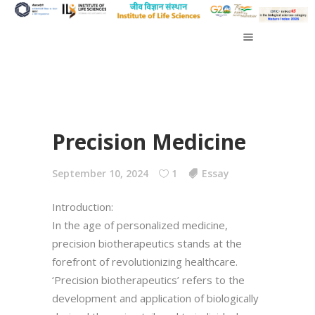
Precision Medicine
September 10, 2024
1
Essay
Introduction:
In the age of personalized medicine,
precision biotherapeutics stands at the
forefront of revolutionizing healthcare.
‘Precision biotherapeutics’ refers to the
development and application of biologically