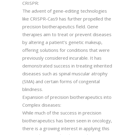
CRISPR:
The advent of gene-editing technologies
like CRISPR-Cas9 has further propelled the
precision biotherapeutics field. Gene
therapies aim to treat or prevent diseases
by altering a patient’s genetic makeup,
offering solutions for conditions that were
previously considered incurable. It has
demonstrated success in treating inherited
diseases such as spinal muscular atrophy
(SMA) and certain forms of congenital
blindness.
Expansion of precision biotherapeutics into
Complex diseases:
While much of the success in precision
biotherapeutics has been seen in oncology,
there is a growing interest in applying this