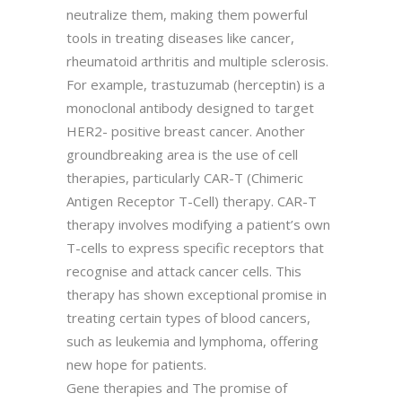
neutralize them, making them powerful
tools in treating diseases like cancer,
rheumatoid arthritis and multiple sclerosis.
For example, trastuzumab (herceptin) is a
monoclonal antibody designed to target
HER2- positive breast cancer. Another
groundbreaking area is the use of cell
therapies, particularly CAR-T (Chimeric
Antigen Receptor T-Cell) therapy. CAR-T
therapy involves modifying a patient’s own
T-cells to express specific receptors that
recognise and attack cancer cells. This
therapy has shown exceptional promise in
treating certain types of blood cancers,
such as leukemia and lymphoma, offering
new hope for patients.
Gene therapies and The promise of