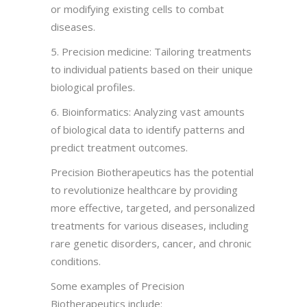
or modifying existing cells to combat
diseases.
5. Precision medicine: Tailoring treatments
to individual patients based on their unique
biological profiles.
6. Bioinformatics: Analyzing vast amounts
of biological data to identify patterns and
predict treatment outcomes.
Precision Biotherapeutics has the potential
to revolutionize healthcare by providing
more effective, targeted, and personalized
treatments for various diseases, including
rare genetic disorders, cancer, and chronic
conditions.
Some examples of Precision
Biotherapeutics include: