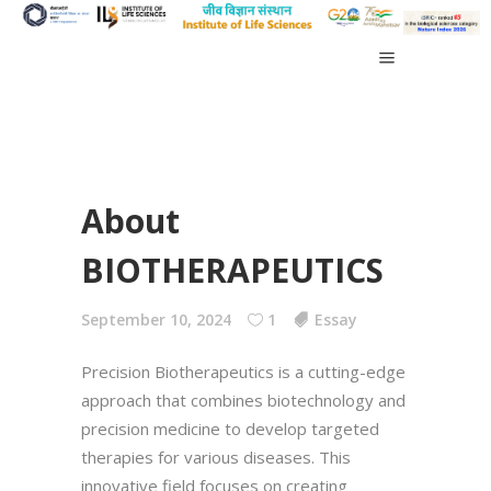
About
BIOTHERAPEUTICS
September 10, 2024
1
Essay
Precision Biotherapeutics is a cutting-edge
approach that combines biotechnology and
precision medicine to develop targeted
therapies for various diseases. This
innovative field focuses on creating