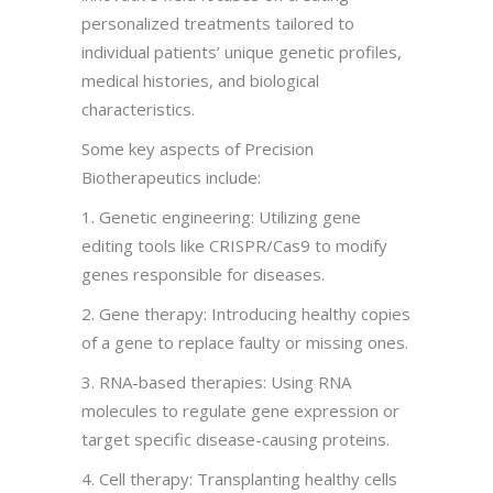
personalized treatments tailored to
individual patients’ unique genetic profiles,
medical histories, and biological
characteristics.
Some key aspects of Precision
Biotherapeutics include:
1. Genetic engineering: Utilizing gene
editing tools like CRISPR/Cas9 to modify
genes responsible for diseases.
2. Gene therapy: Introducing healthy copies
of a gene to replace faulty or missing ones.
3. RNA-based therapies: Using RNA
molecules to regulate gene expression or
target specific disease-causing proteins.
4. Cell therapy: Transplanting healthy cells