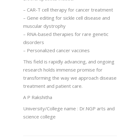
– CAR-T cell therapy for cancer treatment
– Gene editing for sickle cell disease and
muscular dystrophy
– RNA-based therapies for rare genetic
disorders
– Personalized cancer vaccines
This field is rapidly advancing, and ongoing
research holds immense promise for
transforming the way we approach disease
treatment and patient care.
A P Rakshitha
University/College name : Dr.NGP arts and
science college