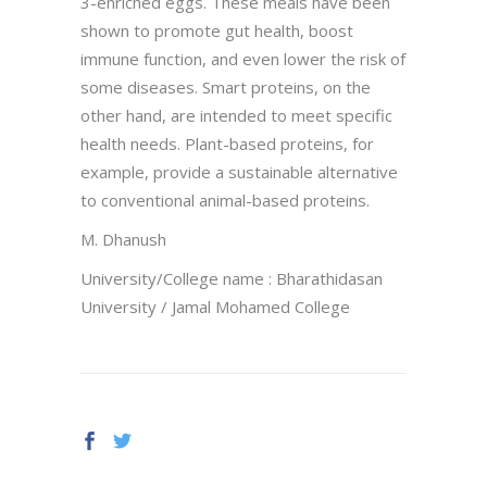
3-enriched eggs. These meals have been
shown to promote gut health, boost
immune function, and even lower the risk of
some diseases. Smart proteins, on the
other hand, are intended to meet specific
health needs. Plant-based proteins, for
example, provide a sustainable alternative
to conventional animal-based proteins.
M. Dhanush
University/College name : Bharathidasan
University / Jamal Mohamed College