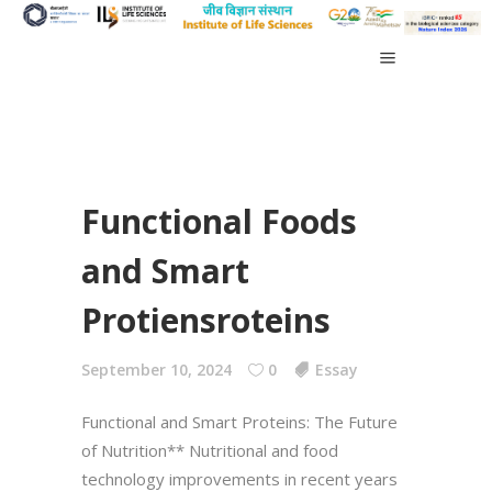
Functional Foods
and Smart
Protiensroteins
September 10, 2024
0
Essay
Functional and Smart Proteins: The Future
of Nutrition** Nutritional and food
technology improvements in recent years