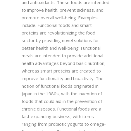
and antioxidants. These foods are intended
to improve health, prevent sickness, and
promote overall well-being. Examples
include. Functional foods and smart
proteins are revolutionizing the food
sector by providing novel solutions for
better health and well-being. Functional
meals are intended to provide additional
health advantages beyond basic nutrition,
whereas smart proteins are created to
improve functionality and bioactivity. The
notion of functional foods originated in
Japan in the 1980s, with the invention of
foods that could aid in the prevention of
chronic diseases. Functional foods are a
fast expanding business, with items
ranging from probiotic yogurts to omega-