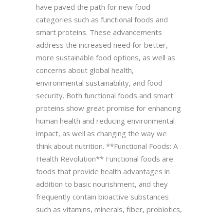
have paved the path for new food
categories such as functional foods and
smart proteins. These advancements
address the increased need for better,
more sustainable food options, as well as
concerns about global health,
environmental sustainability, and food
security. Both functional foods and smart
proteins show great promise for enhancing
human health and reducing environmental
impact, as well as changing the way we
think about nutrition. **Functional Foods: A
Health Revolution** Functional foods are
foods that provide health advantages in
addition to basic nourishment, and they
frequently contain bioactive substances
such as vitamins, minerals, fiber, probiotics,