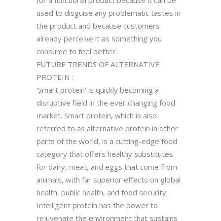
used to disguise any problematic tastes in
the product and because customers
already perceive it as something you
consume to feel better.
FUTURE TRENDS OF ALTERNATIVE
PROTEIN :
‘Smart protein’ is quickly becoming a
disruptive field in the ever changing food
market. Smart protein, which is also
referred to as alternative protein in other
parts of the world, is a cutting-edge food
category that offers healthy substitutes
for dairy, meat, and eggs that come from
animals, with far superior effects on global
health, public health, and food security.
Intelligent protein has the power to
rejuvenate the environment that sustains