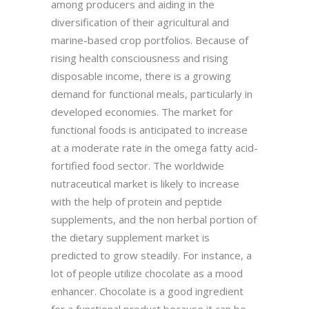
among producers and aiding in the
diversification of their agricultural and
marine-based crop portfolios. Because of
rising health consciousness and rising
disposable income, there is a growing
demand for functional meals, particularly in
developed economies. The market for
functional foods is anticipated to increase
at a moderate rate in the omega fatty acid-
fortified food sector. The worldwide
nutraceutical market is likely to increase
with the help of protein and peptide
supplements, and the non herbal portion of
the dietary supplement market is
predicted to grow steadily. For instance, a
lot of people utilize chocolate as a mood
enhancer. Chocolate is a good ingredient
for a functional product because it can be