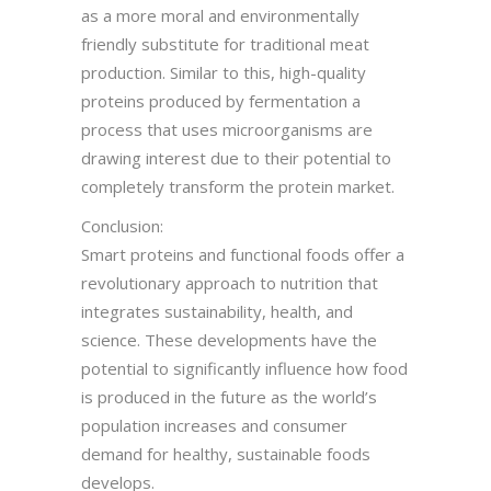
as a more moral and environmentally
friendly substitute for traditional meat
production. Similar to this, high-quality
proteins produced by fermentation a
process that uses microorganisms are
drawing interest due to their potential to
completely transform the protein market.
Conclusion:
Smart proteins and functional foods offer a
revolutionary approach to nutrition that
integrates sustainability, health, and
science. These developments have the
potential to significantly influence how food
is produced in the future as the world’s
population increases and consumer
demand for healthy, sustainable foods
develops.