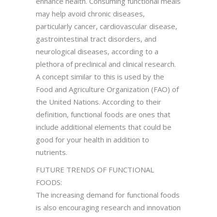
enhance health. Consuming functional meals
may help avoid chronic diseases,
particularly cancer, cardiovascular disease,
gastrointestinal tract disorders, and
neurological diseases, according to a
plethora of preclinical and clinical research.
A concept similar to this is used by the
Food and Agriculture Organization (FAO) of
the United Nations. According to their
definition, functional foods are ones that
include additional elements that could be
good for your health in addition to
nutrients.
FUTURE TRENDS OF FUNCTIONAL
FOODS:
The increasing demand for functional foods
is also encouraging research and innovation