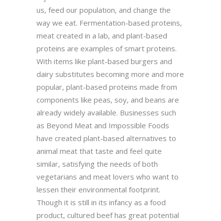
us, feed our population, and change the
way we eat. Fermentation-based proteins,
meat created in a lab, and plant-based
proteins are examples of smart proteins.
With items like plant-based burgers and
dairy substitutes becoming more and more
popular, plant-based proteins made from
components like peas, soy, and beans are
already widely available. Businesses such
as Beyond Meat and Impossible Foods
have created plant-based alternatives to
animal meat that taste and feel quite
similar, satisfying the needs of both
vegetarians and meat lovers who want to
lessen their environmental footprint.
Though it is still in its infancy as a food
product, cultured beef has great potential