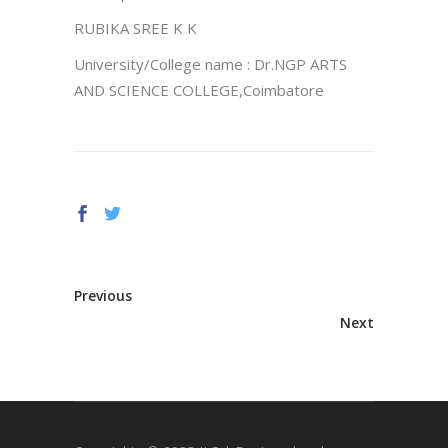
RUBIKA SREE K K
University/College name : Dr.NGP ARTS
AND SCIENCE COLLEGE,Coimbatore
Previous
Next