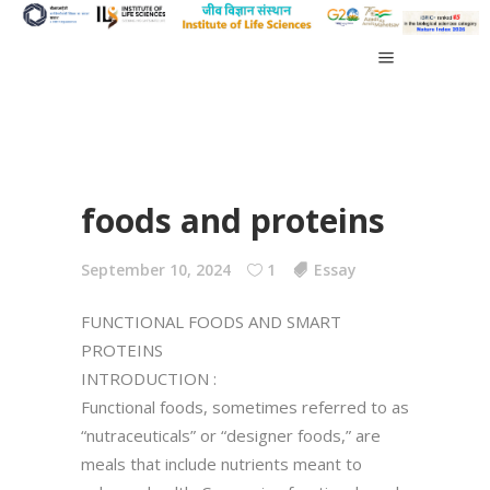
foods and proteins
September 10, 2024
1
Essay
FUNCTIONAL FOODS AND SMART
PROTEINS
INTRODUCTION :
Functional foods, sometimes referred to as
“nutraceuticals” or “designer foods,” are
meals that include nutrients meant to