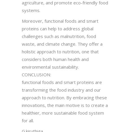
agriculture, and promote eco-friendly food
systems.
Moreover, functional foods and smart
proteins can help to address global
challenges such as malnutrition, food
waste, and climate change. They offer a
holistic approach to nutrition, one that
considers both human health and
environmental sustainability.
CONCLUSION:
functional foods and smart proteins are
transforming the food industry and our
approach to nutrition. By embracing these
innovations, the main motive is to create a
healthier, more sustainable food system
for all.
G.kiruthiga