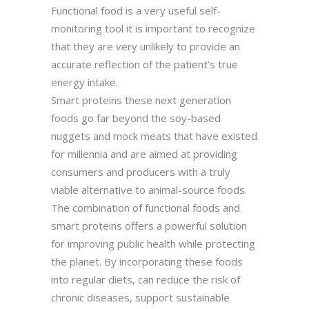
Functional food is a very useful self-
monitoring tool it is important to recognize
that they are very unlikely to provide an
accurate reflection of the patient’s true
energy intake.
Smart proteins these next generation
foods go far beyond the soy-based
nuggets and mock meats that have existed
for millennia and are aimed at providing
consumers and producers with a truly
viable alternative to animal-source foods.
The combination of functional foods and
smart proteins offers a powerful solution
for improving public health while protecting
the planet. By incorporating these foods
into regular diets, can reduce the risk of
chronic diseases, support sustainable