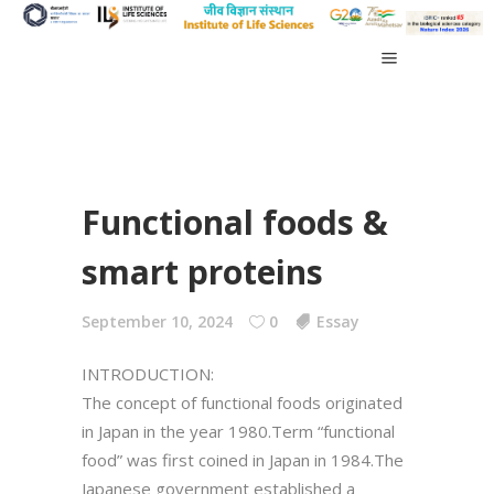
Functional foods &
smart proteins
September 10, 2024
0
Essay
INTRODUCTION:
The concept of functional foods originated
in Japan in the year 1980.Term “functional
food” was first coined in Japan in 1984.The
Japanese government established a