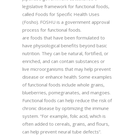
legislative framework for functional foods,
called Foods for Specific Health Uses
(Fosho). FOSHU is a government approval
process for functional foods.
are foods that have been formulated to
have physiological benefits beyond basic
nutrition. They can be natural, fortified, or
enriched, and can contain substances or
live microorganisms that may help prevent
disease or enhance health. Some examples
of functional foods include whole grains,
blueberries, pomegranates, and mangoes.
Functional foods can help reduce the risk of
chronic disease by optimizing the immune
system. “For example, folic acid, which is
often added to cereals, grains, and flours,
can help prevent neural tube defects”.