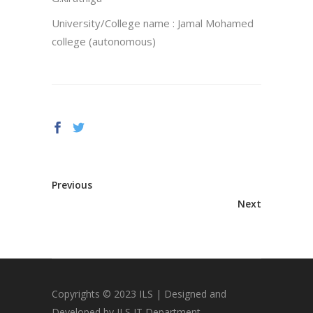
University/College name : Jamal Mohamed
college (autonomous)
Previous
Next
Copyrights © 2023 ILS | Designed and
Developed by ILS IT Department