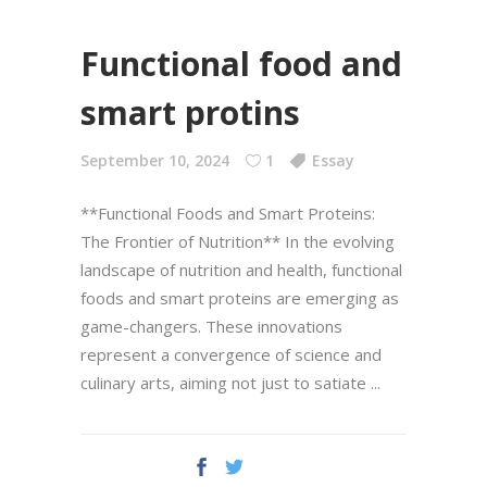
Functional food and
smart protins
September 10, 2024
1
Essay
**Functional Foods and Smart Proteins:
The Frontier of Nutrition** In the evolving
landscape of nutrition and health, functional
foods and smart proteins are emerging as
game-changers. These innovations
represent a convergence of science and
culinary arts, aiming not just to satiate