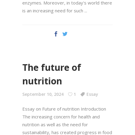
enzymes. Moreover, in today's world there
is an increasing need for such
The future of
nutrition
September 10, 2024
1
Essay
Essay on Future of nutrition Introduction
The increasing concern for health and
nutrition as well as the need for
sustainability, has created progress in food