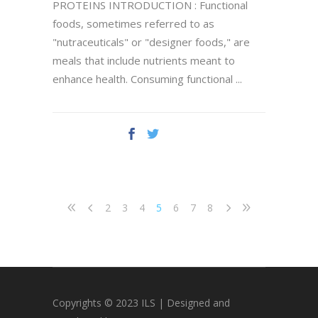
PROTEINS INTRODUCTION : Functional
foods, sometimes referred to as
"nutraceuticals" or "designer foods," are
meals that include nutrients meant to
enhance health. Consuming functional
2
3
4
5
6
7
8
Copyrights © 2023 ILS | Designed and