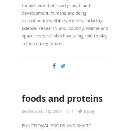
today’s world of rapid growth and
development, humans are doing
exceptionally well in every area including
science, research, and industry. Marine and
space research also have a big role to play
in the coming future
foods and proteins
September 10, 2024
1
Essay
FUNCTIONAL FOODS AND SMART