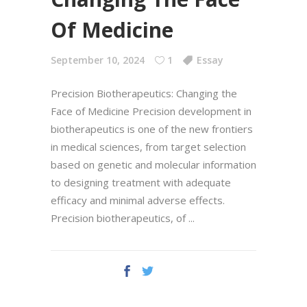
Of Medicine
September 10, 2024
1
Essay
Precision Biotherapeutics: Changing the
Face of Medicine Precision development in
biotherapeutics is one of the new frontiers
in medical sciences, from target selection
based on genetic and molecular information
to designing treatment with adequate
efficacy and minimal adverse effects.
Precision biotherapeutics, of