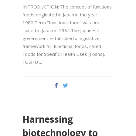
INTRODUCTION: The concept of functional
foods originated in Japan in the year
1980.Term "functional food" was first
coined in Japan in 1984.The Japanese
government established a legislative
framework for functional foods, called
Foods for Specific Health Uses (Fosho).
FOSHU
Harnessing
biotechnology to