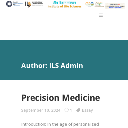
Author: ILS Admin
Precision Medicine
September 10, 2024
1
Essay
Introduction: In the age of personalized