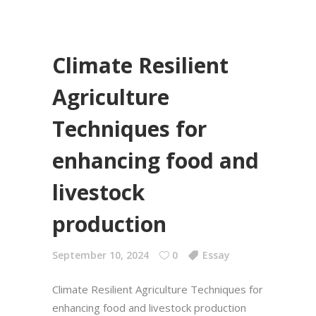
Climate Resilient
Agriculture
Techniques for
enhancing food and
livestock
production
September 10, 2024
0
Essay
Climate Resilient Agriculture Techniques for
enhancing food and livestock production