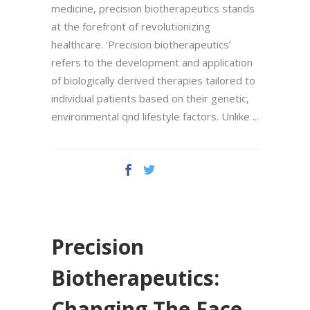
medicine, precision biotherapeutics stands
at the forefront of revolutionizing
healthcare. ‘Precision biotherapeutics’
refers to the development and application
of biologically derived therapies tailored to
individual patients based on their genetic,
environmental qnd lifestyle factors. Unlike
Precision
Biotherapeutics:
Changing The Face