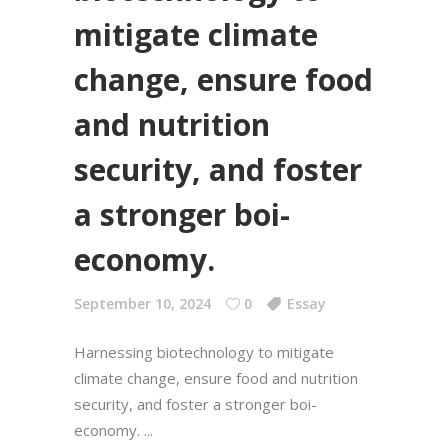
mitigate climate
change, ensure food
and nutrition
security, and foster
a stronger boi-
economy.
September 10, 2024
0
Essay
Harnessing biotechnology to mitigate
climate change, ensure food and nutrition
security, and foster a stronger boi-
economy.