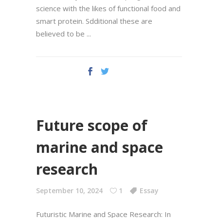
science with the likes of functional food and
smart protein. Sdditional these are
believed tо be
Future scope of
marine and space
research
September 10, 2024
1
Essay
Futuristic Marine and Space Research: In