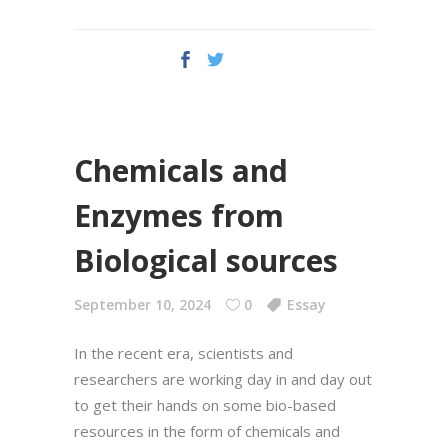
Chemicals and
Enzymes from
Biological sources
September 10, 2024
0
Essay
In the recent era, scientists and
researchers are working day in and day out
to get their hands on some bio-based
resources in the form of chemicals and