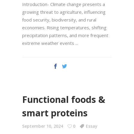
Introduction- Climate change presents a
growing threat to agriculture, influencing
food security, biodiversity, and rural
economies. Rising temperatures, shifting
precipitation patterns, and more frequent
extreme weather events
Functional foods &
smart proteins
September 10, 2024
0
Essay