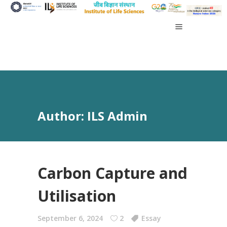
Author: ILS Admin
Carbon Capture and
Utilisation
September 6, 2024
2
Essay