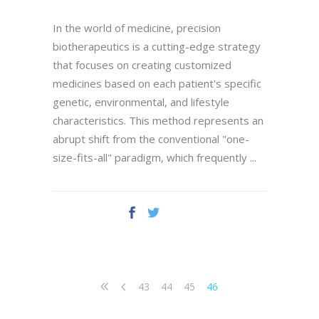
In the world of medicine, precision
biotherapeutics is a cutting-edge strategy
that focuses on creating customized
medicines based on each patient's specific
genetic, environmental, and lifestyle
characteristics. This method represents an
abrupt shift from the conventional "one-
size-fits-all" paradigm, which frequently
43
44
45
46