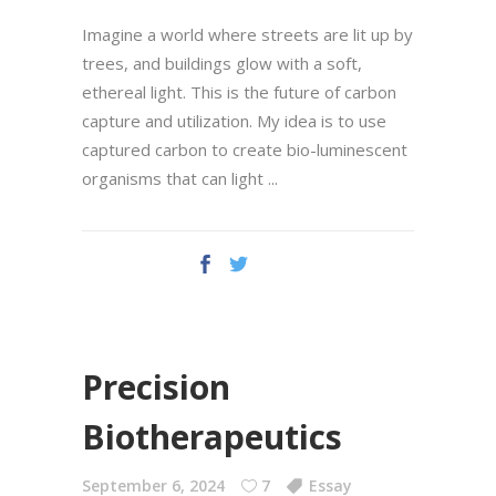
Imagine a world where streets are lit up by
trees, and buildings glow with a soft,
ethereal light. This is the future of carbon
capture and utilization. My idea is to use
captured carbon to create bio-luminescent
organisms that can light
Precision
Biotherapeutics
September 6, 2024
7
Essay