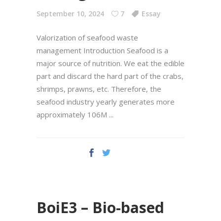
September 10, 2024
7
Essay
Valorization of seafood waste
management Introduction Seafood is a
major source of nutrition. We eat the edible
part and discard the hard part of the crabs,
shrimps, prawns, etc. Therefore, the
seafood industry yearly generates more
approximately 106M
BoiE3 – Bio-based