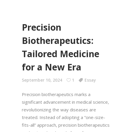
Precision
Biotherapeutics:
Tailored Medicine
for a New Era
September 10, 2024
1
Essay
Precision biotherapeutics marks a
significant advancement in medical science,
revolutionizing the way diseases are
treated. Instead of adopting a “one-size-
fits-all” approach, precision biotherapeutics