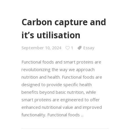
Carbon capture and
it’s utilisation
September 10, 2024
1
Essay
Functional foods and smart proteins are
revolutionizing the way we approach
nutrition and health. Functional foods are
designed to provide specific health
benefits beyond basic nutrition, while
smart proteins are engineered to offer
enhanced nutritional value and improved
functionality. Functional foods