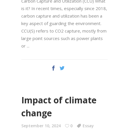
Carbon Capture and Utilization (CCU) What
is it? In recent times, especially since 2018,
carbon capture and utilization has been a
key aspect of guarding the environment.
CCU(S) refers to CO2 capture, mostly from
large point sources such as power plants
or
Impact of climate
change
September 10, 2024
0
Essay