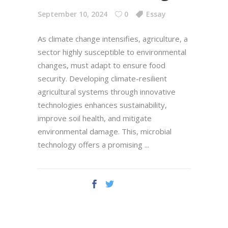
September 10, 2024
0
Essay
As climate change intensifies, agriculture, a
sector highly susceptible to environmental
changes, must adapt to ensure food
security. Developing climate-resilient
agricultural systems through innovative
technologies enhances sustainability,
improve soil health, and mitigate
environmental damage. This, microbial
technology offers a promising