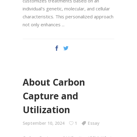
customizes treatments based on an
individual's genetic, molecular, and cellular
characteristics. This personalized approach
not only enhances
About Carbon
Capture and
Utilization
September 10, 2024
1
Essay