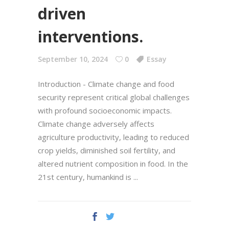
driven
interventions.
September 10, 2024
0
Essay
Introduction - Climate change and food
security represent critical global challenges
with profound socioeconomic impacts.
Climate change adversely affects
agriculture productivity, leading to reduced
crop yields, diminished soil fertility, and
altered nutrient composition in food. In the
21st century, humankind is