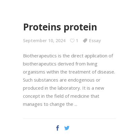
Proteins protein
September 10, 2024
1
Essay
Biotherapeutics is the direct application of
biotherapeutics derived from living
organisms within the treatment of disease.
Such substances are endogenous or
produced in the laboratory. It is a new
concept in the field of medicine that
manages to change the