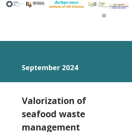
September 2024
Valorization of
seafood waste
management