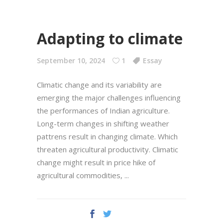
Adapting to climate
September 10, 2024
1
Essay
Climatic change and its variability are
emerging the major challenges influencing
the performances of Indian agriculture.
Long-term changes in shifting weather
pattrens result in changing climate. Which
threaten agricultural productivity. Climatic
change might result in price hike of
agricultural commodities,