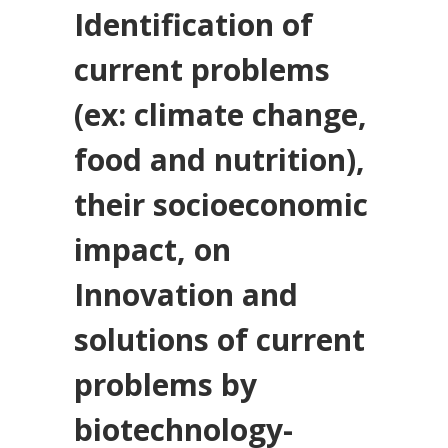
Identification of
current problems
(ex: climate change,
food and nutrition),
their socioeconomic
impact, on
Innovation and
solutions of current
problems by
biotechnology-