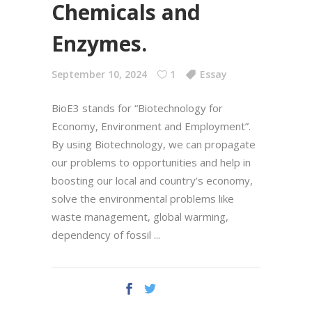
Chemicals and
Enzymes.
September 10, 2024
1
Essay
BioE3 stands for “Biotechnology for
Economy, Environment and Employment”.
By using Biotechnology, we can propagate
our problems to opportunities and help in
boosting our local and country’s economy,
solve the environmental problems like
waste management, global warming,
dependency of fossil