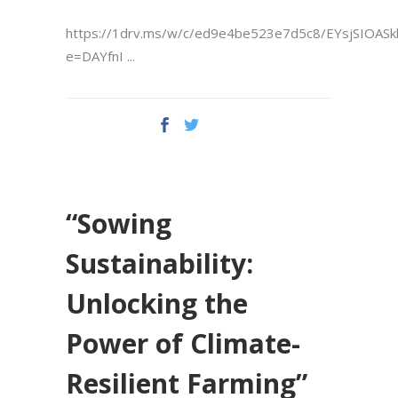
https://1drv.ms/w/c/ed9e4be523e7d5c8/EYsjSIOAS
e=DAYfnI
“Sowing
Sustainability:
Unlocking the
Power of Climate-
Resilient Farming”