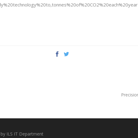
pply%20technology%20to,tonnes%20of%20CO2%20each%20year
Precisio
 by ILS IT Department