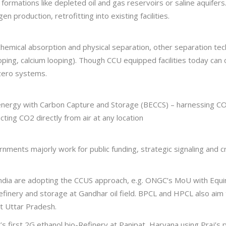
l formations like depleted oil and gas reservoirs or saline aquife
 production, retrofitting into existing facilities.
emical absorption and physical separation, other separation te
oping, calcium looping). Though CCU equipped facilities today ca
 zero systems.
oenergy with Carbon Capture and Storage (BECCS) – harnessing CO
acting CO2 directly from air at any location
rnments majorly work for public funding, strategic signaling and c
n India are adopting the CCUS approach, e.g. ONGC’s MoU with Equ
refinery and storage at Gandhar oil field. BPCL and HPCL also aim
at Uttar Pradesh.
ia’s first 2G ethanol bio-Refinery at Panipat, Haryana using Praj’s 