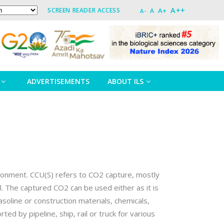
A++
A+
SCREEN READER ACCESS
A
A-
ADVERTISEMENTS
ABOUT ILS
vironment. CCU(S) refers to CO2 capture, mostly
el. The captured CO2 can be used either as it is
asoline or construction materials, chemicals,
d by pipeline, ship, rail or truck for various