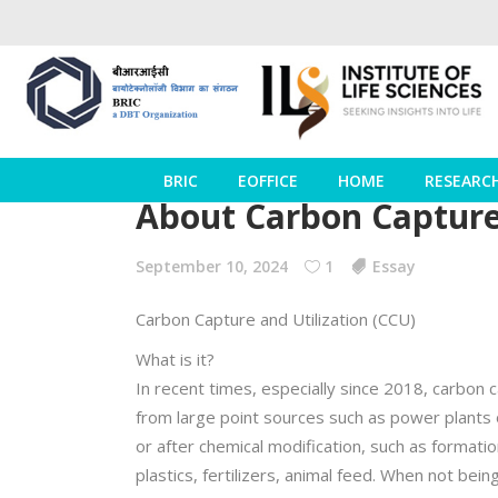
BRIC
EOFFICE
HOME
RESEARC
About Carbon Capture 
September 10, 2024
1
Essay
Carbon Capture and Utilization (CCU)
What is it?
In recent times, especially since 2018, carbon 
from large point sources such as power plants or 
or after chemical modification, such as formatio
plastics, fertilizers, animal feed. When not bei