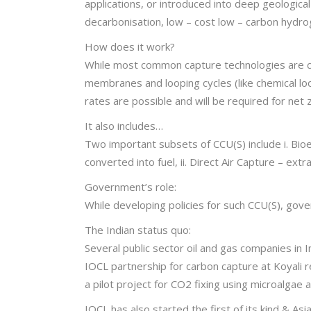
applications, or introduced into deep geologica
decarbonisation, low – cost low – carbon hydrogen
How does it work?
While most common capture technologies are ch
membranes and looping cycles (like chemical lo
rates are possible and will be required for net
It also includes…
Two important subsets of CCU(S) include i. Bi
converted into fuel, ii. Direct Air Capture – extr
Government’s role:
While developing policies for such CCU(S), gove
The Indian status quo:
Several public sector oil and gas companies i
IOCL partnership for carbon capture at Koyali 
a pilot project for CO2 fixing using microalgae 
IOCL has also started the first of its kind & As