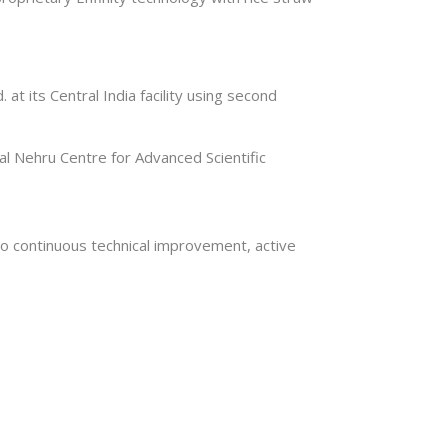
t its Central India facility using second
lal Nehru Centre for Advanced Scientific
lso continuous technical improvement, active