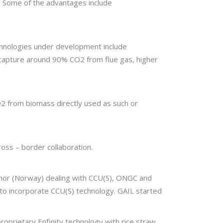
rs. Some of the advantages include
chnologies under development include
n capture around 90% CO2 from flue gas, higher
2 from biomass directly used as such or
ross – border collaboration.
inor (Norway) dealing with CCU(S), ONGC and
 to incorporate CCU(S) technology. GAIL started
proprietary Enfinity technology with rice straw