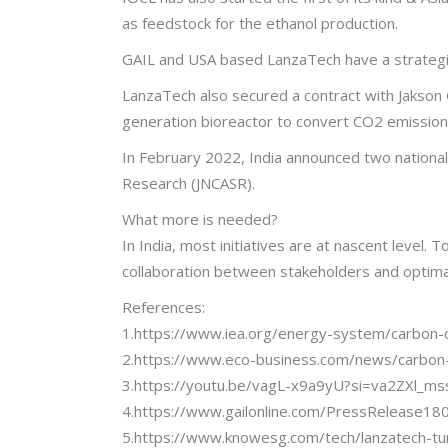
as feedstock for the ethanol production.
GAIL and USA based LanzaTech have a strategic
LanzaTech also secured a contract with Jakson G
generation bioreactor to convert CO2 emission
In February 2022, India announced two national 
Research (JNCASR).
What more is needed?
In India, most initiatives are at nascent level.
collaboration between stakeholders and optima
References:
1.https://www.iea.org/energy-system/carbon-c
2.https://www.eco-business.com/news/carbon-c
3.https://youtu.be/vagL-x9a9yU?si=va2ZXl_
4.https://www.gailonline.com/PressRelease18
5.https://www.knowesg.com/tech/lanzatech-turn