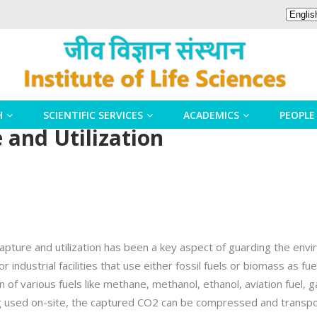
H
SCIENTIFIC SERVICES
ACADEMICS
PEOPLE
and Utilization
capture and utilization has been a key aspect of guarding the en
industrial facilities that use either fossil fuels or biomass as fu
n of various fuels like methane, methanol, ethanol, aviation fuel, g
ng used on-site, the captured CO2 can be compressed and transporte