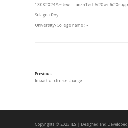
13082024#:~:text=LanzaTech%20will%20su
Sulagna Roy
University/College name : -
Previous
Impact of climate change
Copyrights © 2023 ILS | Designed and Developed