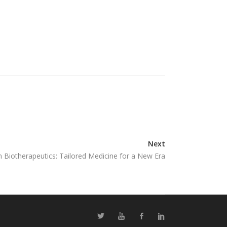
Next
n Biotherapeutics: Tailored Medicine for a New Era