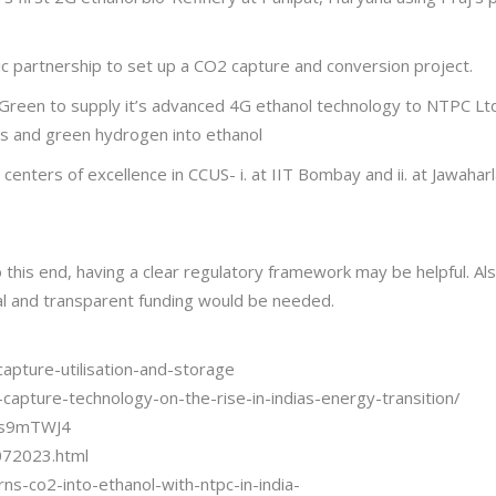
 partnership to set up a CO2 capture and conversion project.
reen to supply it’s advanced 4G ethanol technology to NTPC Ltd. a
s and green hydrogen into ethanol
centers of excellence in CCUS- i. at IIT Bombay and ii. at Jawahar
 To this end, having a clear regulatory framework may be helpful. A
l and transparent funding would be needed.
apture-utilisation-and-storage
apture-technology-on-the-rise-in-indias-energy-transition/
mss9mTWJ4
072023.html
s-co2-into-ethanol-with-ntpc-in-india-