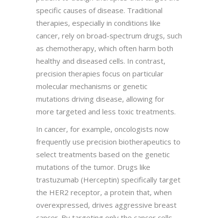
specific causes of disease. Traditional
therapies, especially in conditions like
cancer, rely on broad-spectrum drugs, such
as chemotherapy, which often harm both
healthy and diseased cells. In contrast,
precision therapies focus on particular
molecular mechanisms or genetic
mutations driving disease, allowing for
more targeted and less toxic treatments.
In cancer, for example, oncologists now
frequently use precision biotherapeutics to
select treatments based on the genetic
mutations of the tumor. Drugs like
trastuzumab (Herceptin) specifically target
the HER2 receptor, a protein that, when
overexpressed, drives aggressive breast
cancer. By targeting only the cancer cells