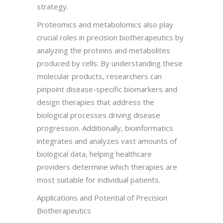
strategy.
Proteomics and metabolomics also play
crucial roles in precision biotherapeutics by
analyzing the proteins and metabolites
produced by cells. By understanding these
molecular products, researchers can
pinpoint disease-specific biomarkers and
design therapies that address the
biological processes driving disease
progression. Additionally, bioinformatics
integrates and analyzes vast amounts of
biological data, helping healthcare
providers determine which therapies are
most suitable for individual patients.
Applications and Potential of Precision
Biotherapeutics