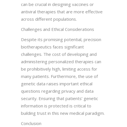
can be crucial in designing vaccines or
antiviral therapies that are more effective
across different populations.
Challenges and Ethical Considerations
Despite its promising potential, precision
biotherapeutics faces significant
challenges. The cost of developing and
administering personalized therapies can
be prohibitively high, limiting access for
many patients. Furthermore, the use of
genetic data raises important ethical
questions regarding privacy and data
security. Ensuring that patients’ genetic
information is protected is critical to
building trust in this new medical paradigm.
Conclusion