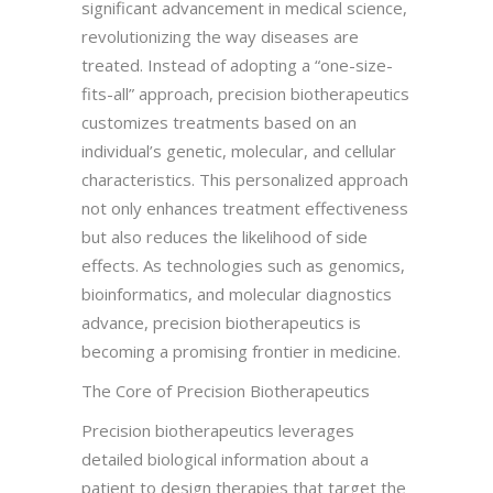
significant advancement in medical science,
revolutionizing the way diseases are
treated. Instead of adopting a “one-size-
fits-all” approach, precision biotherapeutics
customizes treatments based on an
individual’s genetic, molecular, and cellular
characteristics. This personalized approach
not only enhances treatment effectiveness
but also reduces the likelihood of side
effects. As technologies such as genomics,
bioinformatics, and molecular diagnostics
advance, precision biotherapeutics is
becoming a promising frontier in medicine.
The Core of Precision Biotherapeutics
Precision biotherapeutics leverages
detailed biological information about a
patient to design therapies that target the