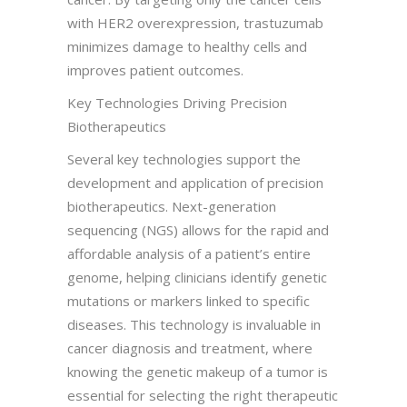
with HER2 overexpression, trastuzumab
minimizes damage to healthy cells and
improves patient outcomes.
Key Technologies Driving Precision
Biotherapeutics
Several key technologies support the
development and application of precision
biotherapeutics. Next-generation
sequencing (NGS) allows for the rapid and
affordable analysis of a patient’s entire
genome, helping clinicians identify genetic
mutations or markers linked to specific
diseases. This technology is invaluable in
cancer diagnosis and treatment, where
knowing the genetic makeup of a tumor is
essential for selecting the right therapeutic