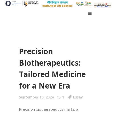
Precision
Biotherapeutics:
Tailored Medicine
for a New Era
September 10, 2024
1
Essay
Precision biotherapeutics marks a