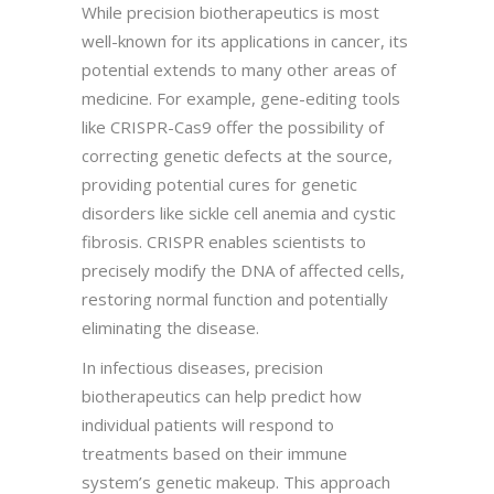
While precision biotherapeutics is most
well-known for its applications in cancer, its
potential extends to many other areas of
medicine. For example, gene-editing tools
like CRISPR-Cas9 offer the possibility of
correcting genetic defects at the source,
providing potential cures for genetic
disorders like sickle cell anemia and cystic
fibrosis. CRISPR enables scientists to
precisely modify the DNA of affected cells,
restoring normal function and potentially
eliminating the disease.
In infectious diseases, precision
biotherapeutics can help predict how
individual patients will respond to
treatments based on their immune
system’s genetic makeup. This approach