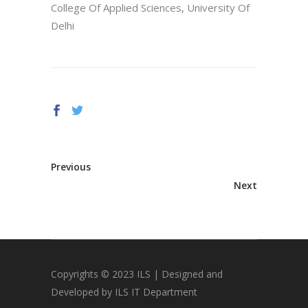
College Of Applied Sciences, University Of
Delhi
Previous
Next
Copyrights © 2023 ILS | Designed and
Developed by ILS IT Department