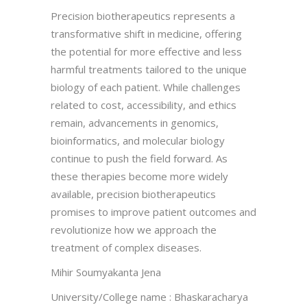
Precision biotherapeutics represents a
transformative shift in medicine, offering
the potential for more effective and less
harmful treatments tailored to the unique
biology of each patient. While challenges
related to cost, accessibility, and ethics
remain, advancements in genomics,
bioinformatics, and molecular biology
continue to push the field forward. As
these therapies become more widely
available, precision biotherapeutics
promises to improve patient outcomes and
revolutionize how we approach the
treatment of complex diseases.
Mihir Soumyakanta Jena
University/College name : Bhaskaracharya