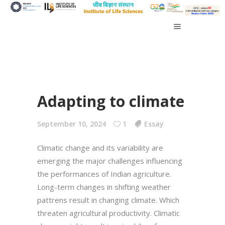
Adapting to climate
September 10, 2024
1
Essay
Climatic change and its variability are
emerging the major challenges influencing
the performances of Indian agriculture.
Long-term changes in shifting weather
pattrens result in changing climate. Which
threaten agricultural productivity. Climatic