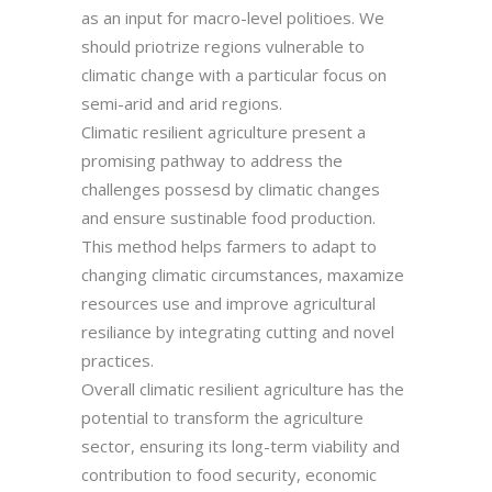
as an input for macro-level politioes. We
should priotrize regions vulnerable to
climatic change with a particular focus on
semi-arid and arid regions.
Climatic resilient agriculture present a
promising pathway to address the
challenges possesd by climatic changes
and ensure sustinable food production.
This method helps farmers to adapt to
changing climatic circumstances, maxamize
resources use and improve agricultural
resiliance by integrating cutting and novel
practices.
Overall climatic resilient agriculture has the
potential to transform the agriculture
sector, ensuring its long-term viability and
contribution to food security, economic