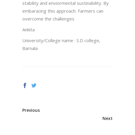
stability and enviormental sustinability. By
embaracing this approach. Farmers can
overcome the challenges
Ankita
University/College name : S.D college,
Barnala
Previous
Next