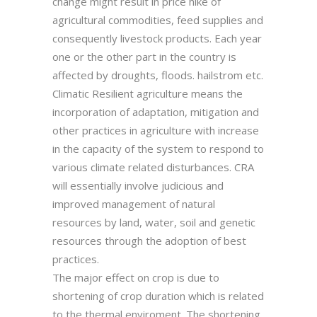
change might result in price hike of
agricultural commodities, feed supplies and
consequently livestock products. Each year
one or the other part in the country is
affected by droughts, floods. hailstrom etc.
Climatic Resilient agriculture means the
incorporation of adaptation, mitigation and
other practices in agriculture with increase
in the capacity of the system to respond to
various climate related disturbances. CRA
will essentially involve judicious and
improved management of natural
resources by land, water, soil and genetic
resources through the adoption of best
practices.
The major effect on crop is due to
shortening of crop duration which is related
to the thermal enviroment. The shortening