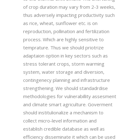
of crop duration may vary from 2-3 weeks,
thus adversely impacting productivity such
as rice, wheat, sunflower etc. is on
reproduction, pollination and fertilization
process. Which are highly sensitive to
temprature. Thus we should priotrize
adaptaion option in key sectors such as
stress tolerant crops, storm warming
system, water storage and diversion,
contingenecy planning and infrastructure
strengthening. We should standadrdise
methodologies for vulnerabillity assesment
and climate smart agriculture. Goverment
should institulionalize a mechanism to
collect micro-level information and
establish credible database as well as
efficiency disseminate it which can be used