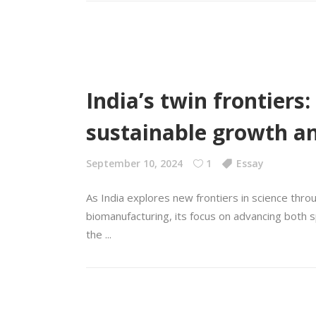
India’s twin frontiers
sustainable growth 
September 10, 2024
1
Essay
As India explores new frontiers in science th
biomanufacturing, its focus on advancing both s
the