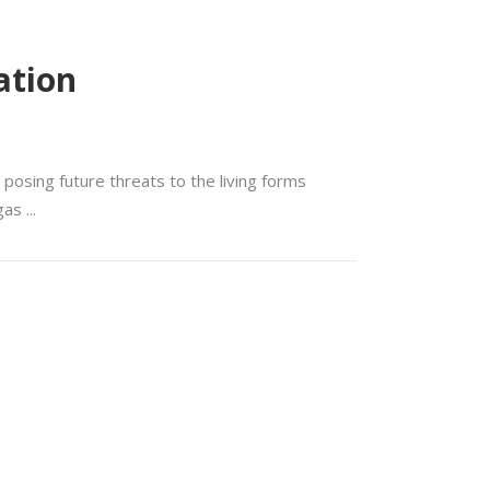
ation
 posing future threats to the living forms
 gas