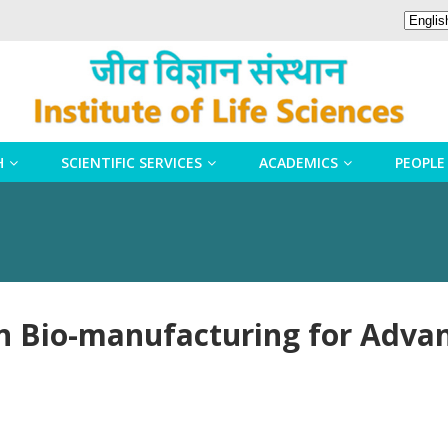
H
SCIENTIFIC SERVICES
ACADEMICS
PEOPLE
in Bio-manufacturing for Adva