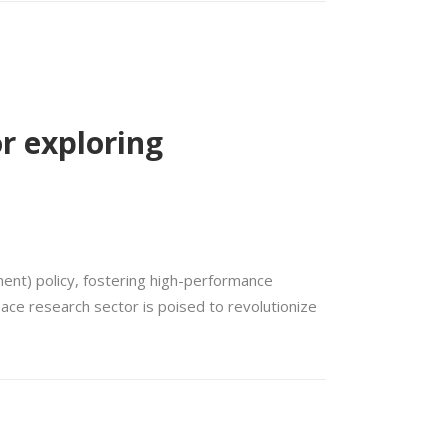
or exploring
ent) policy, fostering high-performance
pace research sector is poised to revolutionize