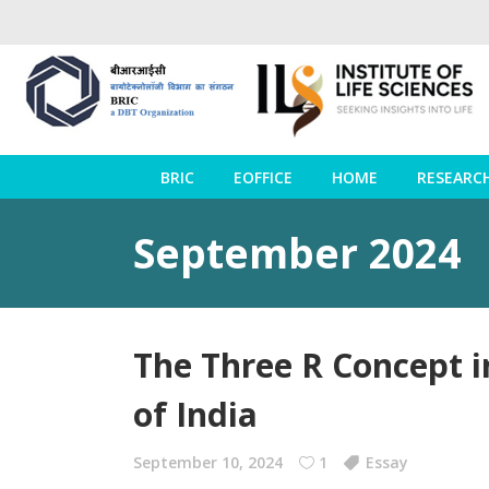
BRIC
EOFFICE
HOME
RESEARC
September 2024
The Three R Concept 
of India
September 10, 2024
1
Essay