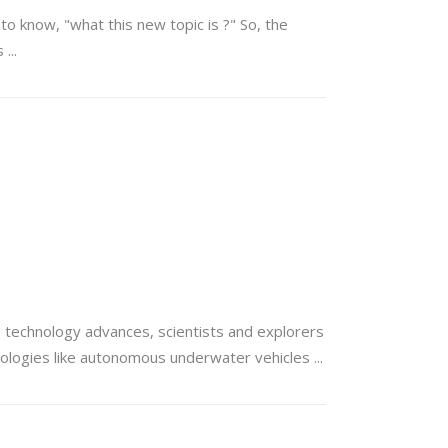
to know, "what this new topic is ?" So, the
es
s technology advances, scientists and explorers
hnologies like autonomous underwater vehicles