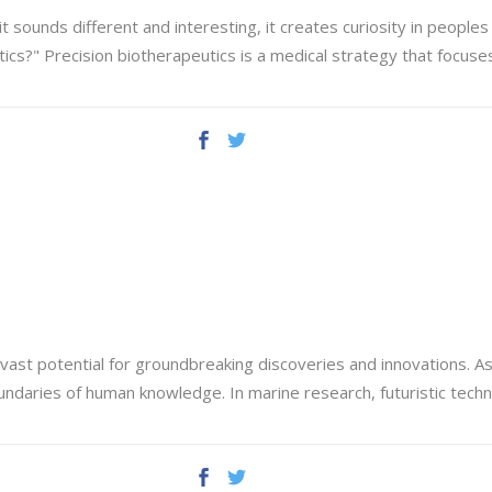
sounds different and interesting, it creates curiosity in peoples 
tics?" Precision biotherapeutics is a medical strategy that focus
vast potential for groundbreaking discoveries and innovations. A
undaries of human knowledge. In marine research, futuristic tec