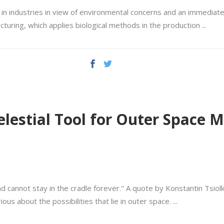
n industries in view of environmental concerns and an immediate r
cturing, which applies biological methods in the production
Celestial Tool for Outer Space
nd cannot stay in the cradle forever." A quote by Konstantin Tsiol
ious about the possibilities that lie in outer space.