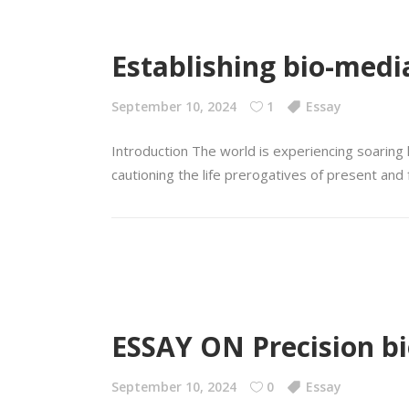
Establishing bio-medi
September 10, 2024
1
Essay
Introduction The world is experiencing soaring 
cautioning the life prerogatives of present and
ESSAY ON Precision b
September 10, 2024
0
Essay