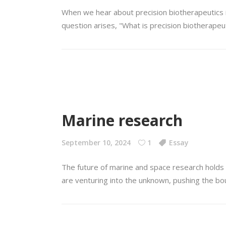
When we hear about precision biotherapeutics it 
question arises, "What is precision biotherapeu
Marine research
September 10, 2024
1
Essay
The future of marine and space research holds 
are venturing into the unknown, pushing the bo