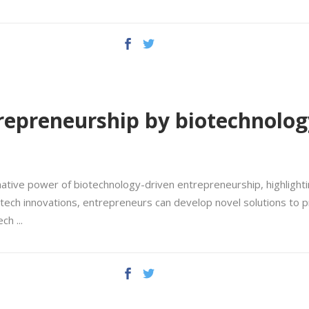
repreneurship by biotechnolog
ative power of biotechnology-driven entrepreneurship, highlightin
tech innovations, entrepreneurs can develop novel solutions to p
tech