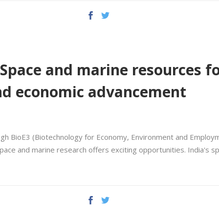
: Space and marine resources f
and economic advancement
rough BioE3 (Biotechnology for Economy, Environment and Employm
pace and marine research offers exciting opportunities. India's s