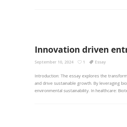
Innovation driven ent
September 10, 2024
1
Essay
Introduction: The essay explores the transform
and drive sustainable growth. By leveraging bio
environmental sustainability. In healthcare: Bio