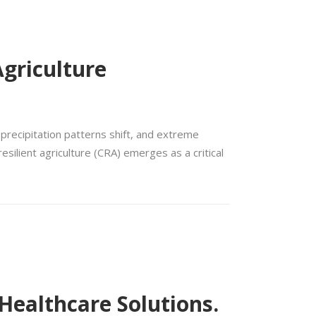
griculture
 precipitation patterns shift, and extreme
silient agriculture (CRA) emerges as a critical
 Healthcare Solutions.