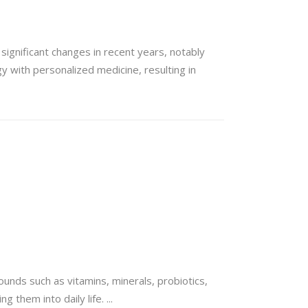
significant changes in recent years, notably
y with personalized medicine, resulting in
unds such as vitamins, minerals, probiotics,
ng them into daily life.