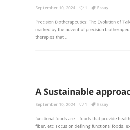
September 10, 2024
1
Essay
Precision Biotherapeutics: The Evolution of Tai
marked by the advent of precision biotherapeuti
therapies that
A Sustainable approac
September 10, 2024
1
Essay
functional foods are—foods that provide health 
fiber, etc. Focus on defining functional foods, ex