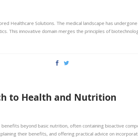
lored Healthcare Solutions. The medical landscape has undergone 
cs. This innovative domain merges the principles of biotechnolog
h to Health and Nutrition
benefits beyond basic nutrition, often containing bioactive compo
plaining their benefits, and offering practical advice on incorporati