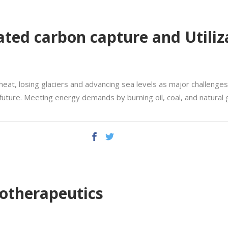
ated carbon capture and Utiliz
heat, losing glaciers and advancing sea levels as major challenges
 future. Meeting energy demands by burning oil, coal, and natural
iotherapeutics