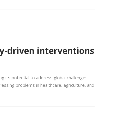
y-driven interventions
g its potential to address global challenges
ressing problems in healthcare, agriculture, and