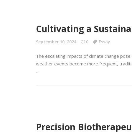
Cultivating a Sustain
September 10, 2024
0
Essay
The escalating impacts of climate change pose a
weather events become more frequent, traditional
Precision Biotherapeut