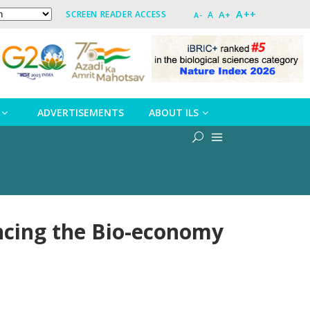
A++
A+
SCREEN READER ACCESS
A
A-
ADVERTISEMENTS
ABOUT ILS
ncing the Bio-economy