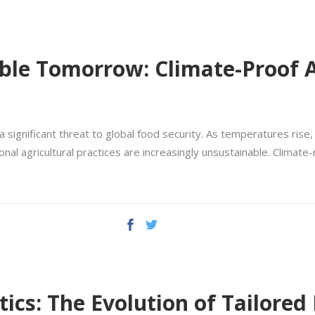
able Tomorrow: Climate-Proof A
 significant threat to global food security. As temperatures rise,
 agricultural practices are increasingly unsustainable. Climate-re
ics: The Evolution of Tailored