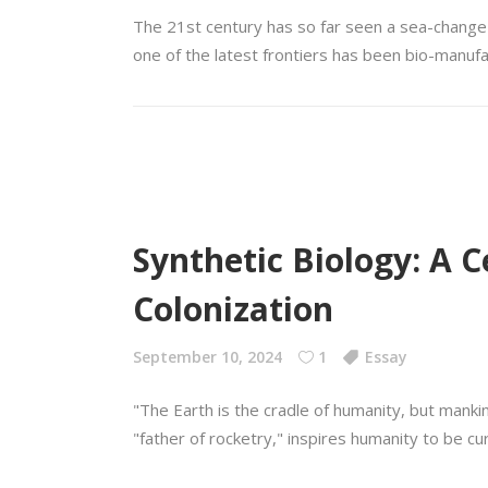
The 21st century has so far seen a sea-change i
one of the latest frontiers has been bio-manufa
Synthetic Biology: A 
Colonization
September 10, 2024
1
Essay
"The Earth is the cradle of humanity, but manki
"father of rocketry," inspires humanity to be cur