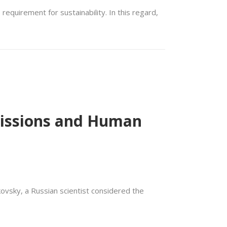
equirement for sustainability. In this regard,
 Missions and Human
kovsky, a Russian scientist considered the