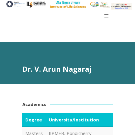
Dr. V. Arun Nagaraj
Academics
Degree
University/Institution
Masters
JIPMER, Pondicherry