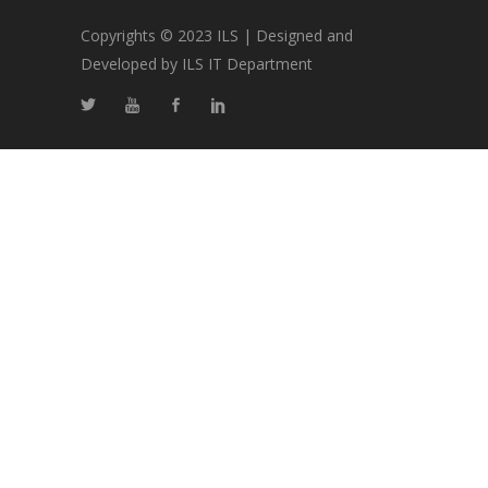
Copyrights © 2023 ILS | Designed and
Developed by ILS IT Department