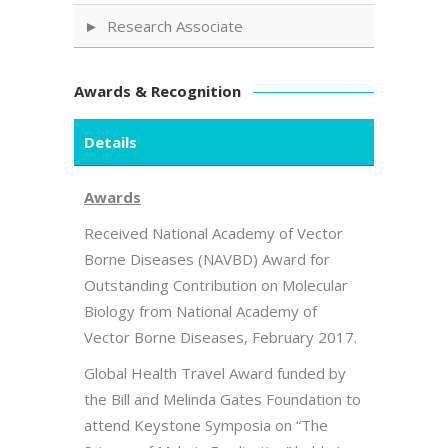
Research Associate
Awards & Recognition
Details
Awards
Received National Academy of Vector
Borne Diseases (NAVBD) Award for
Outstanding Contribution on Molecular
Biology from National Academy of
Vector Borne Diseases, February 2017.
Global Health Travel Award funded by
the Bill and Melinda Gates Foundation to
attend Keystone Symposia on “The