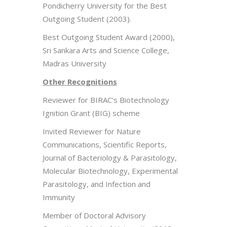
Pondicherry University for the Best
Outgoing Student (2003).
Best Outgoing Student Award (2000),
Sri Sankara Arts and Science College,
Madras University
Other Recognitions
Reviewer for BIRAC’s Biotechnology
Ignition Grant (BIG) scheme
Invited Reviewer for Nature
Communications, Scientific Reports,
Journal of Bacteriology & Parasitology,
Molecular Biotechnology, Experimental
Parasitology, and Infection and
Immunity
Member of Doctoral Advisory