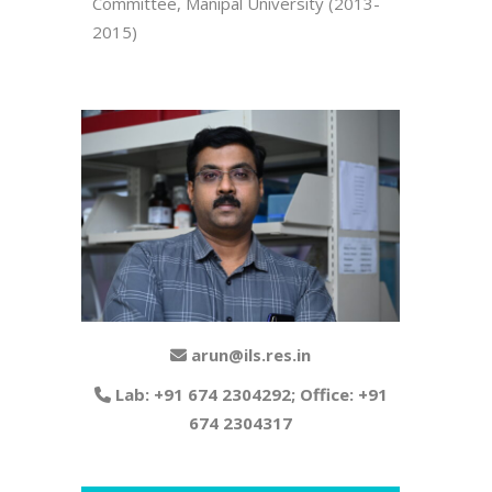
Committee, Manipal University (2013-
2015)
arun@ils.res.in
Lab: +91 674 2304292; Office: +91
674 2304317