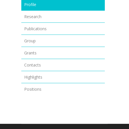
Profile
Research
Publications
Group
Grants
Contacts
Highlights
Positions