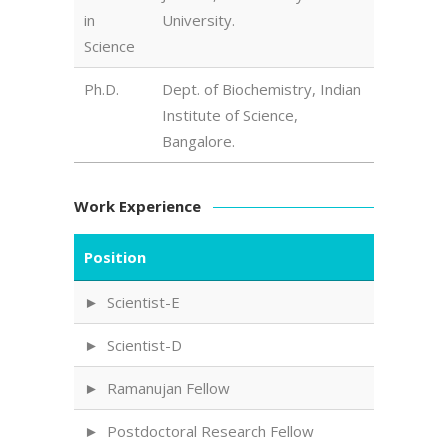
in
University.
Science
Ph.D.
Dept. of Biochemistry, Indian
Institute of Science,
Bangalore.
Work Experience
Position
Scientist-E
Scientist-D
Ramanujan Fellow
Postdoctoral Research Fellow