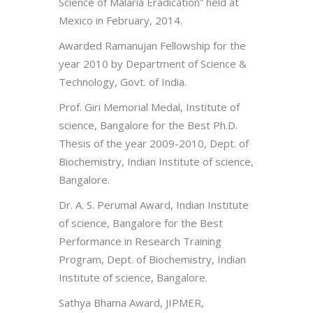
Science of Malaria Eradication” held at
Mexico in February, 2014.
Awarded Ramanujan Fellowship for the
year 2010 by Department of Science &
Technology, Govt. of India.
Prof. Giri Memorial Medal, Institute of
science, Bangalore for the Best Ph.D.
Thesis of the year 2009-2010, Dept. of
Biochemistry, Indian Institute of science,
Bangalore.
Dr. A. S. Perumal Award, Indian Institute
of science, Bangalore for the Best
Performance in Research Training
Program, Dept. of Biochemistry, Indian
Institute of science, Bangalore.
Sathya Bhama Award, JIPMER,