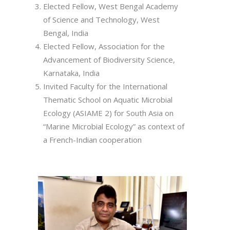
Elected Fellow, West Bengal Academy
of Science and Technology, West
Bengal, India
Elected Fellow, Association for the
Advancement of Biodiversity Science,
Karnataka, India
Invited Faculty for the International
Thematic School on Aquatic Microbial
Ecology (ASIAME 2) for South Asia on
“Marine Microbial Ecology” as context of
a French-Indian cooperation