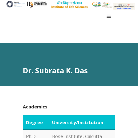
Dr. Subrata K. Das
Academics
Degree
University/Institution
Ph.D.
Bose Institute, Calcutta