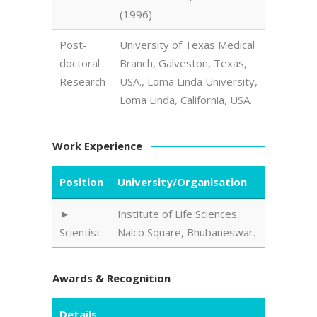
(1996)
Post-
University of Texas Medical
doctoral
Branch, Galveston, Texas,
Research
USA., Loma Linda University,
Loma Linda, California, USA.
Work Experience
Position
University/Organisation
Institute of Life Sciences,
Scientist
Nalco Square, Bhubaneswar.
Awards & Recognition
Details