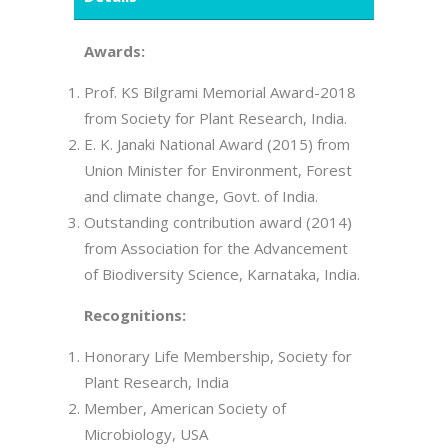
Awards:
Prof. KS Bilgrami Memorial Award-2018
from Society for Plant Research, India.
E. K. Janaki National Award (2015) from
Union Minister for Environment, Forest
and climate change, Govt. of India.
Outstanding contribution award (2014)
from Association for the Advancement
of Biodiversity Science, Karnataka, India.
Recognitions:
Honorary Life Membership, Society for
Plant Research, India
Member, American Society of
Microbiology, USA