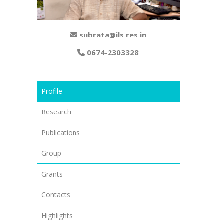
subrata@ils.res.in
0674-2303328
Profile
Research
Publications
Group
Grants
Contacts
Highlights