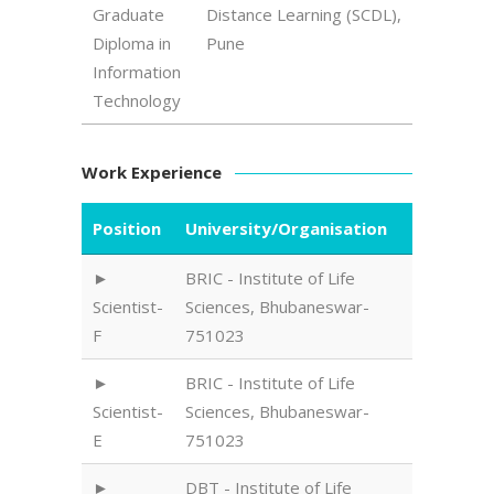
Graduate
Distance Learning (SCDL),
Diploma in
Pune
Information
Technology
Work Experience
Position
University/Organisation
BRIC - Institute of Life
Scientist-
Sciences, Bhubaneswar-
F
751023
BRIC - Institute of Life
Scientist-
Sciences, Bhubaneswar-
E
751023
DBT - Institute of Life