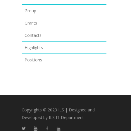
Group
Grants
Contacts
Highlights
Positions
Copyrights © 2023 ILS | Designed and
Developed by ILS IT Department