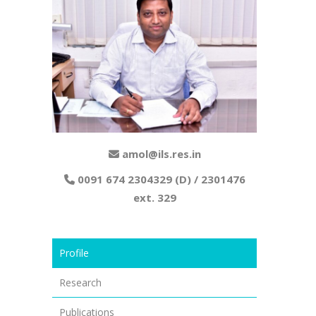
amol@ils.res.in
0091 674 2304329 (D) / 2301476
ext. 329
Profile
Research
Publications