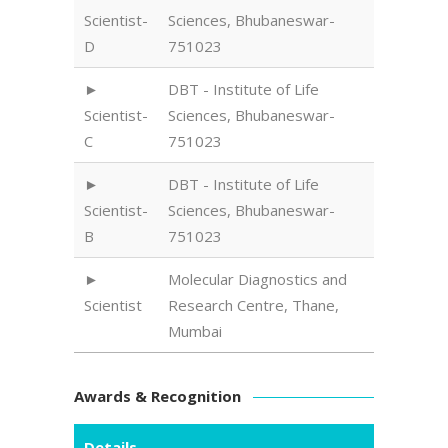
Scientist-
Sciences, Bhubaneswar-
D
751023
DBT - Institute of Life
Scientist-
Sciences, Bhubaneswar-
C
751023
DBT - Institute of Life
Scientist-
Sciences, Bhubaneswar-
B
751023
Molecular Diagnostics and
Scientist
Research Centre, Thane,
Mumbai
Awards & Recognition
Details