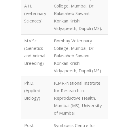
A.H.
College, Mumbai, Dr.
(Veterinary
Balasaheb Sawant
Sciences)
Konkan Krishi
Vidyapeeth, Dapoli (MS).
M.V.Sc.
Bombay Veterinary
(Genetics
College, Mumbai, Dr.
and Animal
Balasaheb Sawant
Breeding)
Konkan Krishi
Vidyapeeth, Dapoli (MS).
Ph.D.
ICMR-National Institute
(Applied
for Research in
Biology)
Reproductive Health,
Mumbai (MS), University
of Mumbai.
Post
Symbiosis Centre for