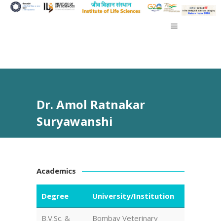
Dr. Amol Ratnakar
Suryawanshi
Academics
Degree
University/Institution
B.V.Sc. &
Bombay Veterinary