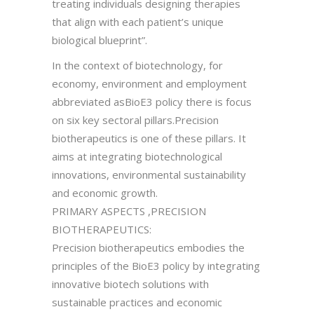
treating individuals designing therapies
that align with each patient’s unique
biological blueprint”.
In the context of biotechnology, for
economy, environment and employment
abbreviated asBioE3 policy there is focus
on six key sectoral pillars.Precision
biotherapeutics is one of these pillars. It
aims at integrating biotechnological
innovations, environmental sustainability
and economic growth.
PRIMARY ASPECTS ,PRECISION
BIOTHERAPEUTICS:
Precision biotherapeutics embodies the
principles of the BioE3 policy by integrating
innovative biotech solutions with
sustainable practices and economic