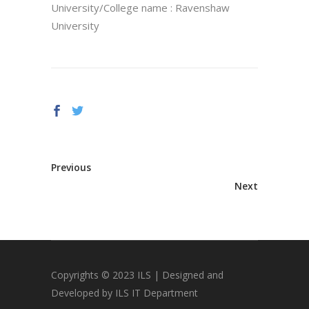
University/College name : Ravenshaw
University
Previous
Next
Copyrights © 2023 ILS | Designed and
Developed by ILS IT Department