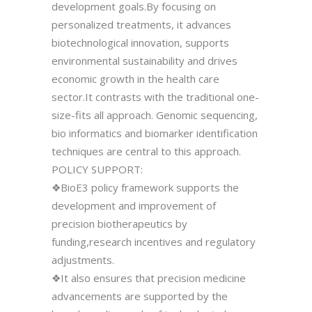
development goals.By focusing on
personalized treatments, it advances
biotechnological innovation, supports
environmental sustainability and drives
economic growth in the health care
sector.It contrasts with the traditional one-
size-fits all approach. Genomic sequencing,
bio informatics and biomarker identification
techniques are central to this approach.
POLICY SUPPORT:
❖BioE3 policy framework supports the
development and improvement of
precision biotherapeutics by
funding,research incentives and regulatory
adjustments.
❖It also ensures that precision medicine
advancements are supported by the