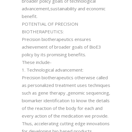
broader policy goals of technological
advancement,sustainability and economic
benefit.
POTENTIAL OF PRECISION
BIOTHERAPEUTICS:
Precision biotherapeutics ensures
achievement of broader goals of BioE3
policy by its promising benefits.
These include-
1. Technological advancement:
Precision biotherapeutics otherwise called
as personalized treatment uses techniques
such as gene therapy ,genomic sequencing,
biomarker identification to know the details
of the reaction of the body for each and
every action of the medication we provide.
Thus, accelerating cutting edge innovations
for developing bio based products.