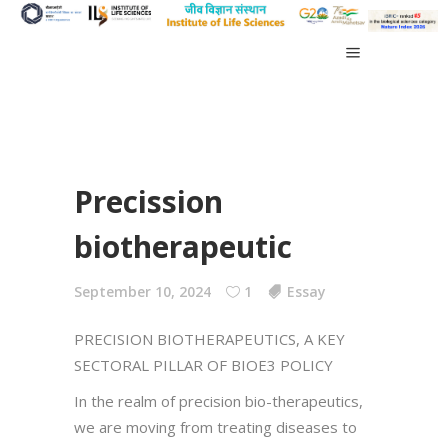
Precission
biotherapeutic
September 10, 2024
1
Essay
PRECISION BIOTHERAPEUTICS, A KEY
SECTORAL PILLAR OF BIOE3 POLICY
In the realm of precision bio-therapeutics,
we are moving from treating diseases to