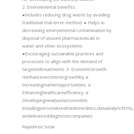
2. Environmental benefits:
●Includes reducing drug waste by avoiding
traditional trial-error method. ● Helps in
decreasing environmental contamination by
disposal of unused pharmaceuticals in
water and other ecosystems.
●Encouraging sustainable practices and
processes to allign with the demand of
targetedtreatments. 3. EconomicGrowth:
Itenhanceseconomicgrowthby ⮚
Increasingmarketopportunities. ⮚
Enhancinghealthcareefficiency. ⮚
Developingnewbusinessmodels
includingpersonalizedmedicineclinics,dataanalyticfirms,
andadvanceddiagnosticcompanies.
Rajashree Sutar