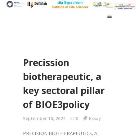
Precission
biotherapeutic, a
key sectoral pillar
of BIOE3policy
September 10, 2024
0
Essay
PRECISION BIOTHERAPEUTICS, A