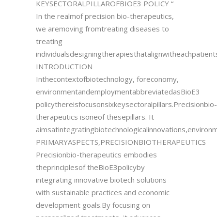
KEYSECTORALPILLAROFBIOE3 POLICY “
In the realmof precision bio-therapeutics,
we aremoving fromtreating diseases to
treating
individualsdesigningtherapiesthatalignwitheachpatients
INTRODUCTION
Inthecontextofbiotechnology, foreconomy,
environmentandemploymentabbreviatedasBioE3
policythereisfocusonsixkeysectoralpillars.Precisionbio-
therapeutics isoneof thesepillars. It
aimsatintegratingbiotechnologicalinnovations,environ
PRIMARYASPECTS,PRECISIONBIOTHERAPEUTICS
Precisionbio-therapeutics embodies
theprinciplesof theBioE3policyby
integrating innovative biotech solutions
with sustainable practices and economic
development goals.By focusing on