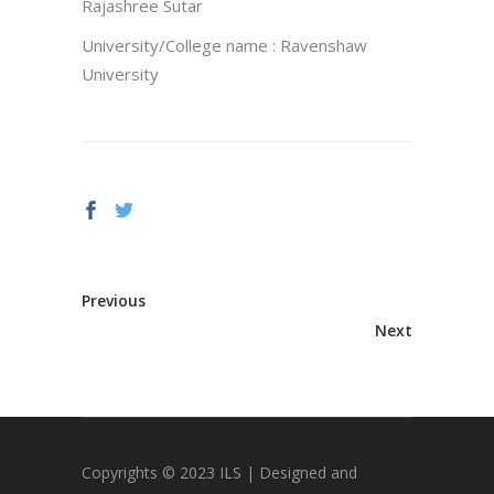
Rajashree Sutar
University/College name : Ravenshaw
University
Previous
Next
Copyrights © 2023 ILS | Designed and