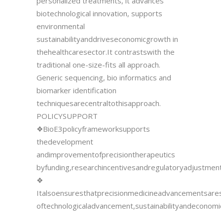
personalized treatments, it advances
biotechnological innovation, supports
environmental
sustainabilityanddriveseconomicgrowth in
thehealthcaresector.It contrastswith the
traditional one-size-fits all approach.
Generic sequencing, bio informatics and
biomarker identification
techniquesarecentraltothisapproach.
POLICYSUPPORT
❖BioE3policyframeworksupports
thedevelopment
andimprovementofprecisiontherapeutics
byfunding,researchincentivesandregulatoryadjustment
❖
Italsoensuresthatprecisionmedicineadvancementsare
oftechnologicaladvancement,sustainabilityandeconomi