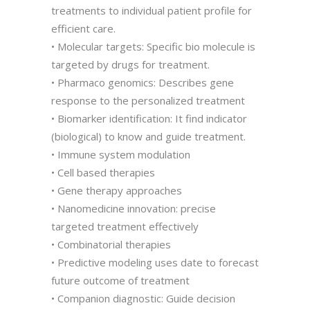
treatments to individual patient profile for
efficient care.
• Molecular targets: Specific bio molecule is
targeted by drugs for treatment.
• Pharmaco genomics: Describes gene
response to the personalized treatment
• Biomarker identification: It find indicator
(biological) to know and guide treatment.
• Immune system modulation
• Cell based therapies
• Gene therapy approaches
• Nanomedicine innovation: precise
targeted treatment effectively
• Combinatorial therapies
• Predictive modeling uses date to forecast
future outcome of treatment
• Companion diagnostic: Guide decision