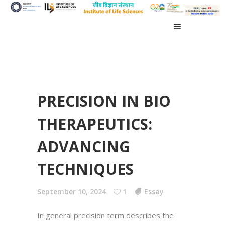
PRECISION IN BIO
THERAPEUTICS:
ADVANCING
TECHNIQUES
September 10, 2024
1
Essay
In general precision term describes the