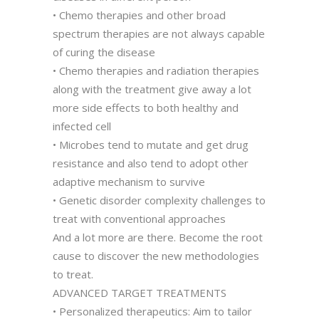
• Chemo therapies and other broad
spectrum therapies are not always capable
of curing the disease
• Chemo therapies and radiation therapies
along with the treatment give away a lot
more side effects to both healthy and
infected cell
• Microbes tend to mutate and get drug
resistance and also tend to adopt other
adaptive mechanism to survive
• Genetic disorder complexity challenges to
treat with conventional approaches
And a lot more are there. Become the root
cause to discover the new methodologies
to treat.
ADVANCED TARGET TREATMENTS
• Personalized therapeutics: Aim to tailor