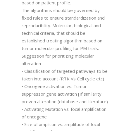
based on patient profile.
The algorithms should be governed by
fixed rules to ensure standardization and
reproducibility. Molecular, biological and
technical criteria, that should be
established treating algorithm based on
tumor molecular profiling for PM trials.
Suggestion for prioritizing molecular
alteration
• Classification of targeted pathways to be
taken into account (RTK Vs Cell cycle etc)
• Oncogene activation vs. Tumor
suppressor gene activation [If similarity
proven alteration (database and literature)
• Activating Mutation vs. focal amplification
of oncogene
• Size of amplicon vs. amplitude of focal