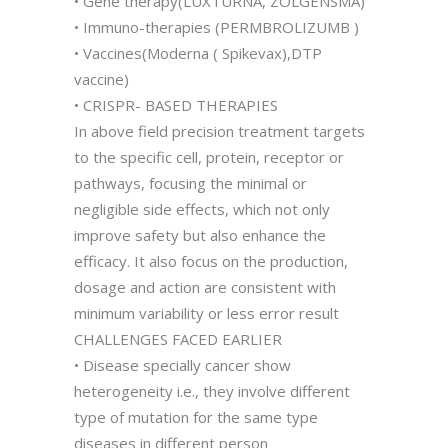
• Gene therapy(LUXTURNA, ZOLGENSMA)
• Immuno-therapies (PERMBROLIZUMB )
• Vaccines(Moderna ( Spikevax),DTP
vaccine)
• CRISPR- BASED THERAPIES
In above field precision treatment targets
to the specific cell, protein, receptor or
pathways, focusing the minimal or
negligible side effects, which not only
improve safety but also enhance the
efficacy. It also focus on the production,
dosage and action are consistent with
minimum variability or less error result
CHALLENGES FACED EARLIER
• Disease specially cancer show
heterogeneity i.e., they involve different
type of mutation for the same type
diseases in different person