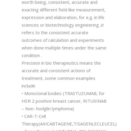
worth being, consistent, accurate and
exacting different field like measurement,
expression and elaboration, for e.g. in life
sciences or biotechnology engineering ,it
refers to the consistent accurate
outcomes of calculation and experiments
when done multiple times under the same
condition .
Precision in bio therapeutics means the
accurate and consistent actions of
treatment, some common examples
include
• Monoclonal bodies (TRASTUZUMAB, for
HER 2 positive breast cancer, RITUXINAB
– Non- hodglin lymphoma)
• CAR-T-Cell
Therapy(AXICABTAGENE,TISAGENLECLEUCEL)