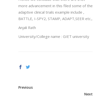
more advancement in this filed some of the
adaptive clinical trials example include ,
BATTLE, I-SPY2, STAMP, ADAPT,SEER etc.,
Anjali Rath
University/College name : GIET university
Previous
Next