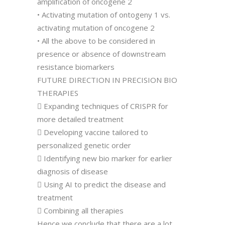
amplification of oncogene 2
• Activating mutation of ontogeny 1 vs.
activating mutation of oncogene 2
• All the above to be considered in
presence or absence of downstream
resistance biomarkers
FUTURE DIRECTION IN PRECISION BIO
THERAPIES
 Expanding techniques of CRISPR for
more detailed treatment
 Developing vaccine tailored to
personalized genetic order
 Identifying new bio marker for earlier
diagnosis of disease
 Using AI to predict the disease and
treatment
 Combining all therapies
Hence we conclude that there are a lot