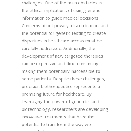
challenges. One of the main obstacles is
the ethical implications of using genetic
information to guide medical decisions.
Concerns about privacy, discrimination, and
the potential for genetic testing to create
disparities in healthcare access must be
carefully addressed. Additionally, the
development of new targeted therapies
can be expensive and time-consuming,
making them potentially inaccessible to
some patients. Despite these challenges,
precision biotherapeutics represents a
promising future for healthcare. By
leveraging the power of genomics and
biotechnology, researchers are developing
innovative treatments that have the
potential to transform the way we