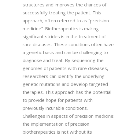
structures and improves the chances of
successfully treating the patient. This
approach, often referred to as “precision
medicine”. Biotherapeutics is making
significant strides is in the treatment of
rare diseases. These conditions often have
a genetic basis and can be challenging to
diagnose and treat. By sequencing the
genomes of patients with rare diseases,
researchers can identify the underlying
genetic mutations and develop targeted
therapies. This approach has the potential
to provide hope for patients with
previously incurable conditions.
Challenges in aspects of precision medicine:
the implementation of precision
biotherapeutics is not without its