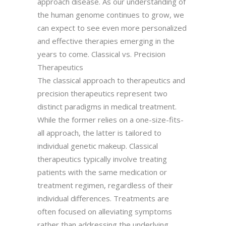
approach disease. As our understanding of
the human genome continues to grow, we
can expect to see even more personalized
and effective therapies emerging in the
years to come. Classical vs. Precision
Therapeutics
The classical approach to therapeutics and
precision therapeutics represent two
distinct paradigms in medical treatment.
While the former relies on a one-size-fits-
all approach, the latter is tailored to
individual genetic makeup. Classical
therapeutics typically involve treating
patients with the same medication or
treatment regimen, regardless of their
individual differences. Treatments are
often focused on alleviating symptoms
rather than addressing the underlying