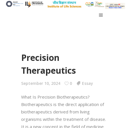
Precision
Therapeutics
September 10, 2024
0
Essay
What Is Precision Biotherapeutics?
Biotherapeutics is the direct application of
biotherapeutics derived from living
organisms within the treatment of disease.
It is a new concept in the field of medicine