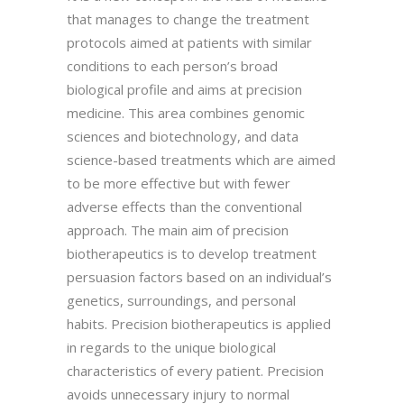
that manages to change the treatment
protocols aimed at patients with similar
conditions to each person’s broad
biological profile and aims at precision
medicine. This area combines genomic
sciences and biotechnology, and data
science-based treatments which are aimed
to be more effective but with fewer
adverse effects than the conventional
approach. The main aim of precision
biotherapeutics is to develop treatment
persuasion factors based on an individual’s
genetics, surroundings, and personal
habits. Precision biotherapeutics is applied
in regards to the unique biological
characteristics of every patient. Precision
avoids unnecessary injury to normal