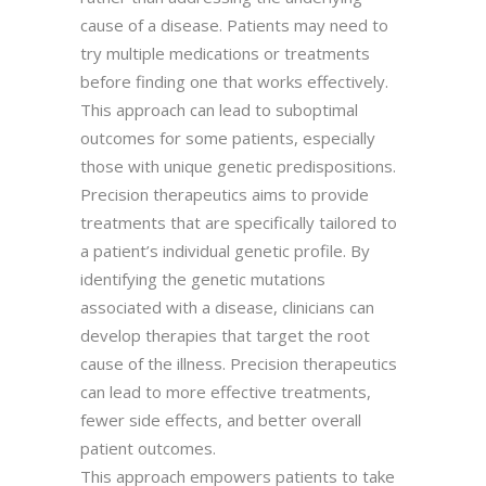
cause of a disease. Patients may need to
try multiple medications or treatments
before finding one that works effectively.
This approach can lead to suboptimal
outcomes for some patients, especially
those with unique genetic predispositions.
Precision therapeutics aims to provide
treatments that are specifically tailored to
a patient’s individual genetic profile. By
identifying the genetic mutations
associated with a disease, clinicians can
develop therapies that target the root
cause of the illness. Precision therapeutics
can lead to more effective treatments,
fewer side effects, and better overall
patient outcomes.
This approach empowers patients to take