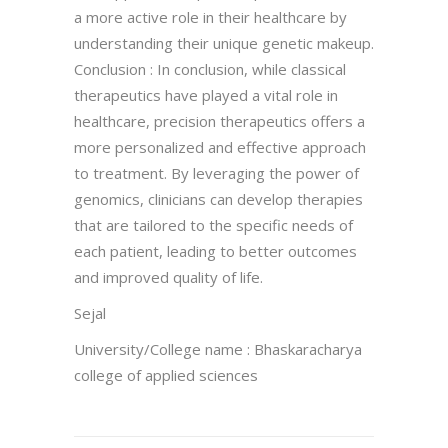
a more active role in their healthcare by
understanding their unique genetic makeup.
Conclusion : In conclusion, while classical
therapeutics have played a vital role in
healthcare, precision therapeutics offers a
more personalized and effective approach
to treatment. By leveraging the power of
genomics, clinicians can develop therapies
that are tailored to the specific needs of
each patient, leading to better outcomes
and improved quality of life.
Sejal
University/College name : Bhaskaracharya
college of applied sciences