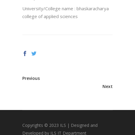
University/College name : bhaskaracharya
college of applied sciences
Previous
Next
Copyrights © 2023 ILS | Designed and
Developed by ILS IT Department