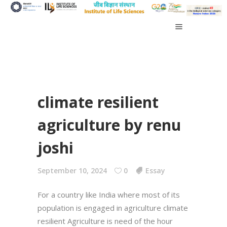
climate resilient
agriculture by renu
joshi
September 10, 2024
0
Essay
For a country like India where most of its
population is engaged in agriculture climate
resilient Agriculture is need of the hour