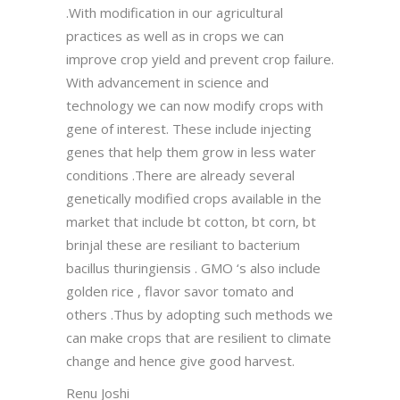
.With modification in our agricultural
practices as well as in crops we can
improve crop yield and prevent crop failure.
With advancement in science and
technology we can now modify crops with
gene of interest. These include injecting
genes that help them grow in less water
conditions .There are already several
genetically modified crops available in the
market that include bt cotton, bt corn, bt
brinjal these are resiliant to bacterium
bacillus thuringiensis . GMO ‘s also include
golden rice , flavor savor tomato and
others .Thus by adopting such methods we
can make crops that are resilient to climate
change and hence give good harvest.
Renu Joshi