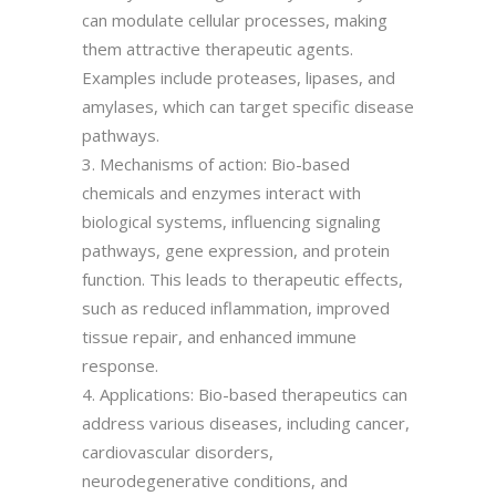
can modulate cellular processes, making
them attractive therapeutic agents.
Examples include proteases, lipases, and
amylases, which can target specific disease
pathways.
3. Mechanisms of action: Bio-based
chemicals and enzymes interact with
biological systems, influencing signaling
pathways, gene expression, and protein
function. This leads to therapeutic effects,
such as reduced inflammation, improved
tissue repair, and enhanced immune
response.
4. Applications: Bio-based therapeutics can
address various diseases, including cancer,
cardiovascular disorders,
neurodegenerative conditions, and