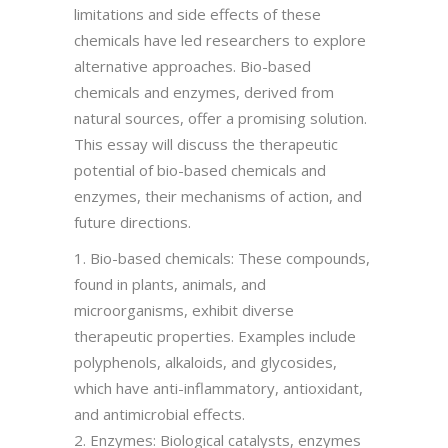
limitations and side effects of these
chemicals have led researchers to explore
alternative approaches. Bio-based
chemicals and enzymes, derived from
natural sources, offer a promising solution.
This essay will discuss the therapeutic
potential of bio-based chemicals and
enzymes, their mechanisms of action, and
future directions.
1. Bio-based chemicals: These compounds,
found in plants, animals, and
microorganisms, exhibit diverse
therapeutic properties. Examples include
polyphenols, alkaloids, and glycosides,
which have anti-inflammatory, antioxidant,
and antimicrobial effects.
2. Enzymes: Biological catalysts, enzymes