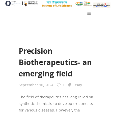
Precision
Biotherapeutics- an
emerging field
September 10, 2024
0
Essay
The field of therapeutics has long relied on
synthetic chemicals to develop treatments
for various diseases. However, the