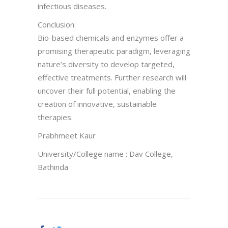
infectious diseases.
Conclusion:
Bio-based chemicals and enzymes offer a
promising therapeutic paradigm, leveraging
nature’s diversity to develop targeted,
effective treatments. Further research will
uncover their full potential, enabling the
creation of innovative, sustainable
therapies.
Prabhmeet Kaur
University/College name : Dav College,
Bathinda