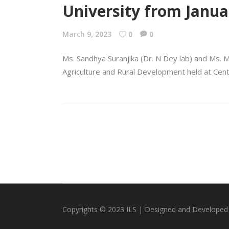
University from Janua
March 9, 2023
0
0
Ms. Sandhya Suranjika (Dr. N Dey lab) and Ms. 
Agriculture and Rural Development held at Cent
Copyrights © 2023 ILS | Designed and Developed