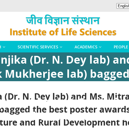
H
SCIENTIFIC SERVICES
ACADEMICS
PEOPLE
jika (Dr. N. Dey lab) a
k Mukherjee lab) bagged
ternational Conference o
 (Dr. N. Dey lab) and Ms. Mitr
pment held at Centurian
bagged the best poster awards
023 at Bhubaneswar, Odis
ture and Rural Development h