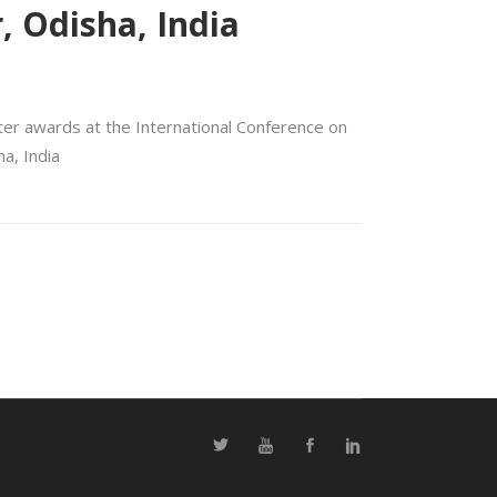
, Odisha, India
ter awards at the International Conference on
a, India