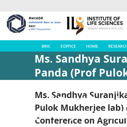
BRIC
EOFFICE
HOME
RESEARC
Ms. Sandhya Suran
Panda (Prof Pulo
awards at the In
Ms. Sandhya Suranjika
and Rural Develo
Pulok Mukherjee lab) 
January 27-29, 2
Conference on Agricul