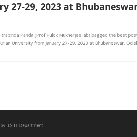
ry 27-29, 2023 at Bhubaneswar
Mitrabinda Panda (Prof Pulok Mukherjee lab) bagged the best pos
urian University from January 27-29, 2023 at Bhubaneswar, Odish
 by ILS IT Department