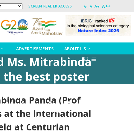
A++
A+
SCREEN READER ACCESS
A
A-
ADVERTISEMENTS
ABOUT ILS
nd Ms. Mitrabinda
 the best poster
n Agriculture
abinda Panda (Prof
 University from
 at the International
ha, India
eld at Centurian