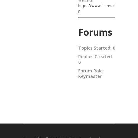
Website:
https://www.ils.res.i
n
Forums
Topics Started: 0
Replies Created:
0
Forum Role:
Keymaster