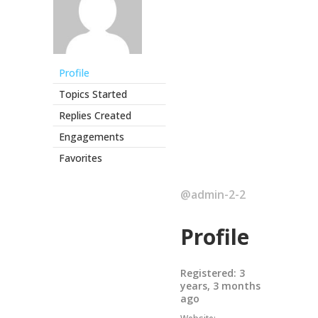
Profile
Topics Started
Replies Created
Engagements
Favorites
@admin-2-2
Profile
Registered: 3
years, 3 months
ago