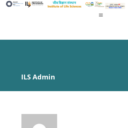
ILS Admin