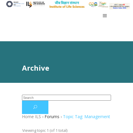
Archive
Home ILS
›
Forums
›
Topic Tag: Management
Viewing topic 1 (of 1 total)