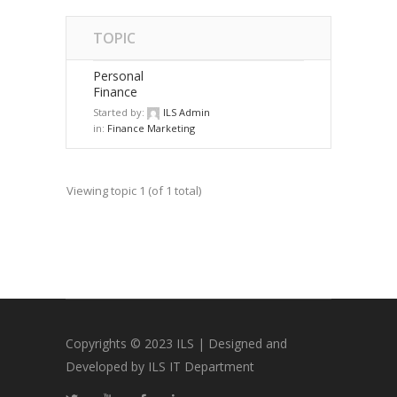
TOPIC
Personal
Finance
Started by:
ILS Admin
in:
Finance Marketing
Viewing topic 1 (of 1 total)
Copyrights © 2023 ILS | Designed and
Developed by ILS IT Department