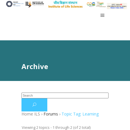
Archive
Home ILS
›
Forums
›
Topic Tag: Learning
Viewing 2 topics - 1 through 2 (of 2 total)