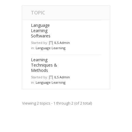
TOPIC
Language
Learning
Softwares
Started by:
ILS Admin
in:
Language Learning
Learning
Techniques &
Methods
Started by:
ILS Admin
in:
Language Learning
Viewing 2 topics - 1 through 2 (of 2 total)