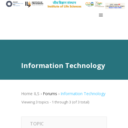
Information Technology
Home ILS
›
Forums
›
Information Technology
Viewing 3 topics - 1 through 3 (of 3 total)
TOPIC