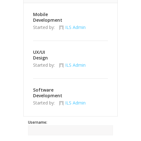
Mobile
Development
Started by:
ILS Admin
UX/UI
Design
Started by:
ILS Admin
Software
Development
Started by:
ILS Admin
Username: