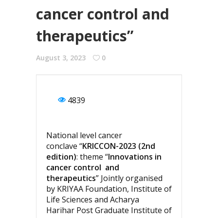
cancer control and
therapeutics”
August 3, 2023
0
4839
National level cancer
conclave “
KRICCON-2023 (2nd
edition)
: theme “
Innovations in
cancer control and
therapeutics
” Jointly organised
by KRIYAA Foundation, Institute of
Life Sciences and Acharya
Harihar Post Graduate Institute of