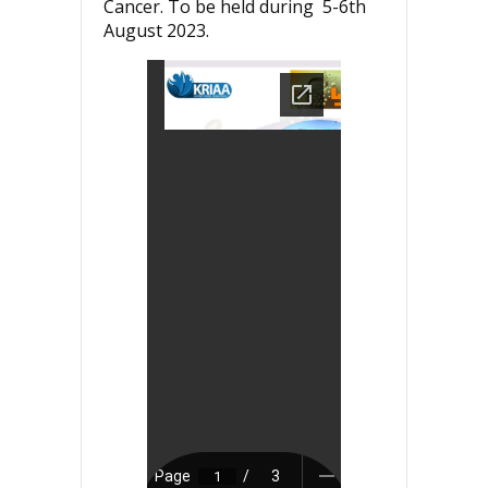
Cancer. To be held during 5-6th
August 2023.