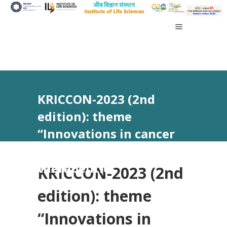
KRICCON-2023 (2nd
edition): theme
“Innovations in cancer
control and
therapeutics”
KRICCON-2023 (2nd
edition): theme
“Innovations in