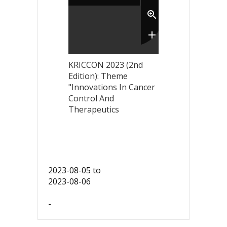
KRICCON 2023 (2nd
Edition): Theme
"Innovations In Cancer
Control And
Therapeutics
2023-08-05
to
2023-08-06
-