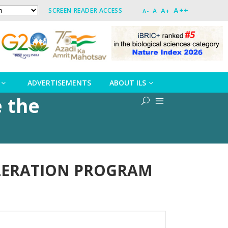
A++
A+
SCREEN READER ACCESS
A
A-
ADVERTISEMENTS
ABOUT ILS
e the
CCELERATION PROGRAM