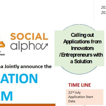
20
20
In