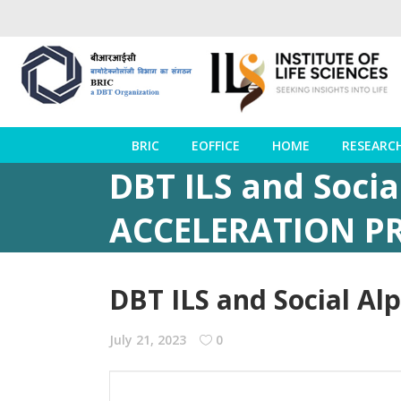
BRIC
EOFFICE
HOME
RESEARC
DBT ILS and Socia
ACCELERATION 
DBT ILS and Social A
July 21, 2023
0