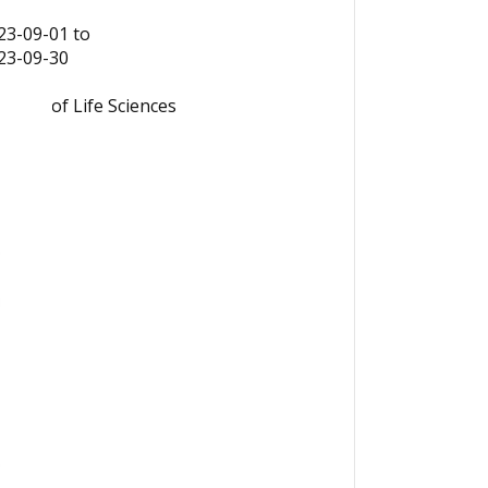
23-09-01
to
23-09-30
stitute of Life Sciences