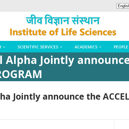
H
SCIENTIFIC SERVICES
ACADEMICS
PEOPLE
l Alpha Jointly announc
PROGRAM
lpha Jointly announce the A