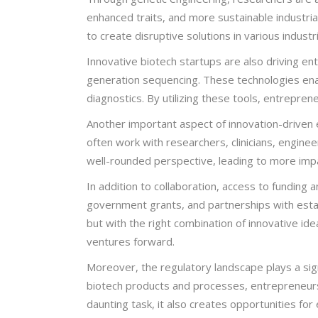
enhanced traits, and more sustainable industria
to create disruptive solutions in various industr
Innovative biotech startups are also driving 
generation sequencing. These technologies enab
diagnostics. By utilizing these tools, entrepre
Another important aspect of innovation-driven e
often work with researchers, clinicians, engineer
well-rounded perspective, leading to more impa
In addition to collaboration, access to funding a
government grants, and partnerships with esta
but with the right combination of innovative id
ventures forward.
Moreover, the regulatory landscape plays a sign
biotech products and processes, entrepreneurs 
daunting task, it also creates opportunities f