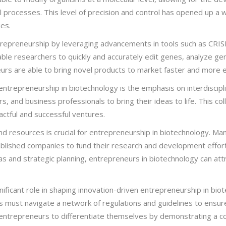
l processes. This level of precision and control has opened up a w
ies.
entrepreneurship by leveraging advancements in tools such as CRI
le researchers to quickly and accurately edit genes, analyze ge
neurs are able to bring novel products to market faster and more e
ntrepreneurship in biotechnology is the emphasis on interdisciplin
s, and business professionals to bring their ideas to life. This col
ctful and successful ventures.
nd resources is crucial for entrepreneurship in biotechnology. Many
blished companies to fund their research and development efforts
eas and strategic planning, entrepreneurs in biotechnology can att
ificant role in shaping innovation-driven entrepreneurship in bi
must navigate a network of regulations and guidelines to ensure
or entrepreneurs to differentiate themselves by demonstrating a 