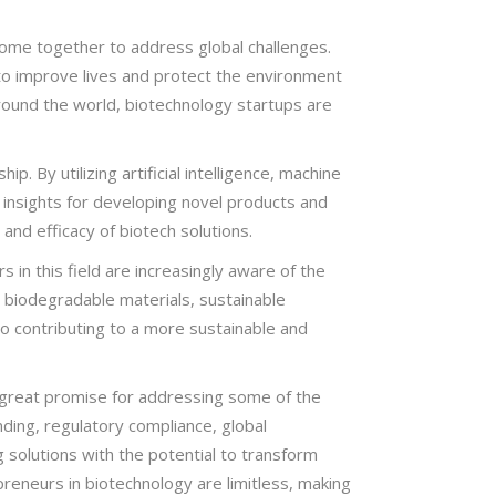
come together to address global challenges.
 to improve lives and protect the environment
around the world, biotechnology startups are
p. By utilizing artificial intelligence, machine
 insights for developing novel products and
and efficacy of biotech solutions.
 in this field are increasingly aware of the
 biodegradable materials, sustainable
lso contributing to a more sustainable and
s great promise for addressing some of the
nding, regulatory compliance, global
g solutions with the potential to transform
preneurs in biotechnology are limitless, making