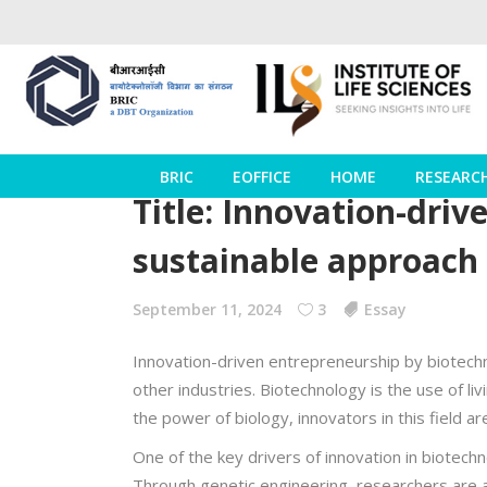
BRIC
EOFFICE
HOME
RESEARC
Title: Innovation-dri
sustainable approach
September 11, 2024
3
Essay
Innovation-driven entrepreneurship by biotechno
other industries. Biotechnology is the use of l
the power of biology, innovators in this field 
One of the key drivers of innovation in biotech
Through genetic engineering, researchers are a