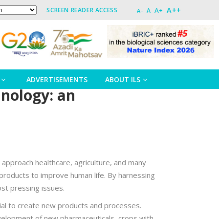
A++
A+
SCREEN READER ACCESS
A
A-
ADVERTISEMENTS
ABOUT ILS
hnology: an
e approach healthcare, agriculture, and many
 products to improve human life. By harnessing
ost pressing issues.
rial to create new products and processes.
evelopment of new pharmaceuticals, crops with