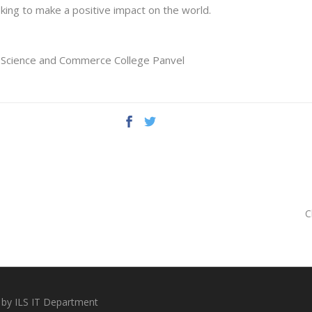
oking to make a positive impact on the world.
, Science and Commerce College Panvel
C
 by ILS IT Department