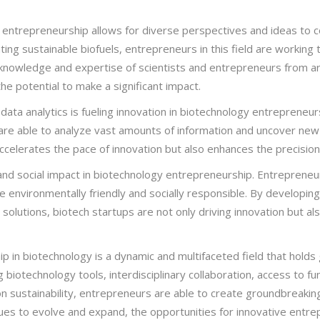
 entrepreneurship allows for diverse perspectives and ideas to 
ing sustainable biofuels, entrepreneurs in this field are working
ve knowledge and expertise of scientists and entrepreneurs from 
he potential to make a significant impact.
 data analytics is fueling innovation in biotechnology entrepreneurshi
s are able to analyze vast amounts of information and uncover new
ccelerates the pace of innovation but also enhances the precision 
 and social impact in biotechnology entrepreneurship. Entrepreneurs
 environmentally friendly and socially responsible. By developing
e solutions, biotech startups are not only driving innovation but a
ip in biotechnology is a dynamic and multifaceted field that hold
biotechnology tools, interdisciplinary collaboration, access to fu
 on sustainability, entrepreneurs are able to create groundbreakin
inues to evolve and expand, the opportunities for innovative entre