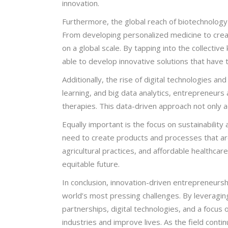
innovation.
Furthermore, the global reach of biotechnology
From developing personalized medicine to creat
on a global scale. By tapping into the collecti
able to develop innovative solutions that have t
Additionally, the rise of digital technologies and
learning, and big data analytics, entrepreneur
therapies. This data-driven approach not only a
Equally important is the focus on sustainability
need to create products and processes that are
agricultural practices, and affordable healthcar
equitable future.
In conclusion, innovation-driven entrepreneursh
world’s most pressing challenges. By leveraging 
partnerships, digital technologies, and a focus
industries and improve lives. As the field cont