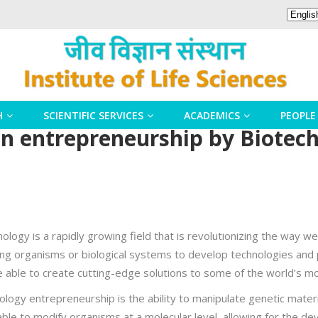
H
SCIENTIFIC SERVICES
ACADEMICS
PEOPLE
ven entrepreneurship by Biotec
logy is a rapidly growing field that is revolutionizing the way w
iving organisms or biological systems to develop technologies and
are able to create cutting-edge solutions to some of the world’s m
nology entrepreneurship is the ability to manipulate genetic mate
ble to modify organisms at a molecular level, allowing for the d