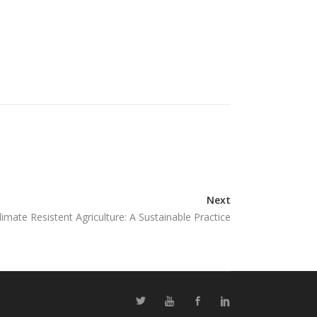
Next
limate Resistent Agriculture: A Sustainable Practice