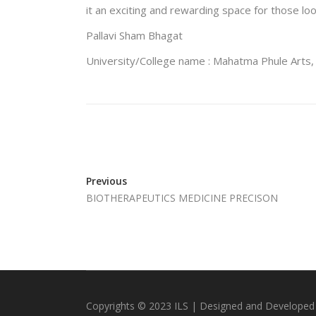
it an exciting and rewarding space for those lo
Pallavi Sham Bhagat
University/College name : Mahatma Phule Arts
Previous
BIOTHERAPEUTICS MEDICINE PRECISON
Copyrights © 2023 ILS | Designed and Developed