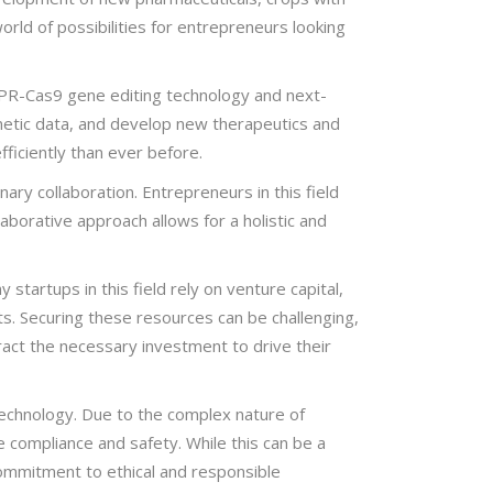
orld of possibilities for entrepreneurs looking
SPR-Cas9 gene editing technology and next-
netic data, and develop new therapeutics and
fficiently than ever before.
ary collaboration. Entrepreneurs in this field
laborative approach allows for a holistic and
 startups in this field rely on venture capital,
. Securing these resources can be challenging,
ract the necessary investment to drive their
otechnology. Due to the complex nature of
 compliance and safety. While this can be a
commitment to ethical and responsible