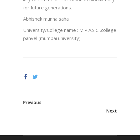
for future generations.
Abhishek munna saha
University/College name : M.P.A.S.C ,college
panvel (mumbai university)
Previous
Next