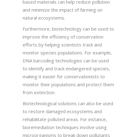
based materials can help reduce pollution
and minimize the impact of farming on
natural ecosystems.
Furthermore, biotechnology can be used to
improve the efficiency of conservation
efforts by helping scientists track and
monitor species populations. For example,
DNA barcoding technologies can be used
to identify and track endangered species,
making it easier for conservationists to
monitor their populations and protect them
from extinction.
Biotechnological solutions can also be used
to restore damaged ecosystems and
rehabilitate polluted areas. For instance,
bioremediation techniques involve using
microorganisms to break down pollutants