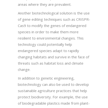
areas where they are prevalent.
Another biotechnological solution is the use
of gene editing techniques such as CRISPR-
Cas9 to modify the genes of endangered
species in order to make them more
resilient to environmental changes. This
technology could potentially help
endangered species adapt to rapidly
changing habitats and survive in the face of
threats such as habitat loss and climate
change.
In addition to genetic engineering,
biotechnology can also be used to develop
sustainable agriculture practices that help
protect biodiversity. For example, the use
of biodegradable plastics made from plant-