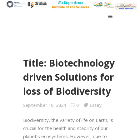
Title: Biotechnology
driven Solutions for
loss of Biodiversity
September 10, 2024
0
Essay
Biodiversity, the variety of life on Earth, is
crucial for the health and stability of our
planet’s ecosystems. However, due to