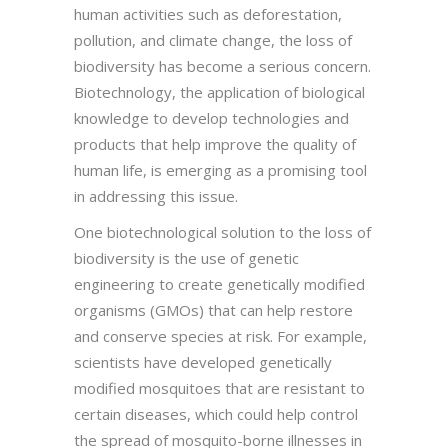
human activities such as deforestation,
pollution, and climate change, the loss of
biodiversity has become a serious concern.
Biotechnology, the application of biological
knowledge to develop technologies and
products that help improve the quality of
human life, is emerging as a promising tool
in addressing this issue.
One biotechnological solution to the loss of
biodiversity is the use of genetic
engineering to create genetically modified
organisms (GMOs) that can help restore
and conserve species at risk. For example,
scientists have developed genetically
modified mosquitoes that are resistant to
certain diseases, which could help control
the spread of mosquito-borne illnesses in