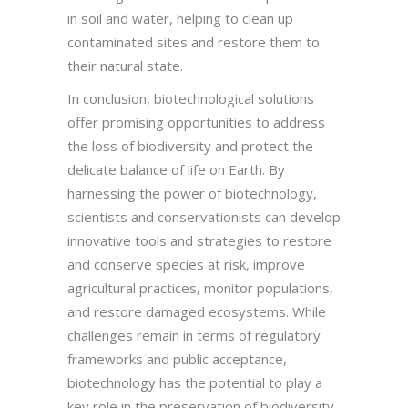
in soil and water, helping to clean up
contaminated sites and restore them to
their natural state.
In conclusion, biotechnological solutions
offer promising opportunities to address
the loss of biodiversity and protect the
delicate balance of life on Earth. By
harnessing the power of biotechnology,
scientists and conservationists can develop
innovative tools and strategies to restore
and conserve species at risk, improve
agricultural practices, monitor populations,
and restore damaged ecosystems. While
challenges remain in terms of regulatory
frameworks and public acceptance,
biotechnology has the potential to play a
key role in the preservation of biodiversity