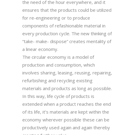
the need of the hour everywhere, and it
ensures that the products could be utilized
for re-engineering or to produce
components of refashionable material in
every production cycle. The new thinking of
“take- make- dispose” creates mentality of
a linear economy.
The circular economy is a model of
production and consumption, which
involves sharing, leasing, reusing, repairing,
refurbishing and recycling existing
materials and products as long as possible.
In this way, life cycle of products is
extended when a product reaches the end
of its life, it’s materials are kept within the
economy wherever possible these can be
productively used again and again thereby