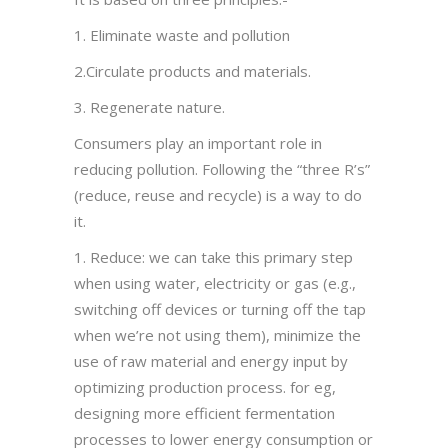
1. Eliminate waste and pollution
2.Circulate products and materials.
3. Regenerate nature.
Consumers play an important role in
reducing pollution. Following the “three R’s”
(reduce, reuse and recycle) is a way to do
it.
1. Reduce: we can take this primary step
when using water, electricity or gas (e.g.,
switching off devices or turning off the tap
when we’re not using them), minimize the
use of raw material and energy input by
optimizing production process. for eg,
designing more efficient fermentation
processes to lower energy consumption or