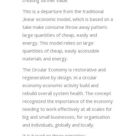
creating further value.
This is a departure from the traditional
,linear economic model, which is based on a
take make consume throw away pattern.
large quantities of cheap, easily and
energy. This model relies on large
quantities of cheap, easily accessible
materials and energy.
The Circular Economy is restorative and
regenerative by design. In a circular
economy economic activity build and
rebuild overall system health. The concept
recognized the importance of the economy
needing to work effectively at all scales for
big and small businesses, for organisation
and individuals, globally and locally.
It is based on three principles:-