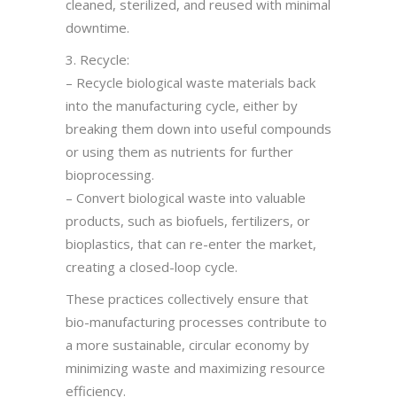
cleaned, sterilized, and reused with minimal
downtime.
3. Recycle:
– Recycle biological waste materials back
into the manufacturing cycle, either by
breaking them down into useful compounds
or using them as nutrients for further
bioprocessing.
– Convert biological waste into valuable
products, such as biofuels, fertilizers, or
bioplastics, that can re-enter the market,
creating a closed-loop cycle.
These practices collectively ensure that
bio-manufacturing processes contribute to
a more sustainable, circular economy by
minimizing waste and maximizing resource
efficiency.