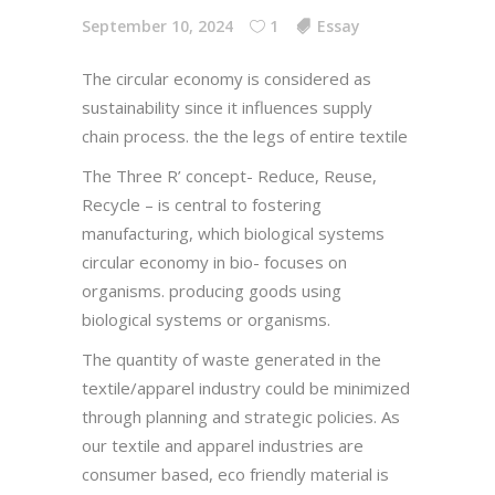
September 10, 2024
1
Essay
The circular economy is considered as
sustainability since it influences supply
chain process. the the legs of entire textile
The Three R’ concept- Reduce, Reuse,
Recycle – is central to fostering
manufacturing, which biological systems
circular economy in bio- focuses on
organisms. producing goods using
biological systems or organisms.
The quantity of waste generated in the
textile/apparel industry could be minimized
through planning and strategic policies. As
our textile and apparel industries are
consumer based, eco friendly material is