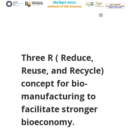
Three R ( Reduce,
Reuse, and Recycle)
concept for bio-
manufacturing to
facilitate stronger
bioeconomy.