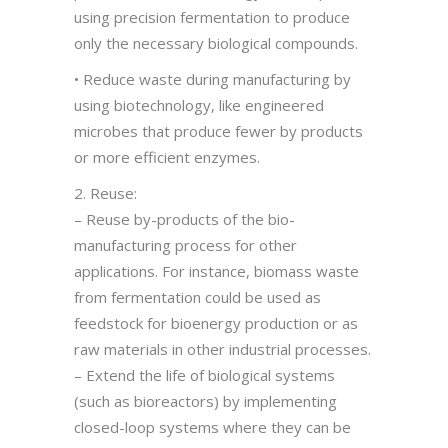
using precision fermentation to produce
only the necessary biological compounds.
• Reduce waste during manufacturing by
using biotechnology, like engineered
microbes that produce fewer by products
or more efficient enzymes.
2. Reuse:
– Reuse by-products of the bio-
manufacturing process for other
applications. For instance, biomass waste
from fermentation could be used as
feedstock for bioenergy production or as
raw materials in other industrial processes.
– Extend the life of biological systems
(such as bioreactors) by implementing
closed-loop systems where they can be