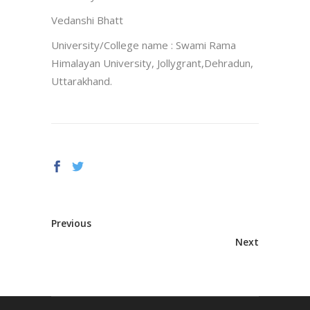
Vedanshi Bhatt
University/College name : Swami Rama
Himalayan University, Jollygrant,Dehradun,
Uttarakhand.
Previous
Next