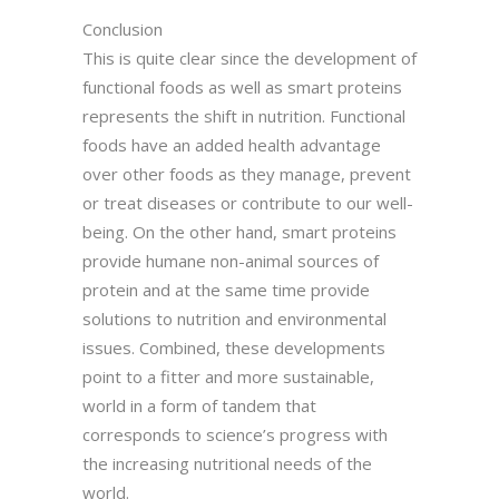
Conclusion
This is quite clear since the development of
functional foods as well as smart proteins
represents the shift in nutrition. Functional
foods have an added health advantage
over other foods as they manage, prevent
or treat diseases or contribute to our well-
being. On the other hand, smart proteins
provide humane non-animal sources of
protein and at the same time provide
solutions to nutrition and environmental
issues. Combined, these developments
point to a fitter and more sustainable,
world in a form of tandem that
corresponds to science’s progress with
the increasing nutritional needs of the
world.