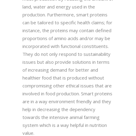
land, water and energy used in the
production. Furthermore, smart proteins
can be tailored to specific health claims; for
instance, the proteins may contain defined
proportions of amino acids and/or may be
incorporated with functional constituents.
They do not only respond to sustainability
issues but also provide solutions in terms
of increasing demand for better and
healthier food that is produced without
compromising other ethical issues that are
involved in food production. Smart proteins
are in a way environment friendly and they
help in decreasing the dependency
towards the intensive animal farming
system which is a way helpful in nutrition
value.