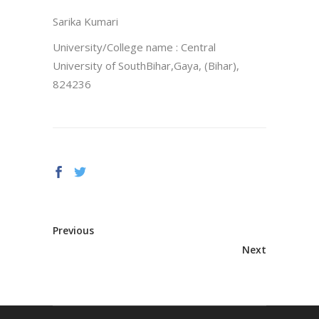
Sarika Kumari
University/College name : Central
University of SouthBihar,Gaya, (Bihar),
824236
Previous
Next