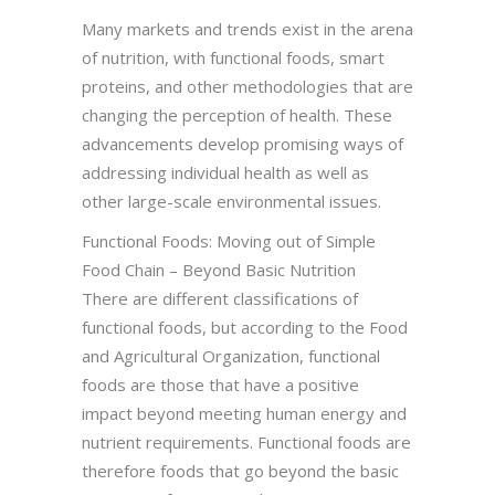
Many markets and trends exist in the arena
of nutrition, with functional foods, smart
proteins, and other methodologies that are
changing the perception of health. These
advancements develop promising ways of
addressing individual health as well as
other large-scale environmental issues.
Functional Foods: Moving out of Simple
Food Chain – Beyond Basic Nutrition
There are different classifications of
functional foods, but according to the Food
and Agricultural Organization, functional
foods are those that have a positive
impact beyond meeting human energy and
nutrient requirements. Functional foods are
therefore foods that go beyond the basic