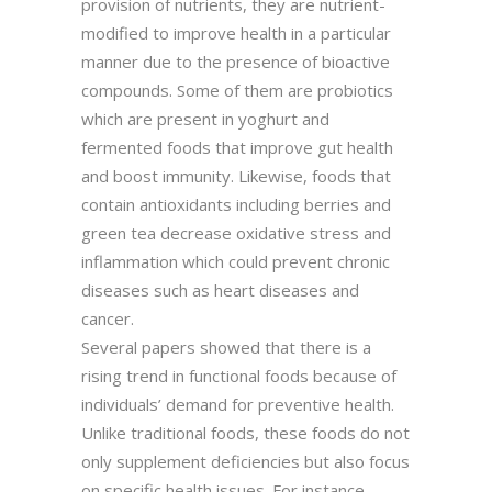
provision of nutrients, they are nutrient-
modified to improve health in a particular
manner due to the presence of bioactive
compounds. Some of them are probiotics
which are present in yoghurt and
fermented foods that improve gut health
and boost immunity. Likewise, foods that
contain antioxidants including berries and
green tea decrease oxidative stress and
inflammation which could prevent chronic
diseases such as heart diseases and
cancer.
Several papers showed that there is a
rising trend in functional foods because of
individuals’ demand for preventive health.
Unlike traditional foods, these foods do not
only supplement deficiencies but also focus
on specific health issues. For instance,