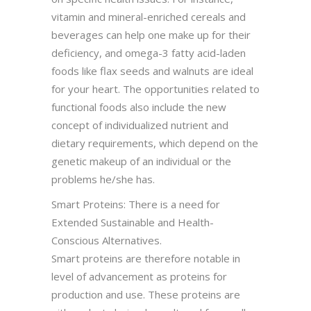
vitamin and mineral-enriched cereals and
beverages can help one make up for their
deficiency, and omega-3 fatty acid-laden
foods like flax seeds and walnuts are ideal
for your heart. The opportunities related to
functional foods also include the new
concept of individualized nutrient and
dietary requirements, which depend on the
genetic makeup of an individual or the
problems he/she has.
Smart Proteins: There is a need for
Extended Sustainable and Health-
Conscious Alternatives.
Smart proteins are therefore notable in
level of advancement as proteins for
production and use. These proteins are