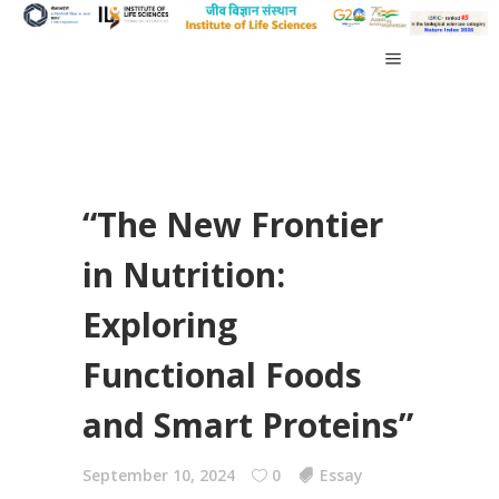
“The New Frontier
in Nutrition:
Exploring
Functional Foods
and Smart Proteins”
September 10, 2024
0
Essay