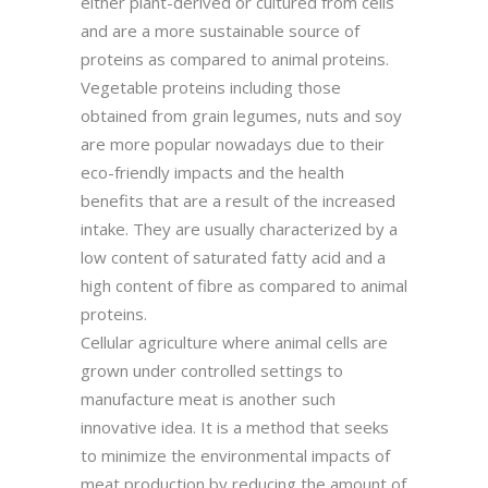
either plant-derived or cultured from cells
and are a more sustainable source of
proteins as compared to animal proteins.
Vegetable proteins including those
obtained from grain legumes, nuts and soy
are more popular nowadays due to their
eco-friendly impacts and the health
benefits that are a result of the increased
intake. They are usually characterized by a
low content of saturated fatty acid and a
high content of fibre as compared to animal
proteins.
Cellular agriculture where animal cells are
grown under controlled settings to
manufacture meat is another such
innovative idea. It is a method that seeks
to minimize the environmental impacts of
meat production by reducing the amount of