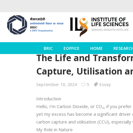
BRIC
EOFFICE
HOME
RESEARC
The Life and Transfor
Capture, Utilisation a
September 10, 2024
5
Essay
Introduction
Hello, I’m Carbon Dioxide, or CO₂, if you prefer
yet my excess has become a significant driver 
carbon capture and utilisation (CCU), especial
My Role in Nature