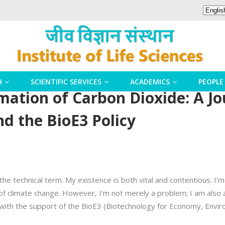
H
SCIENTIFIC SERVICES
ACADEMICS
PEOPLE
mation of Carbon Dioxide: A J
nd the BioE3 Policy
 the technical term. My existence is both vital and contentious. I’m
of climate change. However, I’m not merely a problem; I am also 
ly with the support of the BioE3 (Biotechnology for Economy, Envi