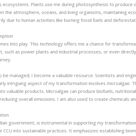
rth’s ecosystems. Plants use me during photosynthesis to produce o
en the atmosphere, oceans, and living organisms, maintaining eco
ly due to human activities like burning fossil fuels and deforesta
emption
omes into play. This technology offers me a chance for transform
 such as power plants and industrial processes, or even directly 
urney.
o be managed; I become a valuable resource. Scientists and engi
larly intriguing aspect of my transformation involves microalgae
into valuable products. Microalgae can produce biofuels, nutrition
reducing overall emissions. I am also used to create chemicals and 
ation
dian government, is instrumental in supporting my transformation
ke CCU into sustainable practices. It emphasizes establishing bio