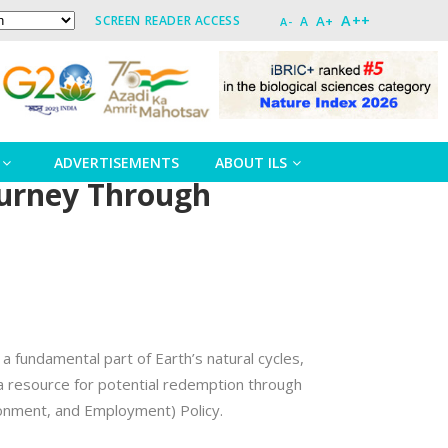
A++
A+
SCREEN READER ACCESS
A
A-
ADVERTISEMENTS
ABOUT ILS
ourney Through
 a fundamental part of Earth’s natural cycles,
a resource for potential redemption through
ronment, and Employment) Policy.