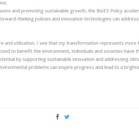
ons.
sions and promoting sustainable growth, the BioE3 Policy acceler
w forward-thinking policies and innovative technologies can addre
e and utilisation, I see that my transformation represents more t
osed to benefit the environment, individuals and societies have t
otential by supporting sustainable innovation and addressing clim
nvironmental problems can inspire progress and lead to a brighte