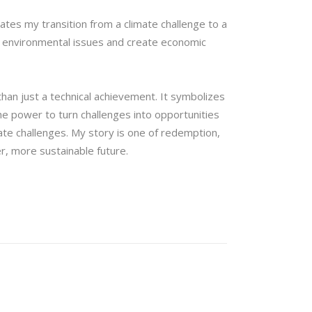
ates my transition from a climate challenge to a
ss environmental issues and create economic
han just a technical achievement. It symbolizes
he power to turn challenges into opportunities
ate challenges. My story is one of redemption,
r, more sustainable future.