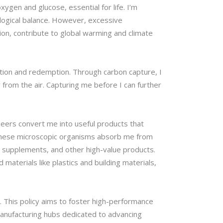
xygen and glucose, essential for life. I’m
logical balance. However, excessive
tion, contribute to global warming and climate
ation and redemption. Through carbon capture, I
from the air. Capturing me before I can further
neers convert me into useful products that
. These microscopic organisms absorb me from
al supplements, and other high-value products.
materials like plastics and building materials,
. This policy aims to foster high-performance
manufacturing hubs dedicated to advancing