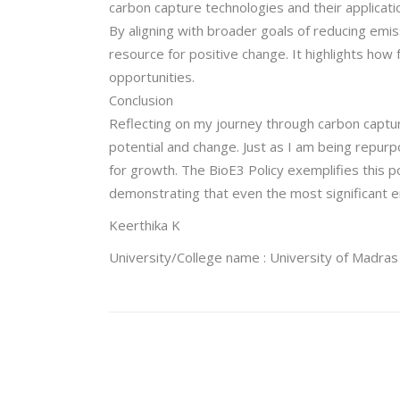
carbon capture technologies and their applicati
By aligning with broader goals of reducing emis
resource for positive change. It highlights ho
opportunities.
Conclusion
Reflecting on my journey through carbon captur
potential and change. Just as I am being repurp
for growth. The BioE3 Policy exemplifies this p
demonstrating that even the most significant e
Keerthika K
University/College name : University of Madras