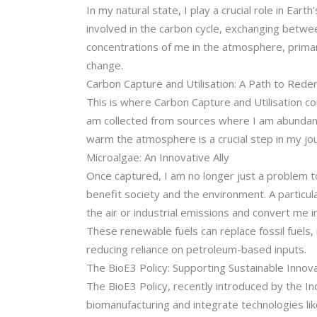
In my natural state, I play a crucial role in Ea
involved in the carbon cycle, exchanging betwe
concentrations of me in the atmosphere, primari
change.
Carbon Capture and Utilisation: A Path to Red
This is where Carbon Capture and Utilisation c
am collected from sources where I am abundant,
warm the atmosphere is a crucial step in my jo
Microalgae: An Innovative Ally
Once captured, I am no longer just a problem t
benefit society and the environment. A particu
the air or industrial emissions and convert me 
These renewable fuels can replace fossil fuels, 
reducing reliance on petroleum-based inputs.
The BioE3 Policy: Supporting Sustainable Innov
The BioE3 Policy, recently introduced by the In
biomanufacturing and integrate technologies li