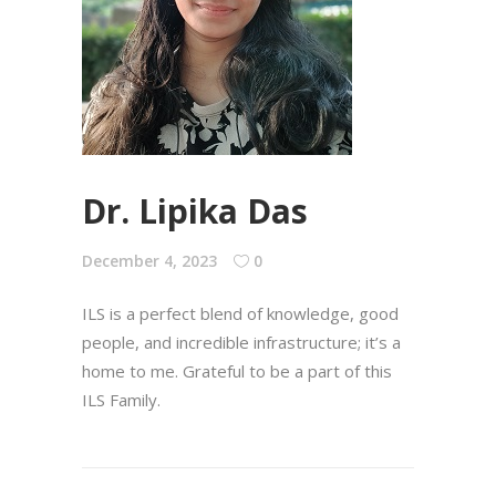
Dr. Lipika Das
December 4, 2023
0
ILS is a perfect blend of knowledge, good
people, and incredible infrastructure; it’s a
home to me. Grateful to be a part of this
ILS Family.