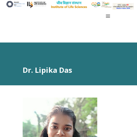
Dr. Lipika Das