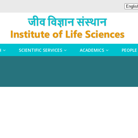
H
SCIENTIFIC SERVICES
ACADEMICS
PEOPLE