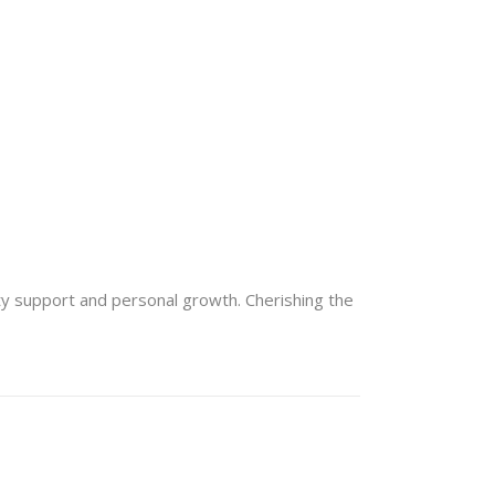
lty support and personal growth. Cherishing the