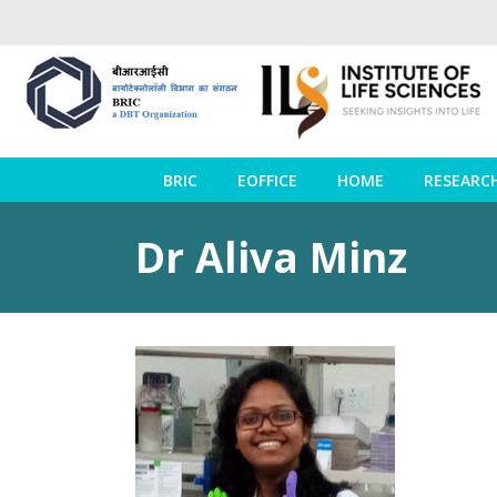
BRIC
EOFFICE
HOME
RESEARC
Dr Aliva Minz