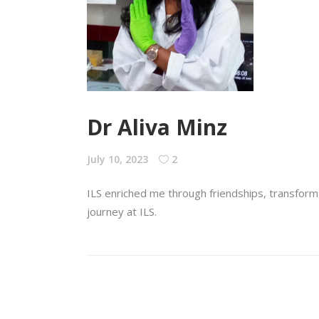
Dr Aliva Minz
July 10, 2023
2
ILS enriched me through friendships, transforma
journey at ILS.