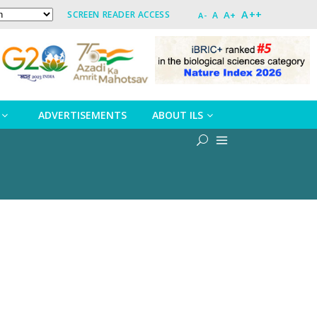
A++
A+
SCREEN READER ACCESS
A
A-
ADVERTISEMENTS
ABOUT ILS