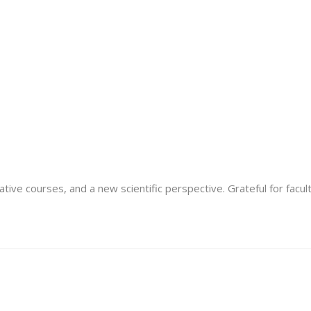
tive courses, and a new scientific perspective. Grateful for facu