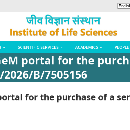
H
SCIENTIFIC SERVICES
ACADEMICS
PEOPLE
eM portal for the purch
/2026/B/7505156
rtal for the purchase of a se