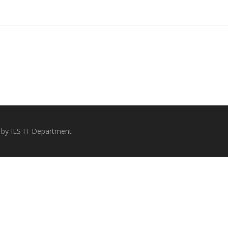
 by ILS IT Department