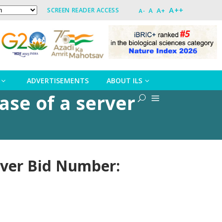
A++
A+
SCREEN READER ACCESS
A
A-
ADVERTISEMENTS
ABOUT ILS
ase of a server
rver Bid Number: